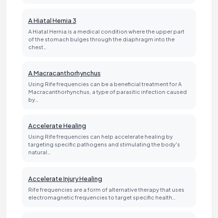
A Hiatal Hernia 3
A Hiatal Hernia is a medical condition where the upper part
of the stomach bulges through the diaphragm into the
chest…
A Macracanthorhynchus
Using Rife frequencies can be a beneficial treatment for A
Macracanthorhynchus, a type of parasitic infection caused
by…
Accelerate Healing
Using Rife frequencies can help accelerate healing by
targeting specific pathogens and stimulating the body's
natural…
Accelerate Injury Healing
Rife frequencies are a form of alternative therapy that uses
electromagnetic frequencies to target specific health…