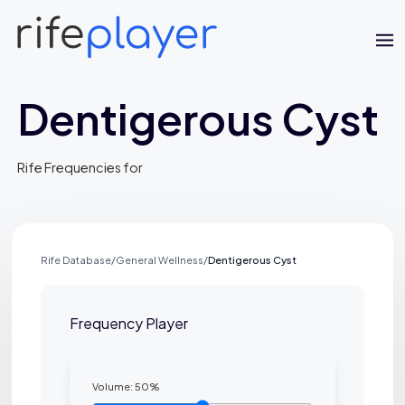
Dentigerous Cyst
Rife Frequencies for
Rife Database
/
General Wellness
/
Dentigerous Cyst
Jaime Bell
Online · typically replies in a few minutes
Frequency Player
Volume:
50
%