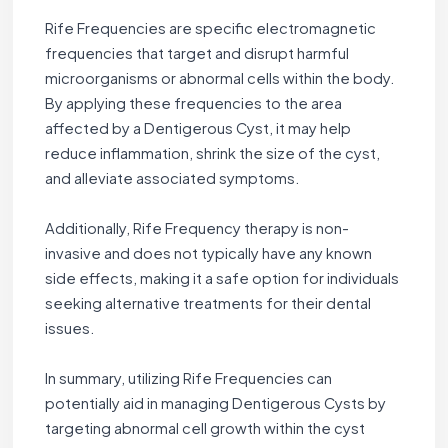
Rife Frequencies are specific electromagnetic
frequencies that target and disrupt harmful
microorganisms or abnormal cells within the body.
By applying these frequencies to the area
affected by a Dentigerous Cyst, it may help
reduce inflammation, shrink the size of the cyst,
and alleviate associated symptoms.
Additionally, Rife Frequency therapy is non-
invasive and does not typically have any known
side effects, making it a safe option for individuals
seeking alternative treatments for their dental
issues.
In summary, utilizing Rife Frequencies can
potentially aid in managing Dentigerous Cysts by
targeting abnormal cell growth within the cyst