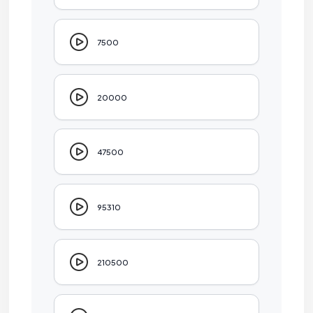
7500
20000
47500
95310
210500