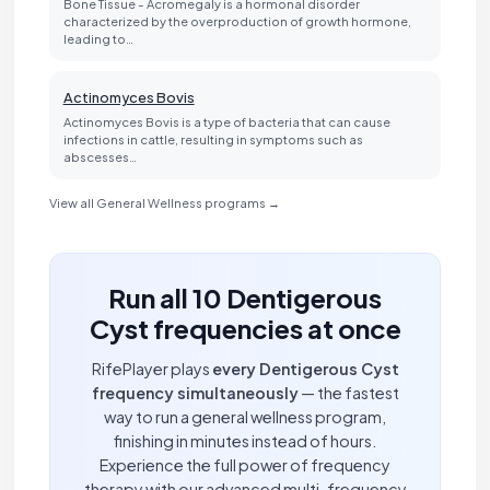
Bone Tissue - Acromegaly is a hormonal disorder
characterized by the overproduction of growth hormone,
leading to…
Actinomyces Bovis
Actinomyces Bovis is a type of bacteria that can cause
infections in cattle, resulting in symptoms such as
abscesses…
View all General Wellness programs →
Run all 10 Dentigerous
Cyst frequencies at once
RifePlayer plays
every Dentigerous Cyst
frequency simultaneously
— the fastest
way to run a general wellness program,
finishing in minutes instead of hours.
Experience the full power of frequency
therapy with our advanced multi-frequency