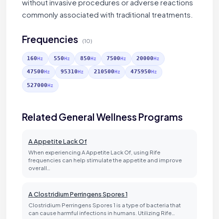
without invasive procedures or adverse reactions
commonly associated with traditional treatments.
Frequencies
(10)
160
550
850
7500
20000
Hz
Hz
Hz
Hz
Hz
47500
95310
210500
475950
Hz
Hz
Hz
Hz
527000
Hz
Related General Wellness Programs
A Appetite Lack Of
When experiencing A Appetite Lack Of, using Rife
frequencies can help stimulate the appetite and improve
overall…
A Clostridium Perringens Spores 1
Clostridium Perringens Spores 1 is a type of bacteria that
can cause harmful infections in humans. Utilizing Rife…