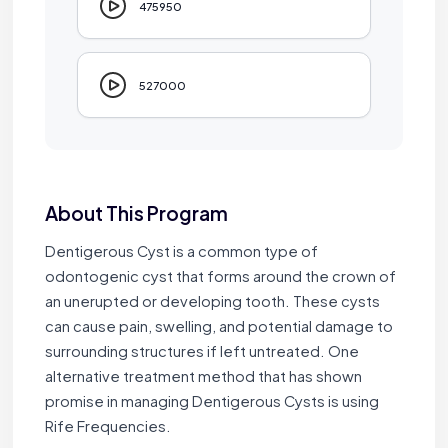
475950
527000
About This Program
Dentigerous Cyst is a common type of
odontogenic cyst that forms around the crown of
an unerupted or developing tooth. These cysts
can cause pain, swelling, and potential damage to
surrounding structures if left untreated. One
alternative treatment method that has shown
promise in managing Dentigerous Cysts is using
Rife Frequencies.