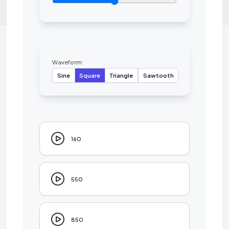
Waveform:
Sine
Square
Triangle
Sawtooth
160
550
850