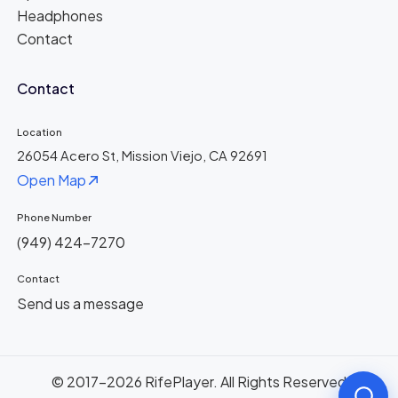
Headphones
Contact
Contact
Location
26054 Acero St, Mission Viejo, CA 92691
Open Map
Phone Number
(949) 424-7270
Contact
Send us a message
© 2017-2026 RifePlayer. All Rights Reserved