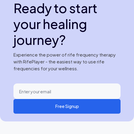
Ready to start
your healing
journey?
Experience the power of rife frequency therapy
with RifePlayer - the easiest way to use rife
frequencies for your wellness.
Free Signup