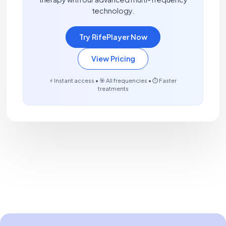
technology.
Try RifePlayer Now
View Pricing
⚡ Instant access • 🎯 All frequencies • ⏱️ Faster
treatments