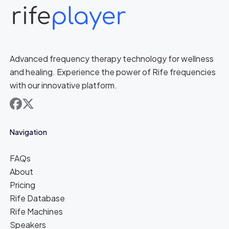
Advanced frequency therapy technology for wellness
and healing. Experience the power of Rife frequencies
with our innovative platform.
facebook
x
Navigation
FAQs
About
Pricing
Rife Database
Rife Machines
Speakers