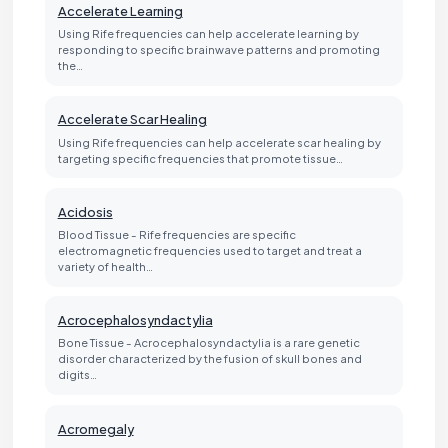
Accelerate Learning
Using Rife frequencies can help accelerate learning by
responding to specific brainwave patterns and promoting
the…
Accelerate Scar Healing
Using Rife frequencies can help accelerate scar healing by
targeting specific frequencies that promote tissue…
Acidosis
Blood Tissue - Rife frequencies are specific
electromagnetic frequencies used to target and treat a
variety of health…
Acrocephalosyndactylia
Bone Tissue - Acrocephalosyndactylia is a rare genetic
disorder characterized by the fusion of skull bones and
digits…
Acromegaly