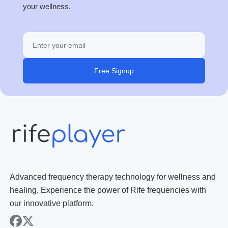
your wellness.
Free Signup
Advanced frequency therapy technology for wellness and
healing. Experience the power of Rife frequencies with
our innovative platform.
facebook
x