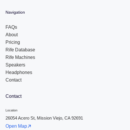
Navigation
FAQs
About
Pricing
Rife Database
Rife Machines
Speakers
Headphones
Contact
Contact
Location
26054 Acero St, Mission Viejo, CA 92691
Open Map