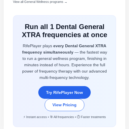
View all General Wellness programs →
Run all 1 Dental General
XTRA frequencies at once
RifePlayer plays
every Dental General XTRA
frequency simultaneously
— the fastest way
to run a general wellness program, finishing in
minutes instead of hours. Experience the full
power of frequency therapy with our advanced
multi-frequency technology.
Try RifePlayer Now
View Pricing
⚡ Instant access • 🎯 All frequencies • ⏱️ Faster treatments