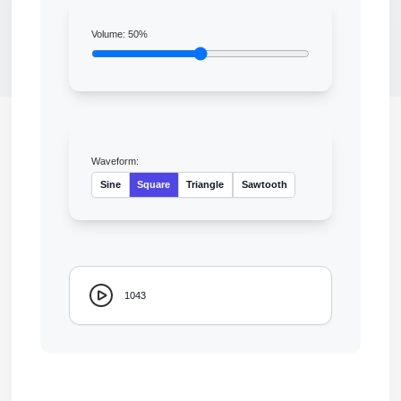
Volume:
50
%
Waveform:
Sine
Square
Triangle
Sawtooth
1043