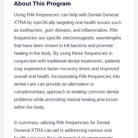
About This Program
Using Rife frequencies can help with Dental General
XTRA by specifically targeting oral health issues such
as toothaches, gum disease, and inflammation. Rife
frequencies are specific electromagnetic wavelengths
that have been shown to kill bacteria and promote
healing in the body. By using these frequencies in
conjunction with traditional dental treatments, patients
may experience faster recovery times and improved
overall oral health. Incorporating Rife frequencies into
dental care can provide an alternative or
complementary approach to treating common dental
problems while promoting natural healing processes
within the body.
In summary, utilizing Rife frequencies for Dental
General XTRA can aid in addressing various oral