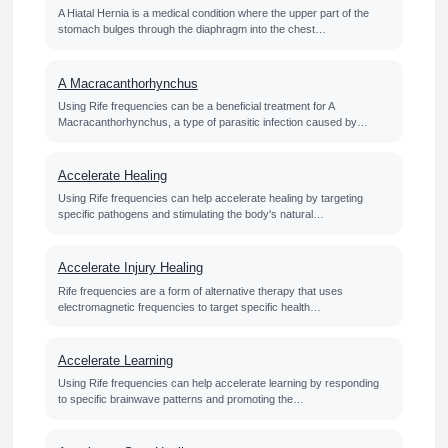
A Hiatal Hernia is a medical condition where the upper part of the
stomach bulges through the diaphragm into the chest…
A Macracanthorhynchus
Using Rife frequencies can be a beneficial treatment for A
Macracanthorhynchus, a type of parasitic infection caused by…
Accelerate Healing
Using Rife frequencies can help accelerate healing by targeting
specific pathogens and stimulating the body's natural…
Accelerate Injury Healing
Rife frequencies are a form of alternative therapy that uses
electromagnetic frequencies to target specific health…
Accelerate Learning
Using Rife frequencies can help accelerate learning by responding
to specific brainwave patterns and promoting the…