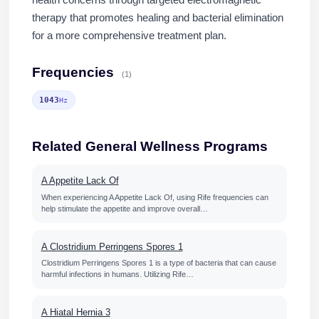
health concerns through targeted electromagnetic
therapy that promotes healing and bacterial elimination
for a more comprehensive treatment plan.
Frequencies
(1)
1043
Hz
Related General Wellness Programs
A Appetite Lack Of
When experiencing A Appetite Lack Of, using Rife frequencies can
help stimulate the appetite and improve overall…
A Clostridium Perringens Spores 1
Clostridium Perringens Spores 1 is a type of bacteria that can cause
harmful infections in humans. Utilizing Rife…
A Hiatal Hernia 3