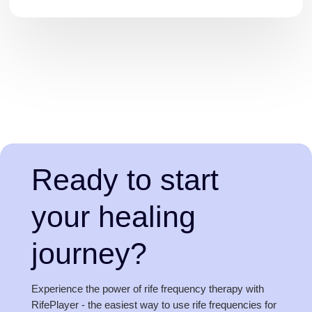
Ready to start
your healing
journey?
Experience the power of rife frequency therapy with
RifePlayer - the easiest way to use rife frequencies for