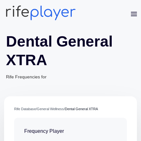
Dental General
XTRA
Rife Frequencies for
Jaime Bell
Online · typically replies in a few minutes
Rife Database
/
General Wellness
/
Dental General XTRA
Frequency Player