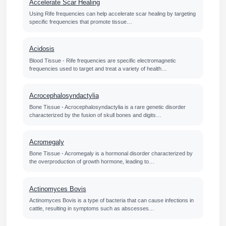
Accelerate Scar Healing
Using Rife frequencies can help accelerate scar healing by targeting
specific frequencies that promote tissue…
Acidosis
Blood Tissue - Rife frequencies are specific electromagnetic
frequencies used to target and treat a variety of health…
Acrocephalosyndactylia
Bone Tissue - Acrocephalosyndactylia is a rare genetic disorder
characterized by the fusion of skull bones and digits…
Acromegaly
Bone Tissue - Acromegaly is a hormonal disorder characterized by
the overproduction of growth hormone, leading to…
Actinomyces Bovis
Actinomyces Bovis is a type of bacteria that can cause infections in
cattle, resulting in symptoms such as abscesses…