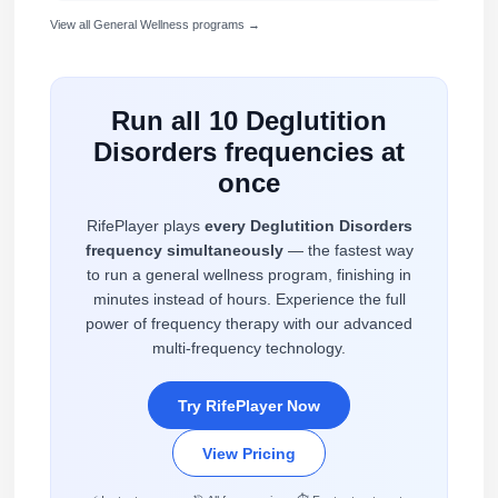
View all General Wellness programs →
Run all 10 Deglutition
Disorders frequencies at
once
RifePlayer plays
every Deglutition Disorders
frequency simultaneously
— the fastest way
to run a general wellness program, finishing in
minutes instead of hours. Experience the full
power of frequency therapy with our advanced
multi-frequency technology.
Try RifePlayer Now
View Pricing