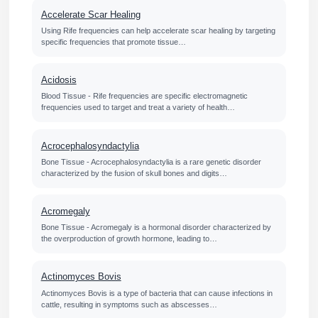
Accelerate Scar Healing
Using Rife frequencies can help accelerate scar healing by targeting
specific frequencies that promote tissue…
Acidosis
Blood Tissue - Rife frequencies are specific electromagnetic
frequencies used to target and treat a variety of health…
Acrocephalosyndactylia
Bone Tissue - Acrocephalosyndactylia is a rare genetic disorder
characterized by the fusion of skull bones and digits…
Acromegaly
Bone Tissue - Acromegaly is a hormonal disorder characterized by
the overproduction of growth hormone, leading to…
Actinomyces Bovis
Actinomyces Bovis is a type of bacteria that can cause infections in
cattle, resulting in symptoms such as abscesses…