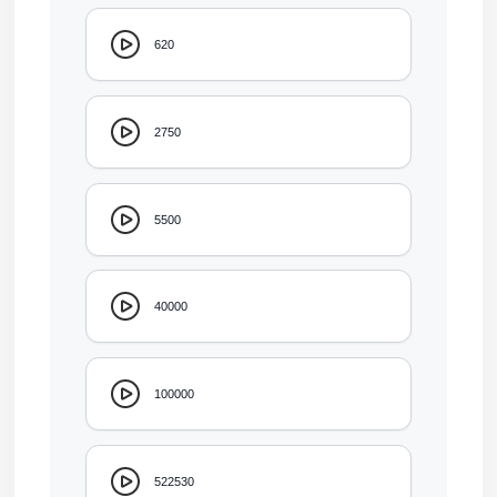
620
2750
5500
40000
100000
522530