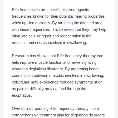
Rife frequencies are specific electromagnetic
frequencies known for their potential healing properties
when applied correctly. By targeting the affected area
with these frequencies, it is believed that they may help
stimulate cellular repair and regeneration in the
muscles and nerves involved in swallowing.
Research has shown that Rife frequency therapy can
help improve muscle function and nerve signaling
related to deglutition disorders. By promoting better
coordination between muscles involved in swallowing,
individuals may experience reduced symptoms such
as pain or difficulty moving food through the
esophagus.
Overall, incorporating Rife frequency therapy into a
comprehensive treatment plan for deglutition disorders