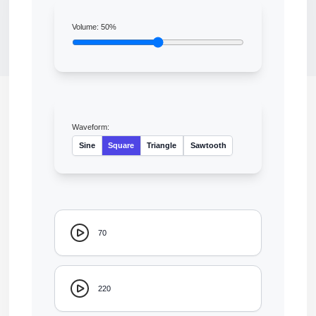
Volume:
50
%
Waveform:
Sine
Square
Triangle
Sawtooth
70
220