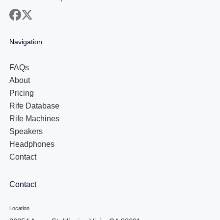
facebook
x
Navigation
FAQs
About
Pricing
Rife Database
Rife Machines
Speakers
Headphones
Contact
Contact
Location