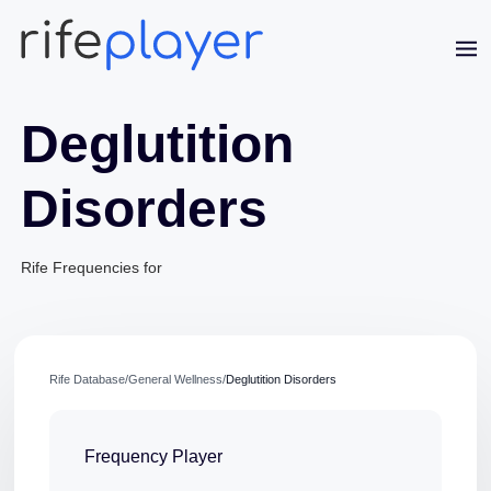
Deglutition
Disorders
Rife Frequencies for
Jaime Bell
Online · typically replies in a few minutes
Rife Database
/
General Wellness
/
Deglutition Disorders
Frequency Player