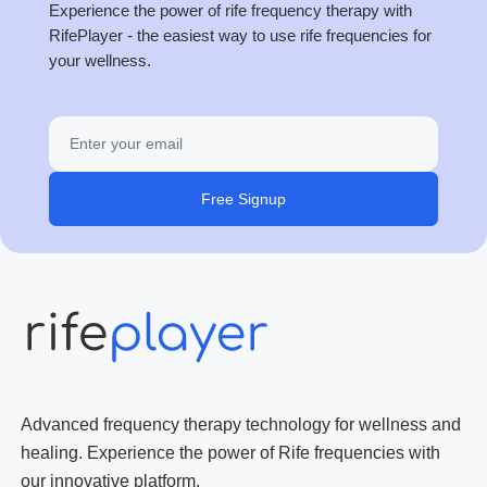
Experience the power of rife frequency therapy with
RifePlayer - the easiest way to use rife frequencies for
your wellness.
Free Signup
Advanced frequency therapy technology for wellness and
healing. Experience the power of Rife frequencies with
our innovative platform.