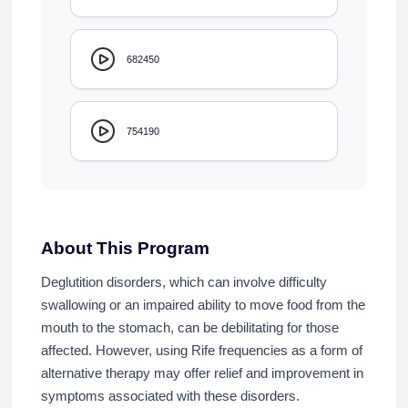
682450
754190
About This Program
Deglutition disorders, which can involve difficulty
swallowing or an impaired ability to move food from the
mouth to the stomach, can be debilitating for those
affected. However, using Rife frequencies as a form of
alternative therapy may offer relief and improvement in
symptoms associated with these disorders.