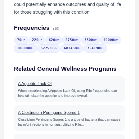
could potentially enhance outcomes and quality of life
for those struggling with this condition.
Frequencies
(10)
70
220
620
2750
5500
40000
Hz
Hz
Hz
Hz
Hz
Hz
100000
522530
682450
754190
Hz
Hz
Hz
Hz
Related General Wellness Programs
A Appetite Lack Of
When experiencing A Appetite Lack Of, using Rife frequencies can
help stimulate the appetite and improve overall…
A Clostridium Perringens Spores 1
Clostridium Perringens Spores 1 is a type of bacteria that can cause
harmful infections in humans. Utilizing Rife…