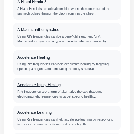
A Hiatal Hernia 3
A Hiatal Hernia is a medical condition where the upper part of the
stomach bulges through the diaphragm into the chest…
A Macracanthorhynchus
Using Rife frequencies can be a beneficial treatment for A
Macracanthorhynchus, a type of parasitic infection caused by…
Accelerate Healing
Using Rife frequencies can help accelerate healing by targeting
specific pathogens and stimulating the body's natural…
Accelerate Injury Healing
Rife frequencies are a form of alternative therapy that uses
electromagnetic frequencies to target specific health…
Accelerate Learning
Using Rife frequencies can help accelerate learning by responding
to specific brainwave patterns and promoting the…