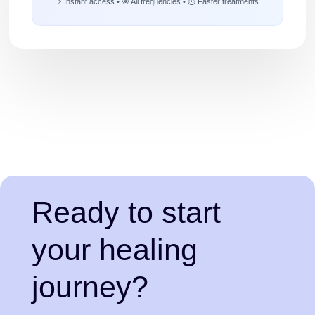
⚡ Instant access • 🎯 All frequencies • ⏱️ Faster treatments
Ready to start
your healing
journey?