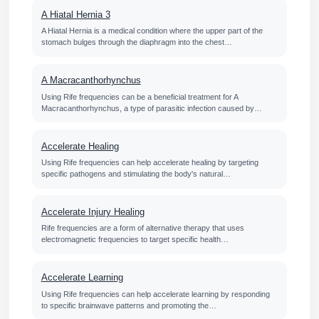
A Hiatal Hernia 3
A Hiatal Hernia is a medical condition where the upper part of the
stomach bulges through the diaphragm into the chest…
A Macracanthorhynchus
Using Rife frequencies can be a beneficial treatment for A
Macracanthorhynchus, a type of parasitic infection caused by…
Accelerate Healing
Using Rife frequencies can help accelerate healing by targeting
specific pathogens and stimulating the body's natural…
Accelerate Injury Healing
Rife frequencies are a form of alternative therapy that uses
electromagnetic frequencies to target specific health…
Accelerate Learning
Using Rife frequencies can help accelerate learning by responding
to specific brainwave patterns and promoting the…