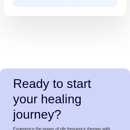
Ready to start
your healing
journey?
Experience the power of rife frequency therapy with