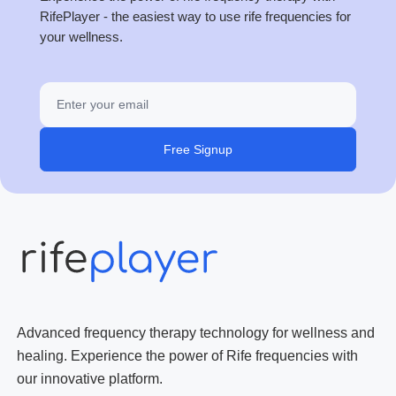
RifePlayer - the easiest way to use rife frequencies for
your wellness.
Free Signup
Advanced frequency therapy technology for wellness and
healing. Experience the power of Rife frequencies with
our innovative platform.