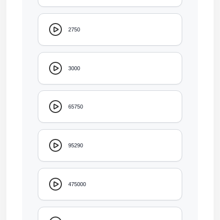
2750
3000
65750
95290
475000