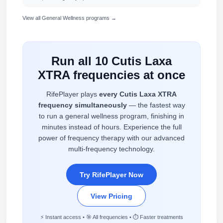
View all General Wellness programs →
Run all 10 Cutis Laxa
XTRA frequencies at once
RifePlayer plays
every Cutis Laxa XTRA
frequency simultaneously
— the fastest way
to run a general wellness program, finishing in
minutes instead of hours. Experience the full
power of frequency therapy with our advanced
multi-frequency technology.
Try RifePlayer Now
View Pricing
⚡ Instant access • 🎯 All frequencies • ⏱️ Faster treatments