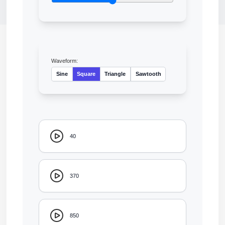
Waveform:
Sine
Square
Triangle
Sawtooth
40
370
850