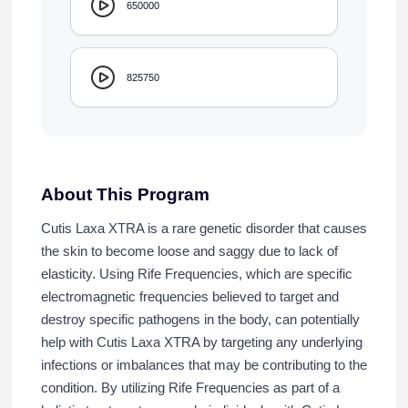
650000
825750
About This Program
Cutis Laxa XTRA is a rare genetic disorder that causes
the skin to become loose and saggy due to lack of
elasticity. Using Rife Frequencies, which are specific
electromagnetic frequencies believed to target and
destroy specific pathogens in the body, can potentially
help with Cutis Laxa XTRA by targeting any underlying
infections or imbalances that may be contributing to the
condition. By utilizing Rife Frequencies as part of a