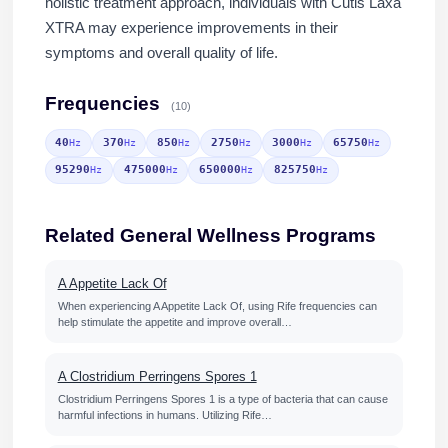
holistic treatment approach, individuals with Cutis Laxa
XTRA may experience improvements in their
symptoms and overall quality of life.
Frequencies
(10)
40
370
850
2750
3000
65750
Hz
Hz
Hz
Hz
Hz
Hz
95290
475000
650000
825750
Hz
Hz
Hz
Hz
Related General Wellness Programs
A Appetite Lack Of
When experiencing A Appetite Lack Of, using Rife frequencies can
help stimulate the appetite and improve overall…
A Clostridium Perringens Spores 1
Clostridium Perringens Spores 1 is a type of bacteria that can cause
harmful infections in humans. Utilizing Rife…