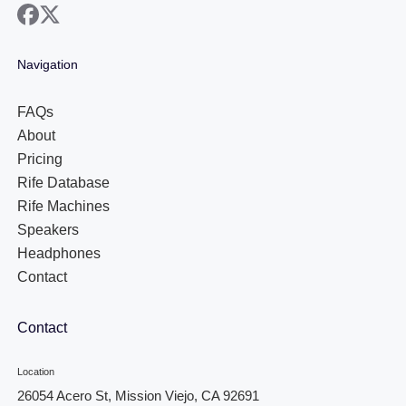
facebook
x
Navigation
FAQs
About
Pricing
Rife Database
Rife Machines
Speakers
Headphones
Contact
Contact
Location
26054 Acero St, Mission Viejo, CA 92691