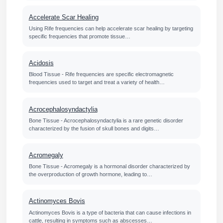
Accelerate Scar Healing
Using Rife frequencies can help accelerate scar healing by targeting
specific frequencies that promote tissue…
Acidosis
Blood Tissue - Rife frequencies are specific electromagnetic
frequencies used to target and treat a variety of health…
Acrocephalosyndactylia
Bone Tissue - Acrocephalosyndactylia is a rare genetic disorder
characterized by the fusion of skull bones and digits…
Acromegaly
Bone Tissue - Acromegaly is a hormonal disorder characterized by
the overproduction of growth hormone, leading to…
Actinomyces Bovis
Actinomyces Bovis is a type of bacteria that can cause infections in
cattle, resulting in symptoms such as abscesses…