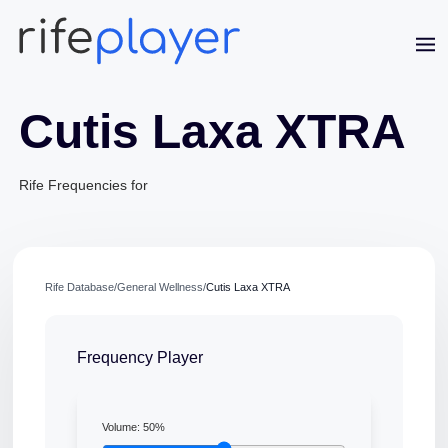
Cutis Laxa XTRA
Rife Frequencies for
Jaime Bell
Rife Database
/
General Wellness
/
Cutis Laxa XTRA
Online · typically replies in a few minutes
Frequency Player
Volume:
50
%