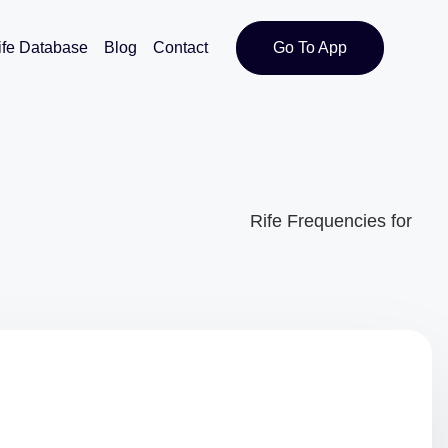
ife Database
Blog
Contact
Go To App
Rife Frequencies for