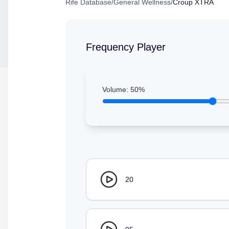
Rife Database
/
General Wellness
/
Croup XTRA
Frequency Player
Volume:
50
%
20