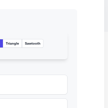
e
Triangle
Sawtooth