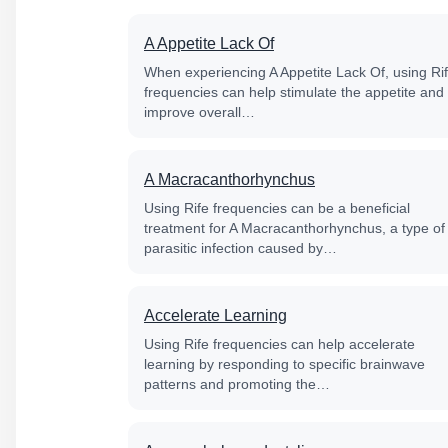
A Appetite Lack Of
When experiencing A Appetite Lack Of, using Ri
frequencies can help stimulate the appetite and
improve overall…
A Macracanthorhynchus
Using Rife frequencies can be a beneficial
treatment for A Macracanthorhynchus, a type of
parasitic infection caused by…
Accelerate Learning
Using Rife frequencies can help accelerate
learning by responding to specific brainwave
patterns and promoting the…