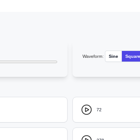
Waveform:
Sine
Squar
72