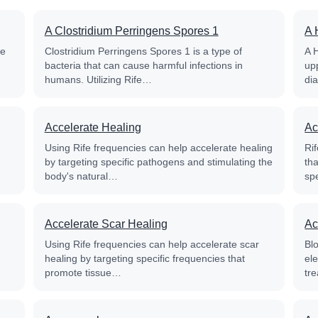
A Clostridium Perringens Spores 1
A 
fe
Clostridium Perringens Spores 1 is a type of
A 
bacteria that can cause harmful infections in
up
humans. Utilizing Rife…
di
Accelerate Healing
Ac
Using Rife frequencies can help accelerate healing
Rif
by targeting specific pathogens and stimulating the
th
body's natural…
sp
Accelerate Scar Healing
Ac
Using Rife frequencies can help accelerate scar
Blo
healing by targeting specific frequencies that
el
promote tissue…
tre