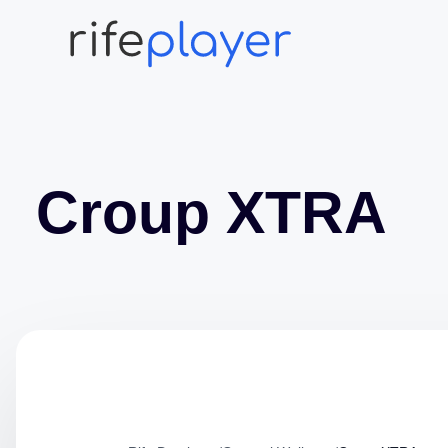
Croup XTRA