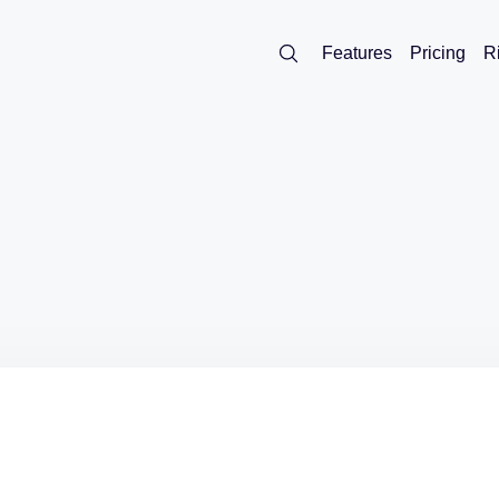
Features
Pricing
R