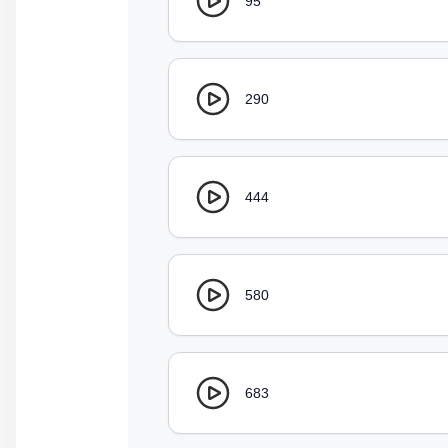
95
290
444
580
683