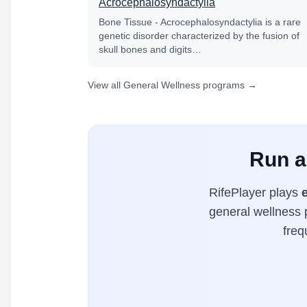
Acrocephalosyndactylia
Bone Tissue - Acrocephalosyndactylia is a rare
genetic disorder characterized by the fusion of
skull bones and digits…
View all General Wellness programs →
Run a
RifePlayer plays
general wellness p
freq