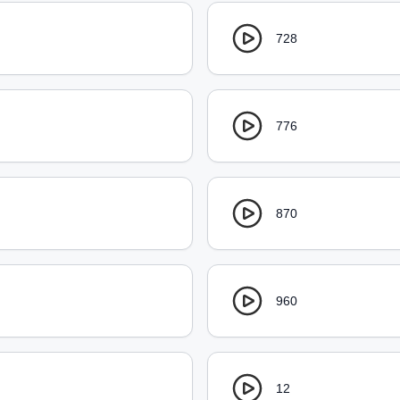
728
776
870
960
12