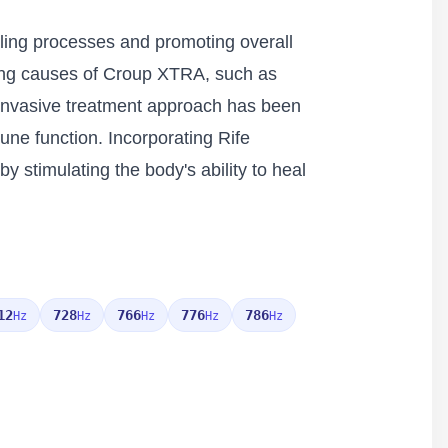
aling processes and promoting overall
lying causes of Croup XTRA, such as
n-invasive treatment approach has been
une function. Incorporating Rife
stimulating the body's ability to heal
12
728
766
776
786
Hz
Hz
Hz
Hz
Hz