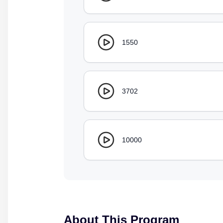
1550
3702
10000
About This Program