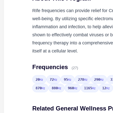
Rife frequencies can provide relief for 
well-being. By utilizing specific electr
inflammation and infection, to help all
shown to effectively combat viruses or 
frequency therapy into a comprehensive 
itself at a cellular level.
Frequencies
(27)
20
72
95
278
290
3
Hz
Hz
Hz
Hz
Hz
870
880
960
1165
12
Hz
Hz
Hz
Hz
Hz
Related General Wellness 