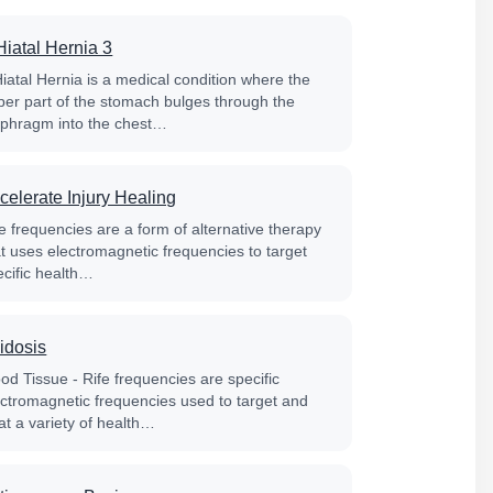
Hiatal Hernia 3
Hiatal Hernia is a medical condition where the
per part of the stomach bulges through the
aphragm into the chest…
celerate Injury Healing
e frequencies are a form of alternative therapy
at uses electromagnetic frequencies to target
ecific health…
idosis
od Tissue - Rife frequencies are specific
ectromagnetic frequencies used to target and
at a variety of health…