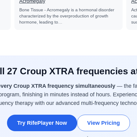
Acromegaly
Ac
Bone Tissue - Acromegaly is a hormonal disorder
Ac
characterized by the overproduction of growth
cau
hormone, leading to…
su
ll 27 Croup XTRA frequencies a
every Croup XTRA frequency simultaneously
— the fa
rogram, finishing in minutes instead of hours. Experienc
uency therapy with our advanced multi-frequency techno
Try RifePlayer Now
View Pricing