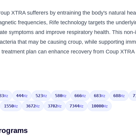
Croup XTRA sufferers by entraining the body's natural he
omagnetic frequencies, Rife technology targets the under
eviate symptoms and improve respiratory health. This no
bacteria that may be causing croup, while supporting imm
treatment plan can enhance recovery from Coup XTRA by 
33
444
523
580
666
683
688
7
Hz
Hz
Hz
Hz
Hz
Hz
Hz
1550
3672
3702
7344
10000
Hz
Hz
Hz
Hz
Hz
Programs