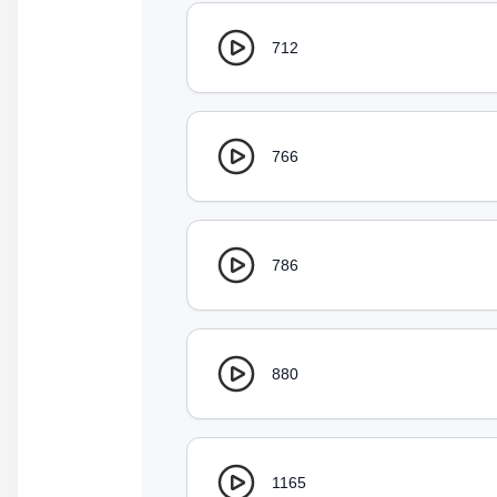
712
766
786
880
1165