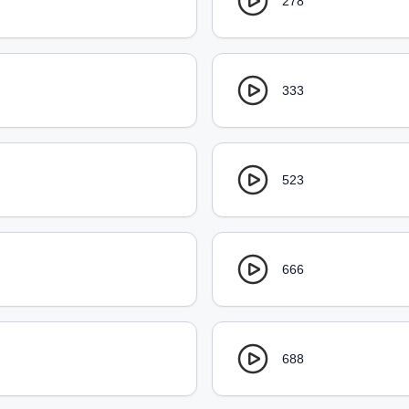
278
333
523
666
688