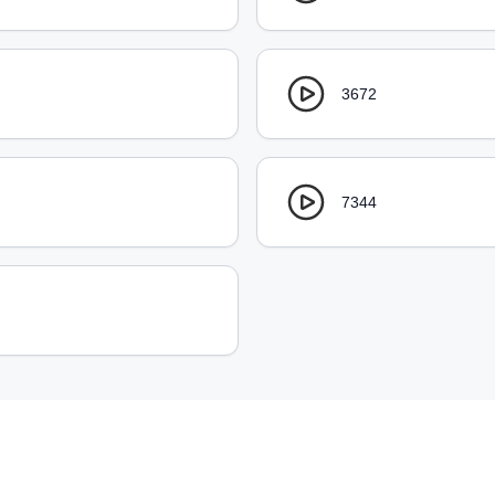
3672
7344