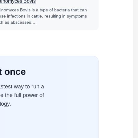
tinomyces Bovis
tinomyces Bovis is a type of bacteria that can
se infections in cattle, resulting in symptoms
ch as abscesses…
t once
stest way to run a
e the full power of
logy.