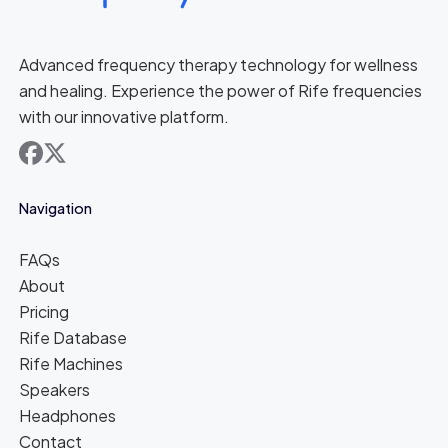
Advanced frequency therapy technology for wellness
and healing. Experience the power of Rife frequencies
with our innovative platform.
facebook
x
Navigation
FAQs
About
Pricing
Rife Database
Rife Machines
Speakers
Headphones
Contact