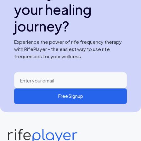
your healing
journey?
Experience the power of rife frequency therapy
with RifePlayer - the easiest way to use rife
frequencies for your wellness.
Free Signup