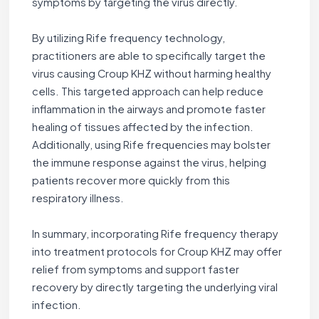
symptoms by targeting the virus directly.
By utilizing Rife frequency technology,
practitioners are able to specifically target the
virus causing Croup KHZ without harming healthy
cells. This targeted approach can help reduce
inflammation in the airways and promote faster
healing of tissues affected by the infection.
Additionally, using Rife frequencies may bolster
the immune response against the virus, helping
patients recover more quickly from this
respiratory illness.
In summary, incorporating Rife frequency therapy
into treatment protocols for Croup KHZ may offer
relief from symptoms and support faster
recovery by directly targeting the underlying viral
infection.