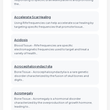
the…
Accelerate Scar Healing
Using Rife frequencies can help accelerate scar healing by
targeting specific frequencies that promote tissue…
Acidosis
Blood Tissue - Rife frequencies are specific
electromagnetic frequencies used to target and treat a
variety of health…
Acrocephalosyndactylia
Bone Tissue - Acrocephalosyndactylia is a rare genetic
disorder characterized by the fusion of skull bones and
digits…
Acromegaly
Bone Tissue - Acromegaly is a hormonal disorder
characterized by the overproduction of growth hormone,
leading to…