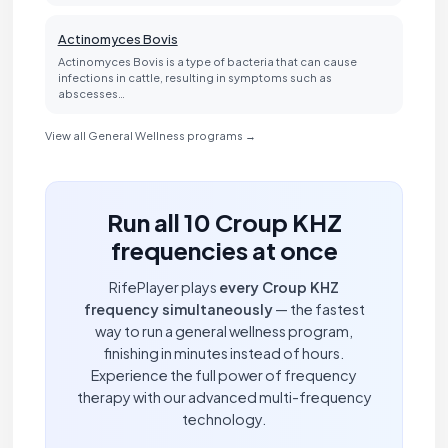
Actinomyces Bovis
Actinomyces Bovis is a type of bacteria that can cause
infections in cattle, resulting in symptoms such as
abscesses…
View all General Wellness programs →
Run all 10 Croup KHZ
frequencies at once
RifePlayer plays
every Croup KHZ
frequency simultaneously
— the fastest
way to run a general wellness program,
finishing in minutes instead of hours.
Experience the full power of frequency
therapy with our advanced multi-frequency
technology.