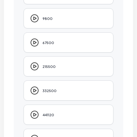
9800
67500
215500
332500
441120