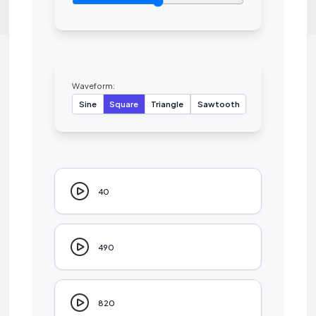
Waveform:
Sine
Square
Triangle
Sawtooth
40
490
820