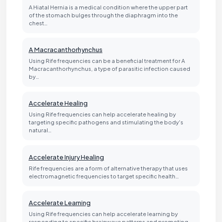
A Hiatal Hernia is a medical condition where the upper part
of the stomach bulges through the diaphragm into the
chest…
A Macracanthorhynchus
Using Rife frequencies can be a beneficial treatment for A
Macracanthorhynchus, a type of parasitic infection caused
by…
Accelerate Healing
Using Rife frequencies can help accelerate healing by
targeting specific pathogens and stimulating the body's
natural…
Accelerate Injury Healing
Rife frequencies are a form of alternative therapy that uses
electromagnetic frequencies to target specific health…
Accelerate Learning
Using Rife frequencies can help accelerate learning by
responding to specific brainwave patterns and promoting