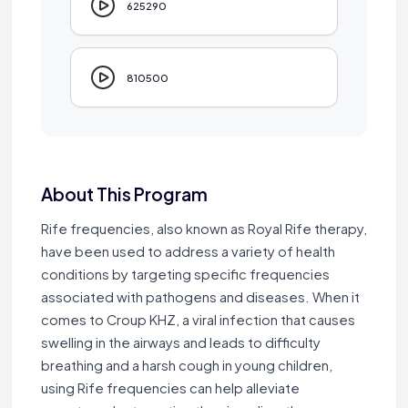
625290
810500
About This Program
Rife frequencies, also known as Royal Rife therapy,
have been used to address a variety of health
conditions by targeting specific frequencies
associated with pathogens and diseases. When it
comes to Croup KHZ, a viral infection that causes
swelling in the airways and leads to difficulty
breathing and a harsh cough in young children,
using Rife frequencies can help alleviate