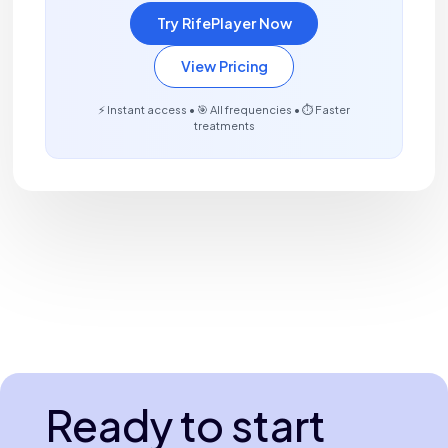
Try RifePlayer Now
View Pricing
⚡ Instant access • 🎯 All frequencies • ⏱️ Faster
treatments
Ready to start