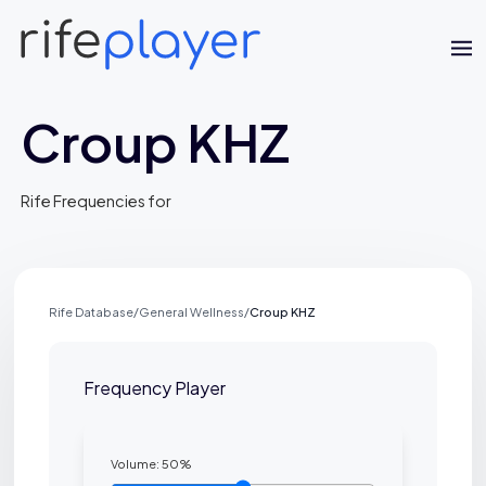
Croup KHZ
Rife Frequencies for
Rife Database
/
General Wellness
/
Croup KHZ
Jaime Bell
Online · typically replies in a few minutes
Frequency Player
Volume:
50
%