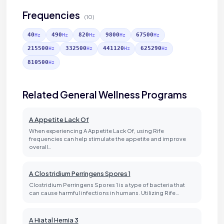
Frequencies
(10)
40
490
820
9800
67500
Hz
Hz
Hz
Hz
Hz
215500
332500
441120
625290
Hz
Hz
Hz
Hz
810500
Hz
Related General Wellness Programs
A Appetite Lack Of
When experiencing A Appetite Lack Of, using Rife
frequencies can help stimulate the appetite and improve
overall…
A Clostridium Perringens Spores 1
Clostridium Perringens Spores 1 is a type of bacteria that
can cause harmful infections in humans. Utilizing Rife…
A Hiatal Hernia 3