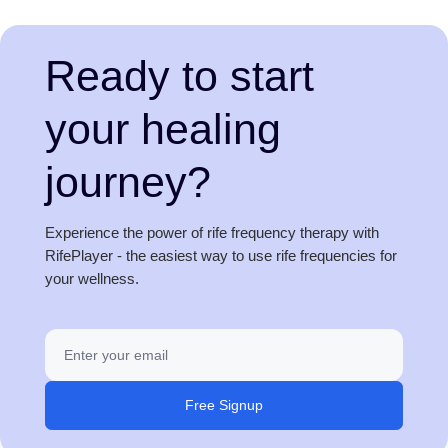
Ready to start
your healing
journey?
Experience the power of rife frequency therapy with
RifePlayer - the easiest way to use rife frequencies for
your wellness.
Free Signup