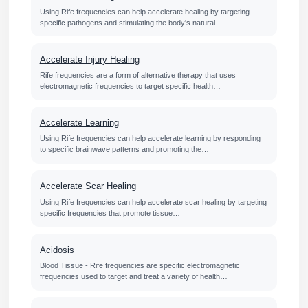
Using Rife frequencies can help accelerate healing by targeting
specific pathogens and stimulating the body's natural…
Accelerate Injury Healing
Rife frequencies are a form of alternative therapy that uses
electromagnetic frequencies to target specific health…
Accelerate Learning
Using Rife frequencies can help accelerate learning by responding
to specific brainwave patterns and promoting the…
Accelerate Scar Healing
Using Rife frequencies can help accelerate scar healing by targeting
specific frequencies that promote tissue…
Acidosis
Blood Tissue - Rife frequencies are specific electromagnetic
frequencies used to target and treat a variety of health…