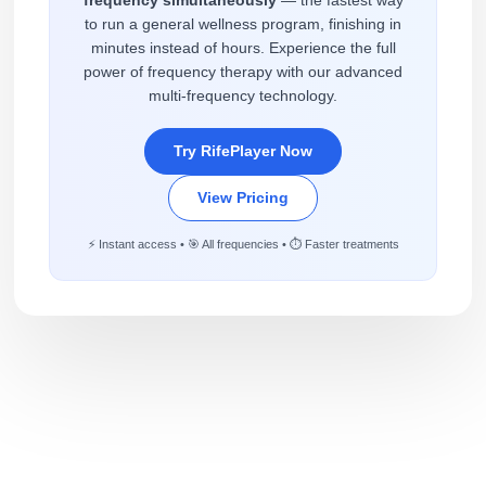
to run a general wellness program, finishing in
minutes instead of hours. Experience the full
power of frequency therapy with our advanced
multi-frequency technology.
Try RifePlayer Now
View Pricing
⚡ Instant access • 🎯 All frequencies • ⏱️ Faster treatments