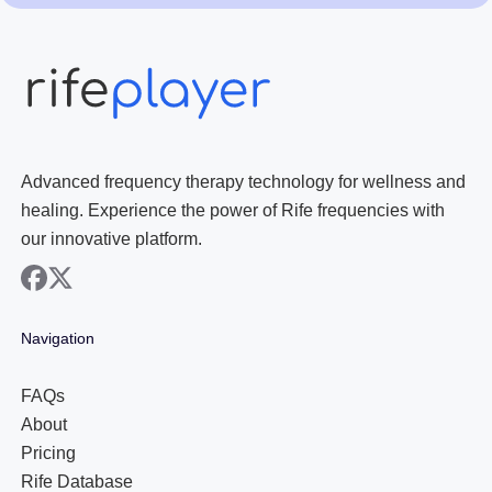
Advanced frequency therapy technology for wellness and
healing. Experience the power of Rife frequencies with
our innovative platform.
facebook
x
Navigation
FAQs
About
Pricing
Rife Database