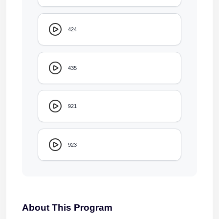
424
435
921
923
About This Program