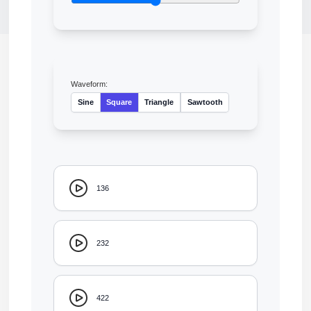
Waveform:
Sine
Square
Triangle
Sawtooth
136
232
422