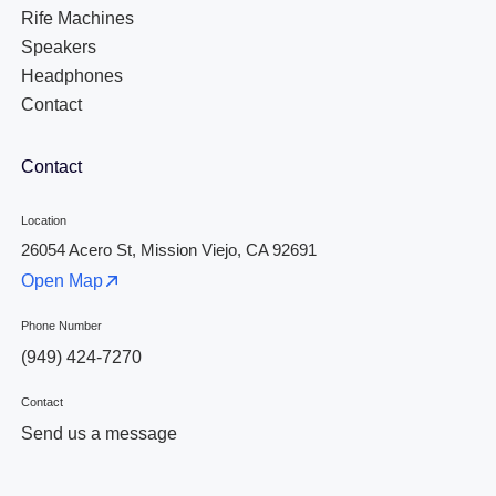
Rife Machines
Speakers
Headphones
Contact
Contact
Location
26054 Acero St, Mission Viejo, CA 92691
Open Map
Phone Number
(949) 424-7270
Contact
Send us a message