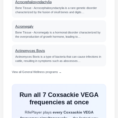
Acrocephalosyndactylia
Bone Tissue - Acrocephalosyndactylia is a rare genetic disorder
characterized by the fusion of skull bones and digits…
Acromegaly
Bone Tissue - Acromegaly is a hormonal disorder characterized by
the overproduction of growth hormone, leading to…
Actinomyces Bovis
Actinomyces Bovis is a type of bacteria that can cause infections in
cattle, resulting in symptoms such as abscesses…
View all General Wellness programs →
Run all 7 Coxsackie VEGA
frequencies at once
RifePlayer plays
every Coxsackie VEGA
frequency simultaneously
— the fastest way