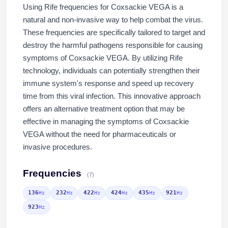
Using Rife frequencies for Coxsackie VEGA is a
natural and non-invasive way to help combat the virus.
These frequencies are specifically tailored to target and
destroy the harmful pathogens responsible for causing
symptoms of Coxsackie VEGA. By utilizing Rife
technology, individuals can potentially strengthen their
immune system's response and speed up recovery
time from this viral infection. This innovative approach
offers an alternative treatment option that may be
effective in managing the symptoms of Coxsackie
VEGA without the need for pharmaceuticals or
invasive procedures.
Frequencies
(7)
136
232
422
424
435
921
Hz
Hz
Hz
Hz
Hz
Hz
923
Hz