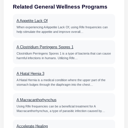
Related General Wellness Programs
A Appetite Lack Of
When experiencing A Appetite Lack Of, using Rife frequencies can
help stimulate the appetite and improve overall…
A Clostridium Perringens Spores 1
Clostridium Perringens Spores 1 is a type of bacteria that can cause
harmful infections in humans. Utilizing Rife…
A Hiatal Hernia 3
A Hiatal Hernia is a medical condition where the upper part of the
stomach bulges through the diaphragm into the chest…
A Macracanthorhynchus
Using Rife frequencies can be a beneficial treatment for A
Macracanthorhynchus, a type of parasitic infection caused by…
Accelerate Healing