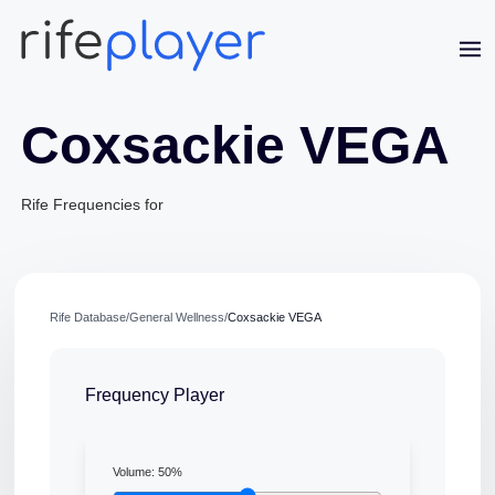
Coxsackie VEGA
Rife Frequencies for
Jaime Bell
Online · typically replies in a few minutes
Rife Database
/
General Wellness
/
Coxsackie VEGA
Frequency Player
Volume:
50
%