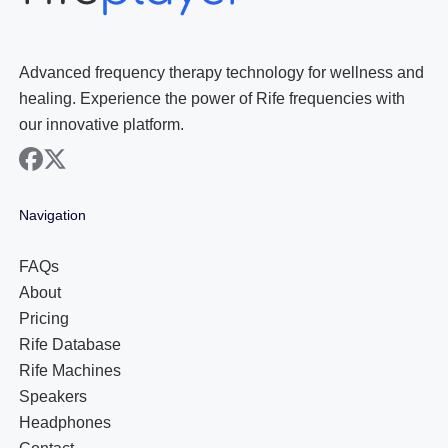
Advanced frequency therapy technology for wellness and
healing. Experience the power of Rife frequencies with
our innovative platform.
facebook
x
Navigation
FAQs
About
Pricing
Rife Database
Rife Machines
Speakers
Headphones