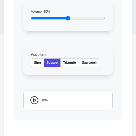
Volume:
50
%
Waveform:
Sine
Square
Triangle
Sawtooth
834