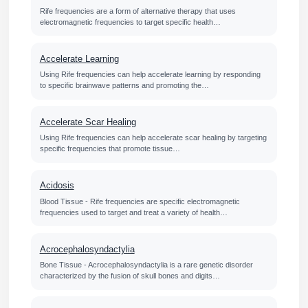
Rife frequencies are a form of alternative therapy that uses
electromagnetic frequencies to target specific health…
Accelerate Learning
Using Rife frequencies can help accelerate learning by responding
to specific brainwave patterns and promoting the…
Accelerate Scar Healing
Using Rife frequencies can help accelerate scar healing by targeting
specific frequencies that promote tissue…
Acidosis
Blood Tissue - Rife frequencies are specific electromagnetic
frequencies used to target and treat a variety of health…
Acrocephalosyndactylia
Bone Tissue - Acrocephalosyndactylia is a rare genetic disorder
characterized by the fusion of skull bones and digits…