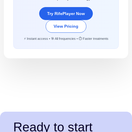
Try RifePlayer Now
View Pricing
⚡ Instant access • 🎯 All frequencies • ⏱️ Faster treatments
Ready to start