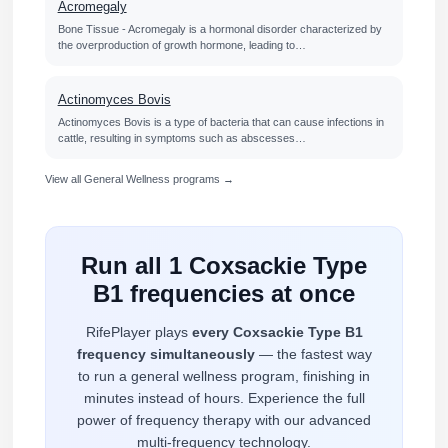
Acromegaly
Bone Tissue - Acromegaly is a hormonal disorder characterized by
the overproduction of growth hormone, leading to…
Actinomyces Bovis
Actinomyces Bovis is a type of bacteria that can cause infections in
cattle, resulting in symptoms such as abscesses…
View all General Wellness programs →
Run all 1 Coxsackie Type
B1 frequencies at once
RifePlayer plays
every Coxsackie Type B1
frequency simultaneously
— the fastest way
to run a general wellness program, finishing in
minutes instead of hours. Experience the full
power of frequency therapy with our advanced
multi-frequency technology.