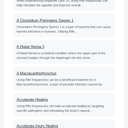
When experiencing A Appetite Lack Of, using Rife frequencies can
help stimulate the appetite and improve overall…
A Clostridium Perringens Spores 1
Clostridium Perringens Spores 1 is a type of bacteria that can cause
harmful infections in humans. Utilizing Rife…
A Hiatal Hernia 3
A Hiatal Hernia is a medical condition where the upper part of the
stomach bulges through the diaphragm into the chest…
A Macracanthorhynchus
Using Rife frequencies can be a beneficial treatment for A
Macracanthorhynchus, a type of parasitic infection caused by…
Accelerate Healing
Using Rife frequencies can help accelerate healing by targeting
specific pathogens and stimulating the body's natural…
Accelerate Injury Healing