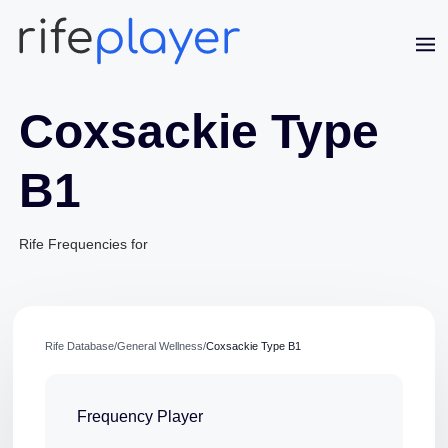
Coxsackie Type
B1
Jaime Bell
Rife Frequencies for
Online · typically replies in a few minutes
Rife Database
/
General Wellness
/
Coxsackie Type B1
Frequency Player