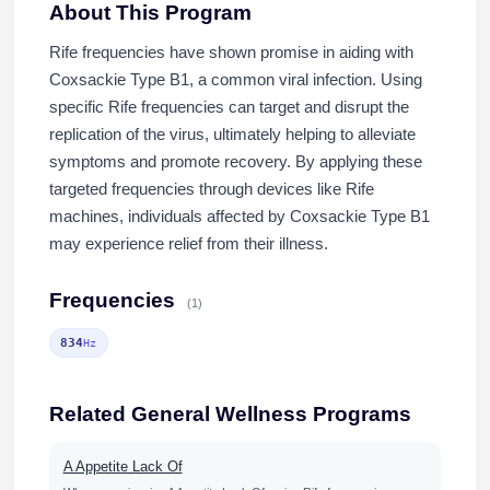
About This Program
Rife frequencies have shown promise in aiding with
Coxsackie Type B1, a common viral infection. Using
specific Rife frequencies can target and disrupt the
replication of the virus, ultimately helping to alleviate
symptoms and promote recovery. By applying these
targeted frequencies through devices like Rife
machines, individuals affected by Coxsackie Type B1
may experience relief from their illness.
Frequencies
(1)
834
Hz
Related General Wellness Programs
A Appetite Lack Of