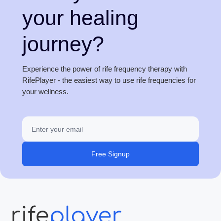
your healing
journey?
Experience the power of rife frequency therapy with
RifePlayer - the easiest way to use rife frequencies for
your wellness.
Free Signup