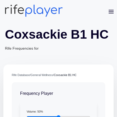
Coxsackie B1 HC
Rife Frequencies for
Jaime Bell
Online · typically replies in a few minutes
Rife Database
/
General Wellness
/
Coxsackie B1 HC
Frequency Player
Volume:
50
%