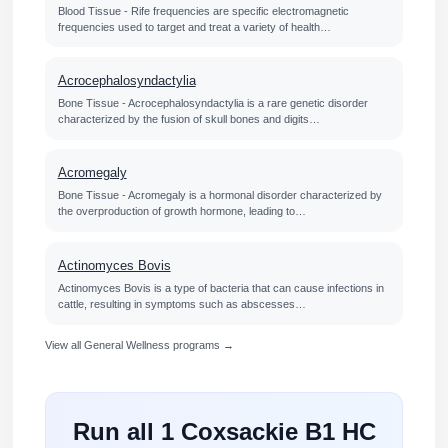
Blood Tissue - Rife frequencies are specific electromagnetic
frequencies used to target and treat a variety of health…
Acrocephalosyndactylia
Bone Tissue - Acrocephalosyndactylia is a rare genetic disorder
characterized by the fusion of skull bones and digits…
Acromegaly
Bone Tissue - Acromegaly is a hormonal disorder characterized by
the overproduction of growth hormone, leading to…
Actinomyces Bovis
Actinomyces Bovis is a type of bacteria that can cause infections in
cattle, resulting in symptoms such as abscesses…
View all General Wellness programs →
Run all 1 Coxsackie B1 HC