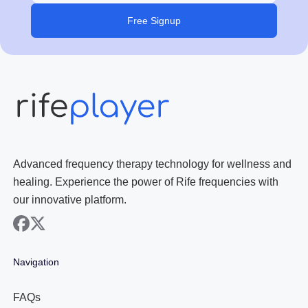
Free Signup
Advanced frequency therapy technology for wellness and
healing. Experience the power of Rife frequencies with
our innovative platform.
facebook
x
Navigation
FAQs