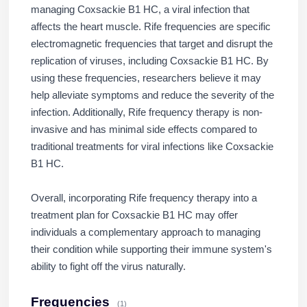
managing Coxsackie B1 HC, a viral infection that
affects the heart muscle. Rife frequencies are specific
electromagnetic frequencies that target and disrupt the
replication of viruses, including Coxsackie B1 HC. By
using these frequencies, researchers believe it may
help alleviate symptoms and reduce the severity of the
infection. Additionally, Rife frequency therapy is non-
invasive and has minimal side effects compared to
traditional treatments for viral infections like Coxsackie
B1 HC.
Overall, incorporating Rife frequency therapy into a
treatment plan for Coxsackie B1 HC may offer
individuals a complementary approach to managing
their condition while supporting their immune system's
ability to fight off the virus naturally.
Frequencies
(1)