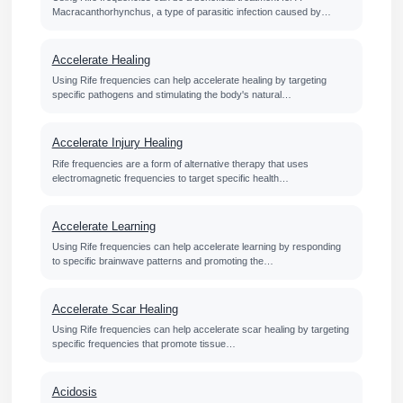
Macracanthorhynchus, a type of parasitic infection caused by…
Accelerate Healing
Using Rife frequencies can help accelerate healing by targeting
specific pathogens and stimulating the body's natural…
Accelerate Injury Healing
Rife frequencies are a form of alternative therapy that uses
electromagnetic frequencies to target specific health…
Accelerate Learning
Using Rife frequencies can help accelerate learning by responding
to specific brainwave patterns and promoting the…
Accelerate Scar Healing
Using Rife frequencies can help accelerate scar healing by targeting
specific frequencies that promote tissue…
Acidosis