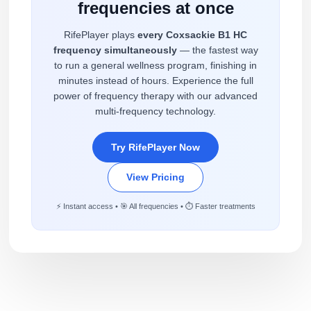
frequencies at once
RifePlayer plays
every Coxsackie B1 HC
frequency simultaneously
— the fastest way
to run a general wellness program, finishing in
minutes instead of hours. Experience the full
power of frequency therapy with our advanced
multi-frequency technology.
Try RifePlayer Now
View Pricing
⚡ Instant access • 🎯 All frequencies • ⏱️ Faster treatments