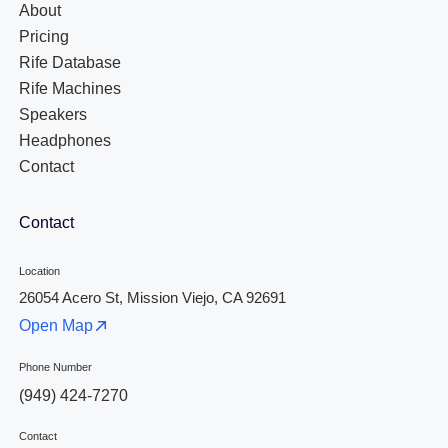
About
Pricing
Rife Database
Rife Machines
Speakers
Headphones
Contact
Contact
Location
26054 Acero St, Mission Viejo, CA 92691
Open Map
Phone Number
(949) 424-7270
Contact