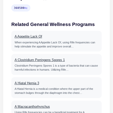
360500
Hz
Related General Wellness Programs
A Appetite Lack Of
When experiencing A Appetite Lack Of, using Rife frequencies can
help stimulate the appetite and improve overall…
A Clostridium Perringens Spores 1
Clostridium Perringens Spores 1 is a type of bacteria that can cause
harmful infections in humans. Utilizing Rife…
A Hiatal Hernia 3
A Hiatal Hernia is a medical condition where the upper part of the
stomach bulges through the diaphragm into the chest…
A Macracanthorhynchus
Using Rife frequencies can be a beneficial treatment for A