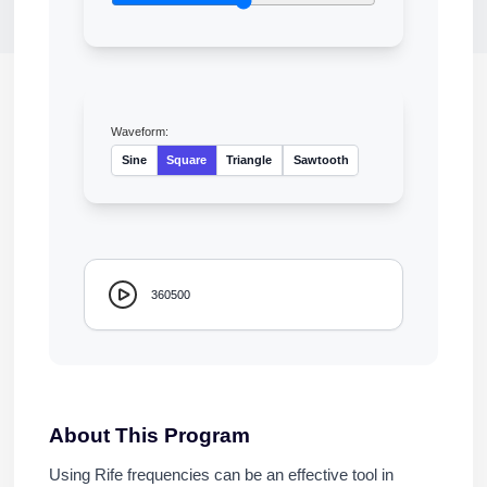
Waveform:
Sine
Square
Triangle
Sawtooth
360500
About This Program
Using Rife frequencies can be an effective tool in