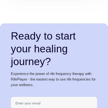
Ready to start
your healing
journey?
Experience the power of rife frequency therapy with
RifePlayer - the easiest way to use rife frequencies for
your wellness.