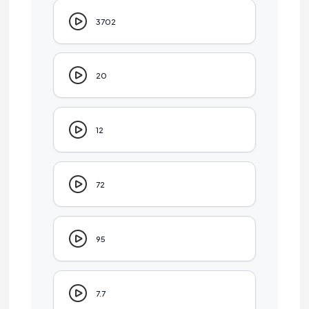
3702
20
12
72
95
7.7