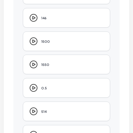
146
1500
1550
0.5
514