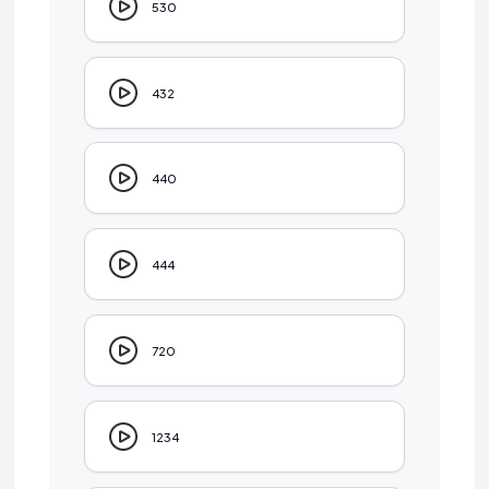
530
432
440
444
720
1234