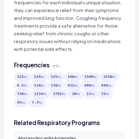
frequencies for each individual's unique situation,
they can experience relief from their symptoms
and improved lung function. Coughing frequency
treatments provide a safe alternative for those
seeking relief from chronic coughs or other
respiratory issues without relying on medications
with potential side effects.
Frequencies
(20)
522
524
525
146
1500
1550
Hz
Hz
Hz
Hz
Hz
Hz
0.5
514
530
432
440
444
Hz
Hz
Hz
Hz
Hz
Hz
720
1234
3702
20
12
72
Hz
Hz
Hz
Hz
Hz
Hz
95
7.7
Hz
Hz
Related Respiratory Programs
Abscess Nocardia Asteroides