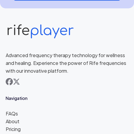
Advanced frequency therapy technology for wellness
and healing. Experience the power of Rife frequencies
with our innovative platform.
facebook
x
Navigation
FAQs
About
Pricing