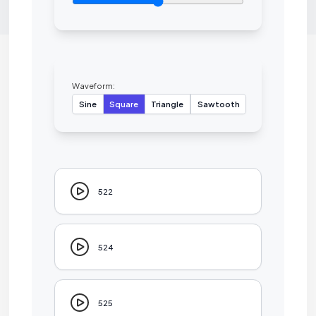
Waveform:
Sine
Square
Triangle
Sawtooth
522
524
525