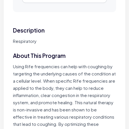
Description
Respiratory
About This Program
Using Rife frequencies can help with coughing by
targeting the underlying causes of the condition at
a cellular level. When specific Rife frequencies are
applied to the body, they can help to reduce
inflammation, clear congestion in the respiratory
system, and promote healing. This natural therapy
is non-invasive and has been shown to be
effective in treating various respiratory conditions
that lead to coughing. By optimizing these