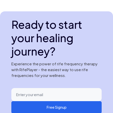
Ready to start
your healing
journey?
Experience the power of rife frequency therapy
with RifePlayer - the easiest way to use rife
frequencies for your wellness.
Free Signup