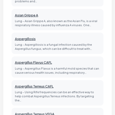
problems and…
Asian Grippe A
Lung - Asian Grippe A, also known as the Asian Flu, is a viral
respiratory illness caused by influenza A viruses. One…
Aspergillosis
Lung - Aspergillosis is a fungal infection caused by the
Aspergillus fungus, which can be difficult to treat with…
Aspergillus Flavus CAFL
Lung - Aspergillus Flavus is a harmful mold species that can
cause serious health issues, including respiratory…
Aspergillus Terreus CAFL
Lung - Using Rife frequencies can be an effective way to
help combat Aspergillus Terreus infections. By targeting
the…
Aspergillus Terreus VEGA