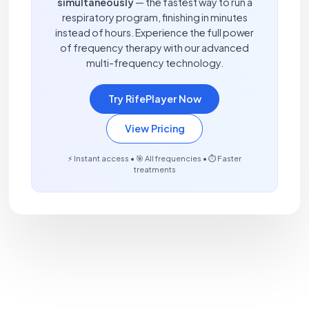
simultaneously
— the fastest way to run a
respiratory program, finishing in minutes
instead of hours. Experience the full power
of frequency therapy with our advanced
multi-frequency technology.
Try RifePlayer Now
View Pricing
⚡ Instant access • 🎯 All frequencies • ⏱️ Faster
treatments