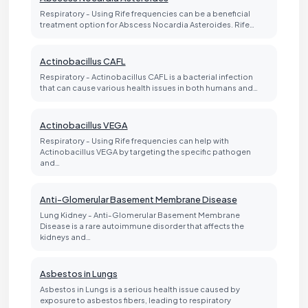
Respiratory - Using Rife frequencies can be a beneficial
treatment option for Abscess Nocardia Asteroides. Rife…
Actinobacillus CAFL
Respiratory - Actinobacillus CAFL is a bacterial infection
that can cause various health issues in both humans and…
Actinobacillus VEGA
Respiratory - Using Rife frequencies can help with
Actinobacillus VEGA by targeting the specific pathogen
and…
Anti-Glomerular Basement Membrane Disease
Lung Kidney - Anti-Glomerular Basement Membrane
Disease is a rare autoimmune disorder that affects the
kidneys and…
Asbestos in Lungs
Asbestos in Lungs is a serious health issue caused by
exposure to asbestos fibers, leading to respiratory