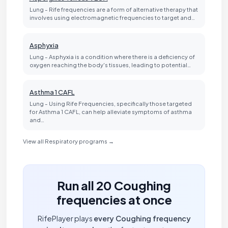
Lung - Rife frequencies are a form of alternative therapy that
involves using electromagnetic frequencies to target and…
Asphyxia
Lung - Asphyxia is a condition where there is a deficiency of
oxygen reaching the body's tissues, leading to potential…
Asthma 1 CAFL
Lung - Using Rife Frequencies, specifically those targeted
for Asthma 1 CAFL, can help alleviate symptoms of asthma
and…
View all Respiratory programs →
Run all 20 Coughing
frequencies at once
RifePlayer plays
every Coughing frequency