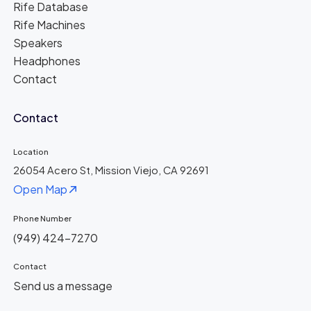
Rife Database
Rife Machines
Speakers
Headphones
Contact
Contact
Location
26054 Acero St, Mission Viejo, CA 92691
Open Map
Phone Number
(949) 424-7270
Contact
Send us a message