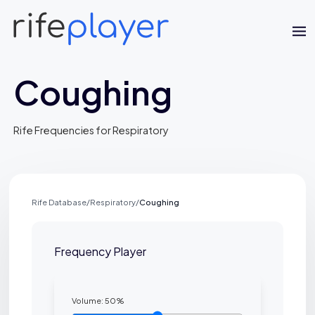
Coughing
Rife Frequencies for Respiratory
Rife Database
/
Respiratory
/
Coughing
Jaime Bell
Online · typically replies in a few minutes
Frequency Player
Volume:
50
%