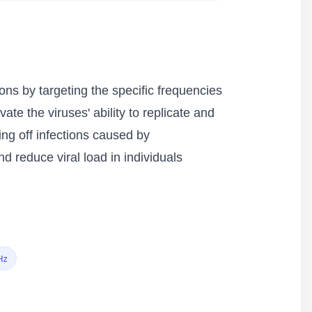
ons by targeting the specific frequencies
ate the viruses' ability to replicate and
ing off infections caused by
 reduce viral load in individuals
Hz