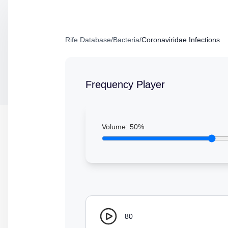
Rife Database
/
Bacteria
/
Coronaviridae Infections
Frequency Player
Volume:
50
%
80