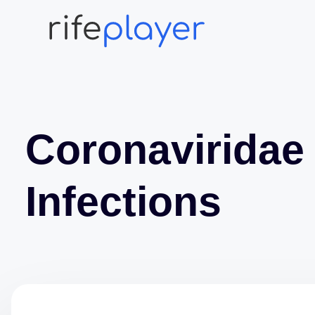
Coronaviridae
Infections