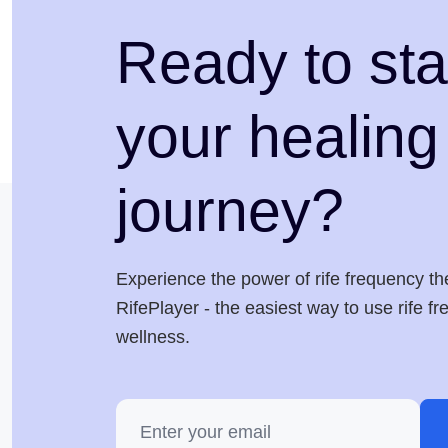
Ready to sta
your healing
journey?
Experience the power of rife frequency th
RifePlayer - the easiest way to use rife f
wellness.