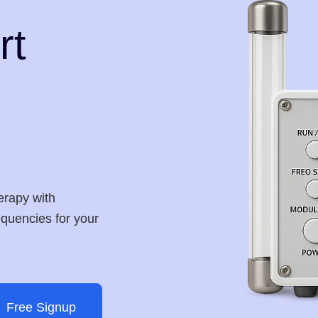
rt
erapy with
requencies for your
Free Signup