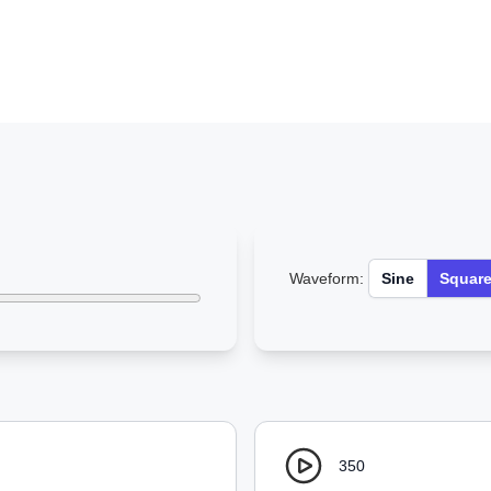
Waveform:
Sine
Squar
350