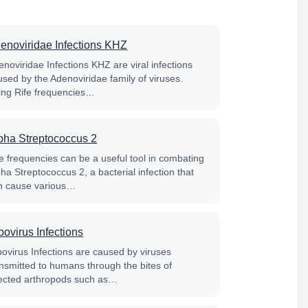
enoviridae Infections KHZ
noviridae Infections KHZ are viral infections
used by the Adenoviridae family of viruses.
ing Rife frequencies…
pha Streptococcus 2
fe frequencies can be a useful tool in combating
ha Streptococcus 2, a bacterial infection that
n cause various…
bovirus Infections
bovirus Infections are caused by viruses
ansmitted to humans through the bites of
fected arthropods such as…