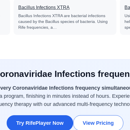
Bacillus Infections XTRA
Ba
e
Bacillus Infections XTRA are bacterial infections
Us
caused by the Bacillus species of bacteria. Using
he
Rife frequencies, a…
sp
Coronaviridae Infections frequen
very Coronaviridae Infections frequency simultaneo
a program, finishing in minutes instead of hours. Experie
uency therapy with our advanced multi-frequency techno
Try RifePlayer Now
View Pricing