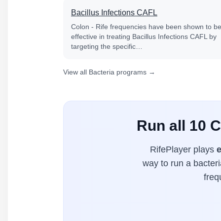
Bacillus Infections CAFL
Colon - Rife frequencies have been shown to b
effective in treating Bacillus Infections CAFL by
targeting the specific…
View all Bacteria programs →
Run all 10 
RifePlayer plays
e
way to run a bacteri
freq