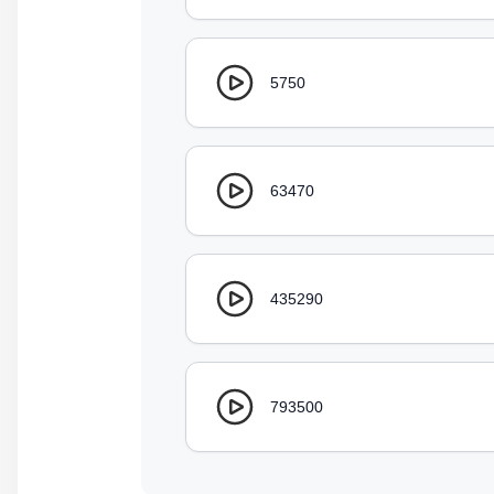
5750
63470
435290
793500