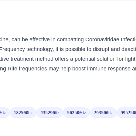
ine, can be effective in combatting Coronaviridae Infecti
Frequency technology, it is possible to disrupt and deactiv
ive treatment method offers a potential solution for fight
ng Rife frequencies may help boost immune response and
0
182500
435290
562500
793500
995750
Hz
Hz
Hz
Hz
Hz