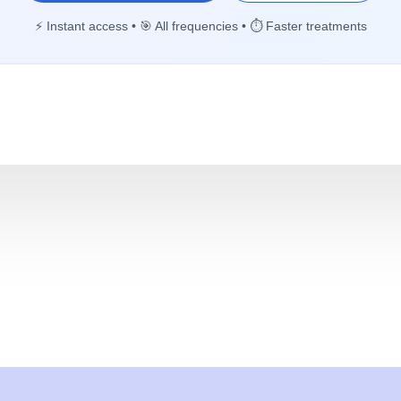
⚡ Instant access • 🎯 All frequencies • ⏱️ Faster treatments