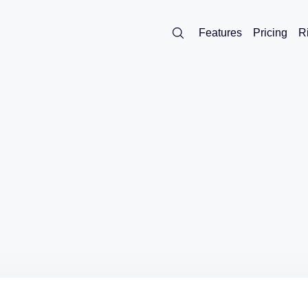
Features
Pricing
R