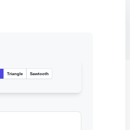
e
Triangle
Sawtooth