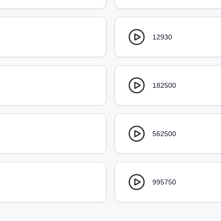
12930
182500
562500
995750