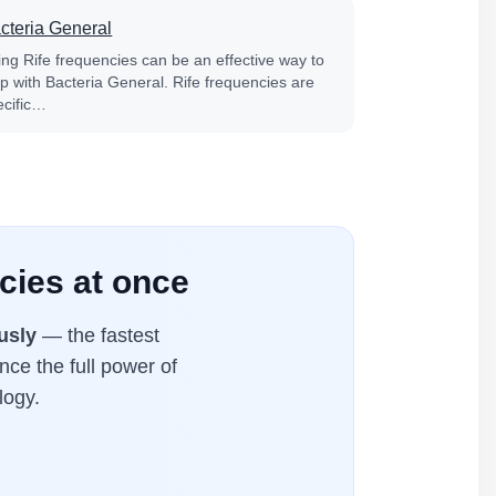
cteria General
ing Rife frequencies can be an effective way to
lp with Bacteria General. Rife frequencies are
ecific…
cies at once
usly
— the fastest
nce the full power of
logy.