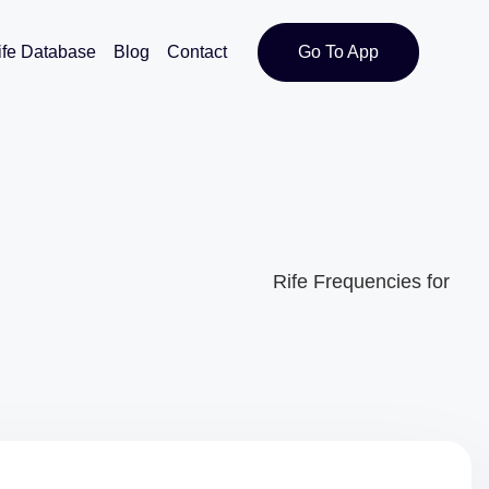
ife Database
Blog
Contact
Go To App
Rife Frequencies for