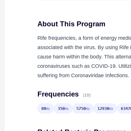
About This Program
Rife frequencies, a form of energy medic
associated with the virus. By using Rife 
cause harm within the body. This alternat
coronaviruses such as COVID-19. Utilizi
suffering from Coronaviridae Infections.
Frequencies
(10)
80
350
5750
12930
6347
Hz
Hz
Hz
Hz