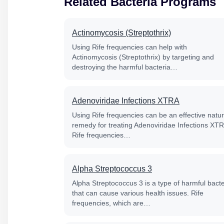
Related Bacteria Programs
Actinomycosis (Streptothrix)
Using Rife frequencies can help with
Actinomycosis (Streptothrix) by targeting and
destroying the harmful bacteria…
Adenoviridae Infections XTRA
Using Rife frequencies can be an effective natur
remedy for treating Adenoviridae Infections XT
Rife frequencies…
Alpha Streptococcus 3
Alpha Streptococcus 3 is a type of harmful bacte
that can cause various health issues. Rife
frequencies, which are…