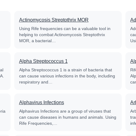
Actinomycosis Streptothrix MOR
Ad
Using Rife frequencies can be a valuable tool in
Ade
helping to combat Actinomycosis Streptothrix
ca
MOR, a bacterial…
Us
Alpha Streptococcus 1
Al
al
Alpha Streptococcus 1 is a strain of bacteria that
Ri
RA.
can cause various infections in the body, including
Alp
respiratory and…
ca
Alphavirus Infections
Ar
ria
Alphavirus Infections are a group of viruses that
Ar
can cause diseases in humans and animals. Using
tr
Rife Frequencies,…
in