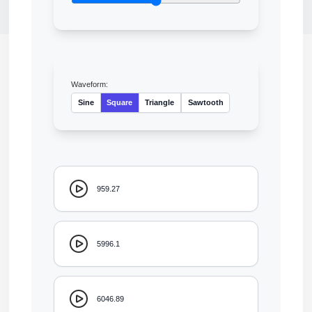
Waveform:
Sine
Square
Triangle
Sawtooth
959.27
5996.1
6046.89