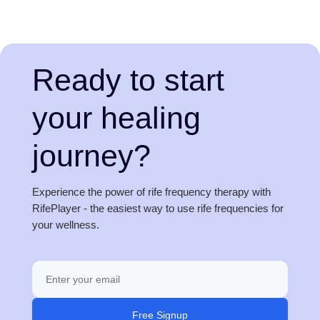
Ready to start
your healing
journey?
Experience the power of rife frequency therapy with
RifePlayer - the easiest way to use rife frequencies for
your wellness.
Free Signup