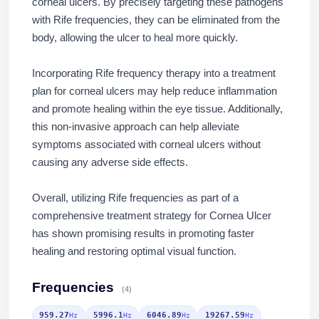
corneal ulcers. By precisely targeting these pathogens
with Rife frequencies, they can be eliminated from the
body, allowing the ulcer to heal more quickly.
Incorporating Rife frequency therapy into a treatment
plan for corneal ulcers may help reduce inflammation
and promote healing within the eye tissue. Additionally,
this non-invasive approach can help alleviate
symptoms associated with corneal ulcers without
causing any adverse side effects.
Overall, utilizing Rife frequencies as part of a
comprehensive treatment strategy for Cornea Ulcer
has shown promising results in promoting faster
healing and restoring optimal visual function.
Frequencies
(4)
959.27
5996.1
6046.89
19267.59
Hz
Hz
Hz
Hz