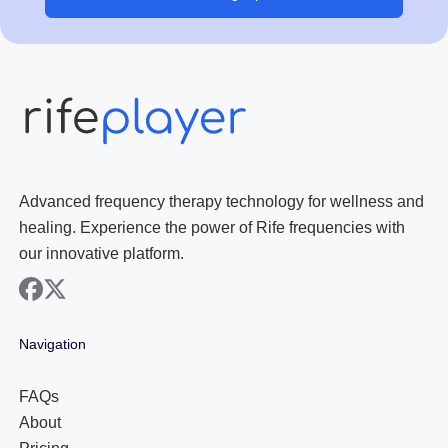
Advanced frequency therapy technology for wellness and
healing. Experience the power of Rife frequencies with
our innovative platform.
facebook
x
Navigation
FAQs
About