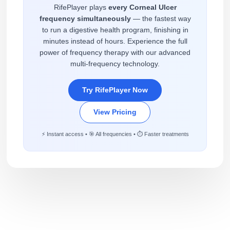
RifePlayer plays
every Corneal Ulcer
frequency simultaneously
— the fastest way
to run a digestive health program, finishing in
minutes instead of hours. Experience the full
power of frequency therapy with our advanced
multi-frequency technology.
Try RifePlayer Now
View Pricing
⚡ Instant access • 🎯 All frequencies • ⏱️ Faster treatments