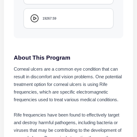
19267.59
About This Program
Corneal ulcers are a common eye condition that can
result in discomfort and vision problems. One potential
treatment option for corneal ulcers is using Rife
frequencies, which are specific electromagnetic
frequencies used to treat various medical conditions.
Rife frequencies have been found to effectively target
and destroy harmful pathogens, including bacteria or
viruses that may be contributing to the development of