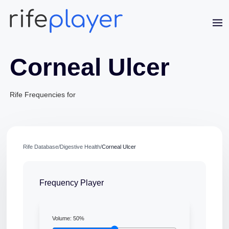
Corneal Ulcer
Rife Frequencies for
Jaime Bell
Online · typically replies in a few minutes
Rife Database
/
Digestive Health
/
Corneal Ulcer
Frequency Player
Volume:
50
%