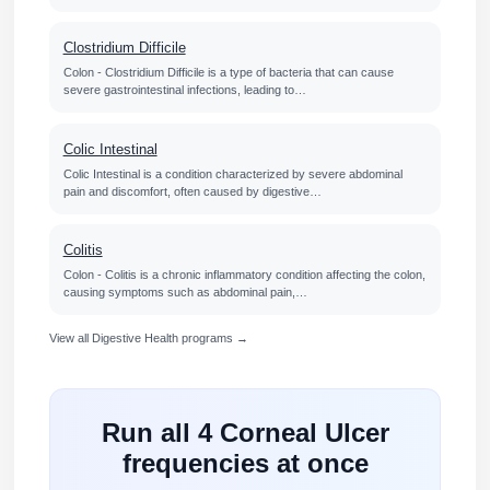
Clostridium Difficile
Colon - Clostridium Difficile is a type of bacteria that can cause
severe gastrointestinal infections, leading to…
Colic Intestinal
Colic Intestinal is a condition characterized by severe abdominal
pain and discomfort, often caused by digestive…
Colitis
Colon - Colitis is a chronic inflammatory condition affecting the colon,
causing symptoms such as abdominal pain,…
View all Digestive Health programs →
Run all 4 Corneal Ulcer
frequencies at once