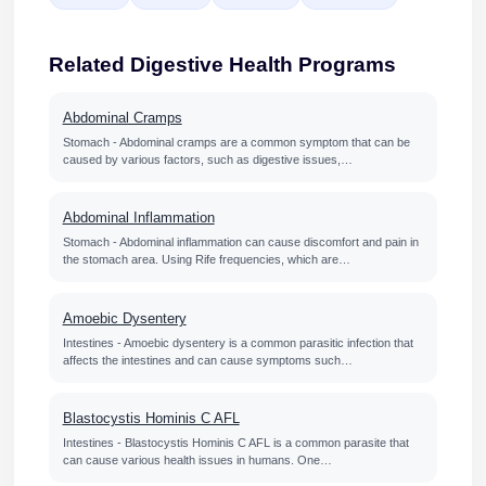
Related Digestive Health Programs
Abdominal Cramps
Stomach - Abdominal cramps are a common symptom that can be
caused by various factors, such as digestive issues,…
Abdominal Inflammation
Stomach - Abdominal inflammation can cause discomfort and pain in
the stomach area. Using Rife frequencies, which are…
Amoebic Dysentery
Intestines - Amoebic dysentery is a common parasitic infection that
affects the intestines and can cause symptoms such…
Blastocystis Hominis C AFL
Intestines - Blastocystis Hominis C AFL is a common parasite that
can cause various health issues in humans. One…