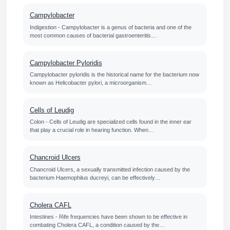
Campylobacter
Indigestion - Campylobacter is a genus of bacteria and one of the
most common causes of bacterial gastroenteritis…
Campylobacter Pyloridis
Campylobacter pyloridis is the historical name for the bacterium now
known as Helicobacter pylori, a microorganism…
Cells of Leudig
Colon - Cells of Leudig are specialized cells found in the inner ear
that play a crucial role in hearing function. When…
Chancroid Ulcers
Chancroid Ulcers, a sexually transmitted infection caused by the
bacterium Haemophilus ducreyi, can be effectively…
Cholera CAFL
Intestines - Rife frequencies have been shown to be effective in
combating Cholera CAFL, a condition caused by the…