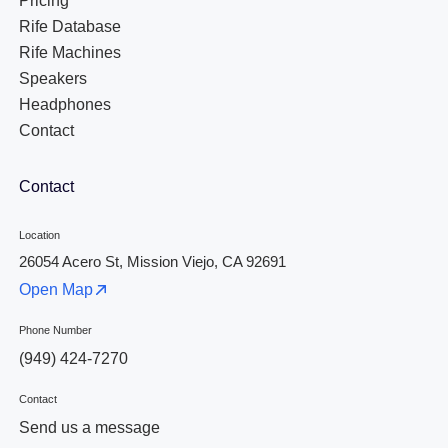
Pricing
Rife Database
Rife Machines
Speakers
Headphones
Contact
Contact
Location
26054 Acero St, Mission Viejo, CA 92691
Open Map
Phone Number
(949) 424-7270
Contact
Send us a message