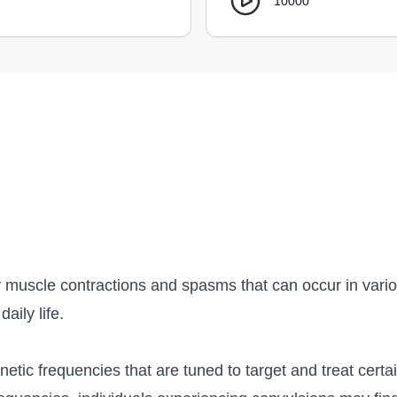
10000
 muscle contractions and spasms that can occur in various
aily life.
etic frequencies that are tuned to target and treat certai