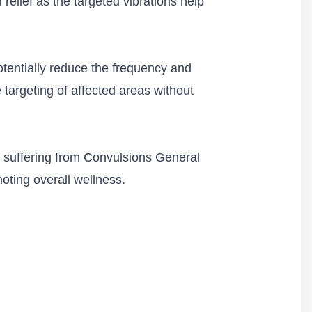
relief as the targeted vibrations help
otentially reduce the frequency and
 targeting of affected areas without
s suffering from Convulsions General
oting overall wellness.