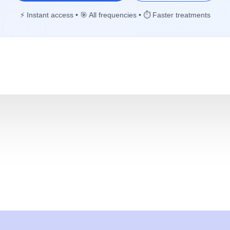
⚡ Instant access • 🎯 All frequencies • ⏱️ Faster treatments