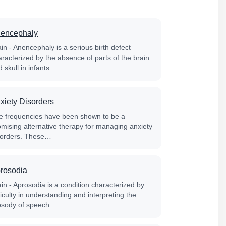
encephaly
in - Anencephaly is a serious birth defect
aracterized by the absence of parts of the brain
 skull in infants.…
xiety Disorders
fe frequencies have been shown to be a
omising alternative therapy for managing anxiety
sorders. These…
rosodia
in - Aprosodia is a condition characterized by
ficulty in understanding and interpreting the
osody of speech.…