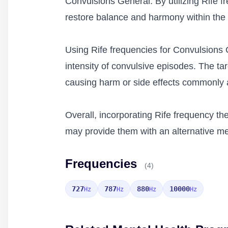
Convulsions General. By utilizing Rife fr
restore balance and harmony within the 
Using Rife frequencies for Convulsions 
intensity of convulsive episodes. The ta
causing harm or side effects commonly a
Overall, incorporating Rife frequency th
may provide them with an alternative me
Frequencies
(4)
727
787
880
10000
Hz
Hz
Hz
Hz