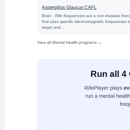
Aspergillus Glaucus CAFL
Brain - Rife frequencies are a non-invasive ther
that uses specific electromagnetic frequencies t
target and…
View all Mental Health programs →
Run all 4
RifePlayer plays
ev
run a mental health
freq