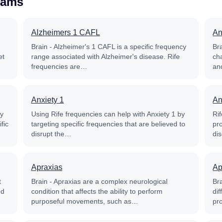
rams
Alzheimers 1 CAFL
An
Brain - Alzheimer's 1 CAFL is a specific frequency
Bra
et
range associated with Alzheimer's disease. Rife
ch
frequencies are…
and
Anxiety 1
An
py
Using Rife frequencies can help with Anxiety 1 by
Ri
fic
targeting specific frequencies that are believed to
pr
disrupt the…
di
Apraxias
Ap
t
Brain - Apraxias are a complex neurological
Bra
nd
condition that affects the ability to perform
dif
purposeful movements, such as…
pr