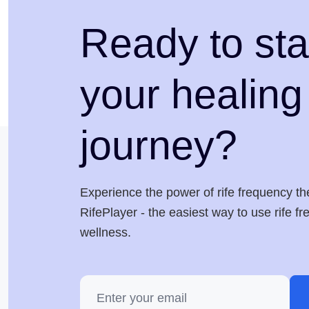
Ready to sta
your healing
journey?
Experience the power of rife frequency th
RifePlayer - the easiest way to use rife f
wellness.