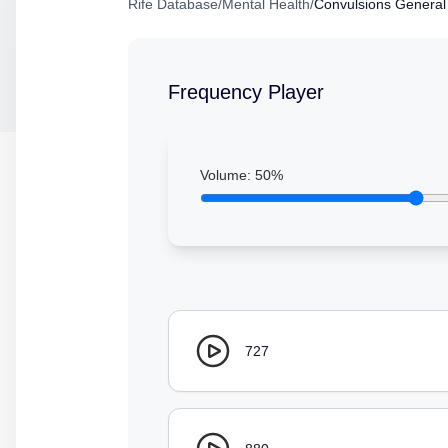
Rife Database
/
Mental Health
/
Convulsions General
Frequency Player
Volume:
50
%
727