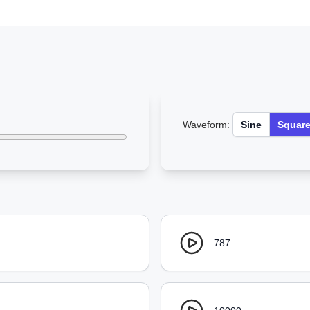
Waveform:
Sine
Squar
787