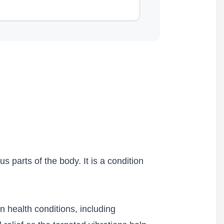
 parts of the body. It is a condition
n health conditions, including