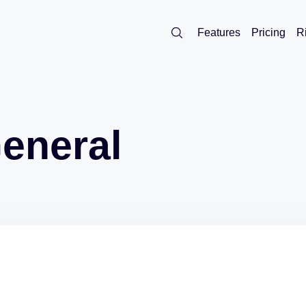
Features
Pricing
R
eneral