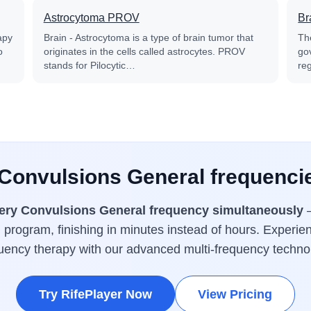
Astrocytoma PROV
Br
apy
Brain - Astrocytoma is a type of brain tumor that
Th
o
originates in the cells called astrocytes. PROV
go
stands for Pilocytic…
reg
 Convulsions General frequenci
ery Convulsions General frequency simultaneously
—
 program, finishing in minutes instead of hours. Experien
uency therapy with our advanced multi-frequency techno
Try RifePlayer Now
View Pricing