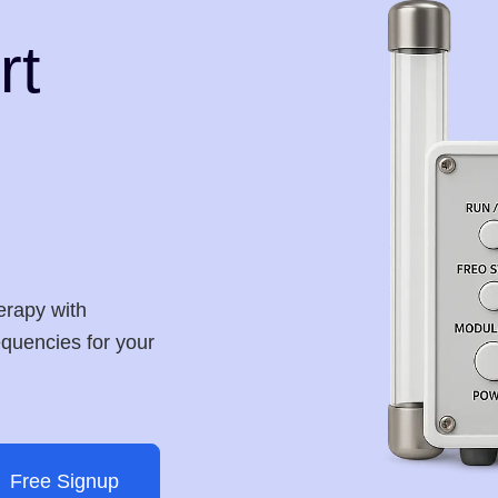
rt
erapy with
requencies for your
Free Signup