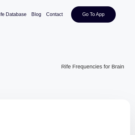
ife Database
Blog
Contact
Go To App
Rife Frequencies for Brain