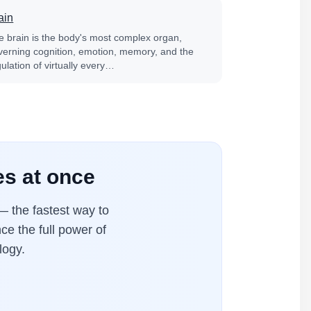
ain
e brain is the body's most complex organ,
verning cognition, emotion, memory, and the
ulation of virtually every…
es at once
 the fastest way to
ce the full power of
logy.