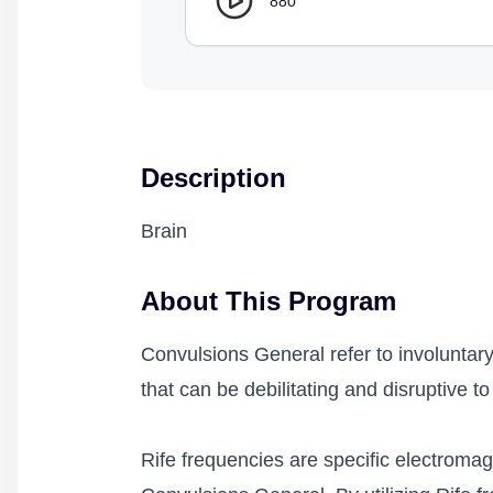
880
Description
Brain
About This Program
Convulsions General refer to involuntary
that can be debilitating and disruptive to d
Rife frequencies are specific electromagn