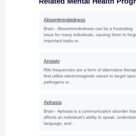
Related Mental Health Prog
Absentmindedness
Brain - Absentmindedness can be a frustrating
issue for many individuals, causing them to forg
important tasks or…
Anxiety
Rife frequencies are a form of alternative thera
that utilize electromagnetic waves to target speci
pathogens or…
Aphasia
Brain - Aphasia is a communication disorder tha
affects an individual's ability to speak, understa
language, and…