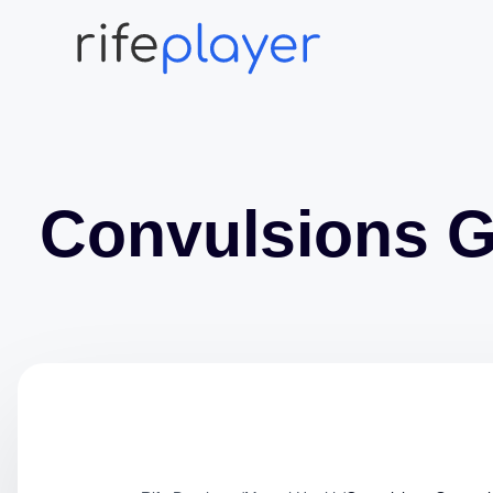
Convulsions G