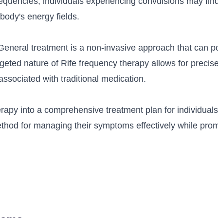
equencies, individuals experiencing convulsions may find 
body's energy fields.
General treatment is a non-invasive approach that can p
rgeted nature of Rife frequency therapy allows for precise
ssociated with traditional medication.
erapy into a comprehensive treatment plan for individual
thod for managing their symptoms effectively while prom