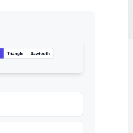
e
Triangle
Sawtooth