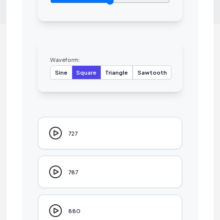
Waveform:
Sine
Square
Triangle
Sawtooth
727
787
880