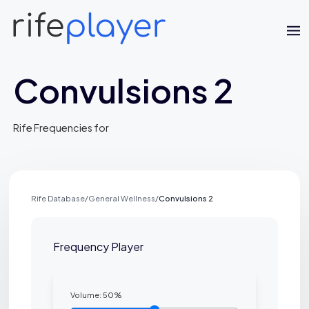
Convulsions 2
Rife Frequencies for
Jaime Bell
Rife Database
/
General Wellness
/
Convulsions 2
Online · typically replies in a few minutes
Frequency Player
Volume:
50
%