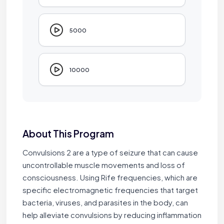
5000
10000
About This Program
Convulsions 2 are a type of seizure that can cause
uncontrollable muscle movements and loss of
consciousness. Using Rife frequencies, which are
specific electromagnetic frequencies that target
bacteria, viruses, and parasites in the body, can
help alleviate convulsions by reducing inflammation