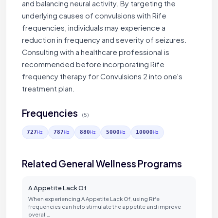
and balancing neural activity. By targeting the
underlying causes of convulsions with Rife
frequencies, individuals may experience a
reduction in frequency and severity of seizures.
Consulting with a healthcare professional is
recommended before incorporating Rife
frequency therapy for Convulsions 2 into one's
treatment plan.
Frequencies
(5)
727
787
880
5000
10000
Hz
Hz
Hz
Hz
Hz
Related General Wellness Programs
A Appetite Lack Of
When experiencing A Appetite Lack Of, using Rife
frequencies can help stimulate the appetite and improve
overall…