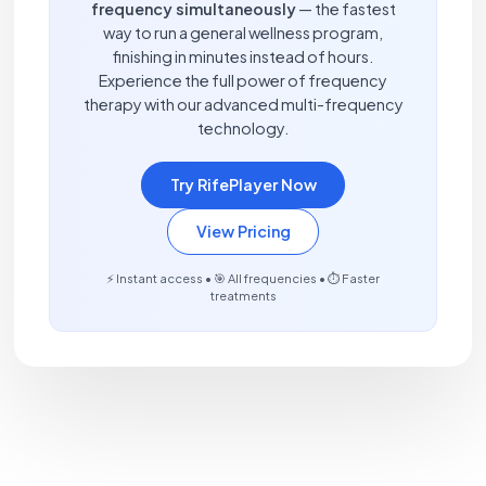
frequency simultaneously
— the fastest
way to run a general wellness program,
finishing in minutes instead of hours.
Experience the full power of frequency
therapy with our advanced multi-frequency
technology.
Try RifePlayer Now
View Pricing
⚡ Instant access • 🎯 All frequencies • ⏱️ Faster
treatments