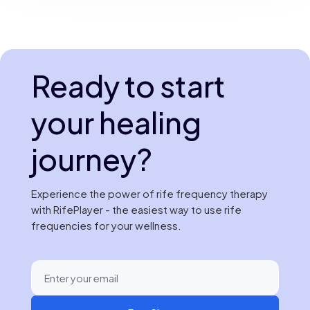
Ready to start
your healing
journey?
Experience the power of rife frequency therapy
with RifePlayer - the easiest way to use rife
frequencies for your wellness.