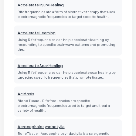
Accelerate Injury Healing
Rife frequencies are a form of alternative therapy that uses
electromagnetic frequencies to target specific health…
Accelerate Learning
Using Rife frequencies can help accelerate learning by
responding to specific brainwave patterns and promoting
the…
Accelerate Scar Healing
Using Rife frequencies can help accelerate scar healing by
targeting specific frequencies that promote tissue…
Acidosis
Blood Tissue - Rife frequencies are specific
electromagnetic frequencies used to target and treat a
variety of health…
Acrocephalosyndactylia
Bone Tissue - Acrocephalosyndactylia is a rare genetic