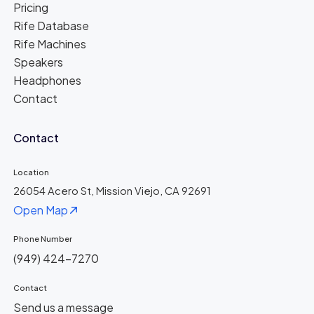
Pricing
Rife Database
Rife Machines
Speakers
Headphones
Contact
Contact
Location
26054 Acero St, Mission Viejo, CA 92691
Open Map
Phone Number
(949) 424-7270
Contact
Send us a message