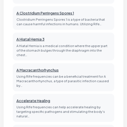
A Clostridium Perringens Spores 1
Clostridium Perringens Spores 1 is a type of bacteria that
can cause harmful infections in humans. Utilizing Rife…
A Hiatal Hernia 3
A Hiatal Hernia is a medical condition where the upper part
of the stomach bulges through the diaphragm into the
chest…
A Macracanthorhynchus
Using Rife frequencies can be a beneficial treatment for A
Macracanthorhynchus, a type of parasitic infection caused
by…
Accelerate Healing
Using Rife frequencies can help accelerate healing by
targeting specific pathogens and stimulating the body's
natural…