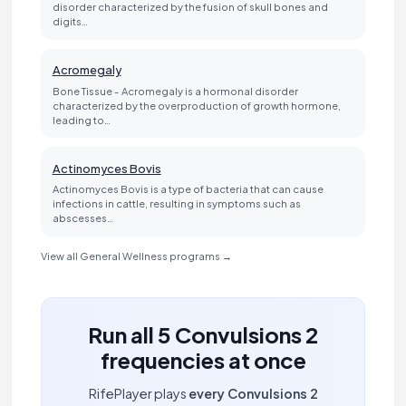
disorder characterized by the fusion of skull bones and
digits…
Acromegaly
Bone Tissue - Acromegaly is a hormonal disorder
characterized by the overproduction of growth hormone,
leading to…
Actinomyces Bovis
Actinomyces Bovis is a type of bacteria that can cause
infections in cattle, resulting in symptoms such as
abscesses…
View all General Wellness programs →
Run all 5 Convulsions 2
frequencies at once
RifePlayer plays
every Convulsions 2