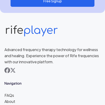
Free Signup
Advanced frequency therapy technology for wellness
and healing. Experience the power of Rife frequencies
with our innovative platform.
facebook
x
Navigation
FAQs
About