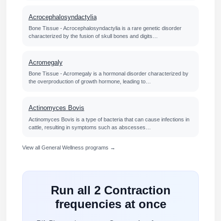
Acrocephalosyndactylia
Bone Tissue - Acrocephalosyndactylia is a rare genetic disorder
characterized by the fusion of skull bones and digits…
Acromegaly
Bone Tissue - Acromegaly is a hormonal disorder characterized by
the overproduction of growth hormone, leading to…
Actinomyces Bovis
Actinomyces Bovis is a type of bacteria that can cause infections in
cattle, resulting in symptoms such as abscesses…
View all General Wellness programs →
Run all 2 Contraction
frequencies at once