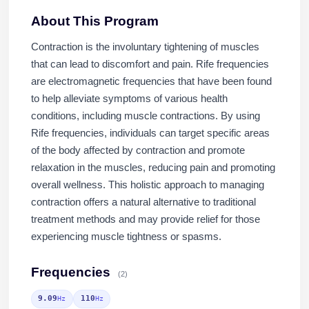
About This Program
Contraction is the involuntary tightening of muscles
that can lead to discomfort and pain. Rife frequencies
are electromagnetic frequencies that have been found
to help alleviate symptoms of various health
conditions, including muscle contractions. By using
Rife frequencies, individuals can target specific areas
of the body affected by contraction and promote
relaxation in the muscles, reducing pain and promoting
overall wellness. This holistic approach to managing
contraction offers a natural alternative to traditional
treatment methods and may provide relief for those
experiencing muscle tightness or spasms.
Frequencies
(2)
9.09
110
Hz
Hz