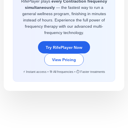
RifePlayer plays
every Contraction frequency
simultaneously
— the fastest way to run a
general wellness program, finishing in minutes
instead of hours. Experience the full power of
frequency therapy with our advanced multi-
frequency technology.
Try RifePlayer Now
View Pricing
⚡ Instant access • 🎯 All frequencies • ⏱️ Faster treatments