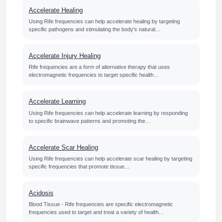
Accelerate Healing
Using Rife frequencies can help accelerate healing by targeting
specific pathogens and stimulating the body's natural…
Accelerate Injury Healing
Rife frequencies are a form of alternative therapy that uses
electromagnetic frequencies to target specific health…
Accelerate Learning
Using Rife frequencies can help accelerate learning by responding
to specific brainwave patterns and promoting the…
Accelerate Scar Healing
Using Rife frequencies can help accelerate scar healing by targeting
specific frequencies that promote tissue…
Acidosis
Blood Tissue - Rife frequencies are specific electromagnetic
frequencies used to target and treat a variety of health…