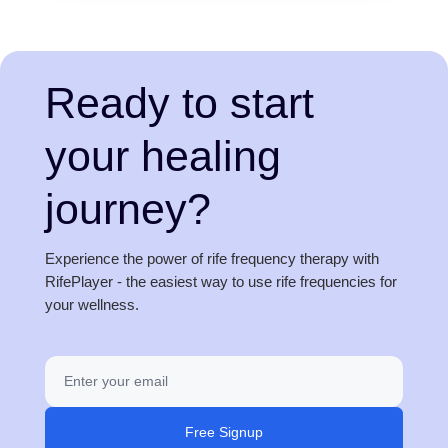
Ready to start
your healing
journey?
Experience the power of rife frequency therapy with
RifePlayer - the easiest way to use rife frequencies for
your wellness.
Free Signup