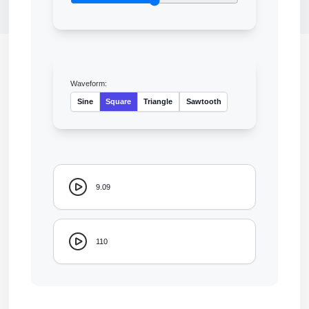
Waveform:
Sine
Square
Triangle
Sawtooth
9.09
110