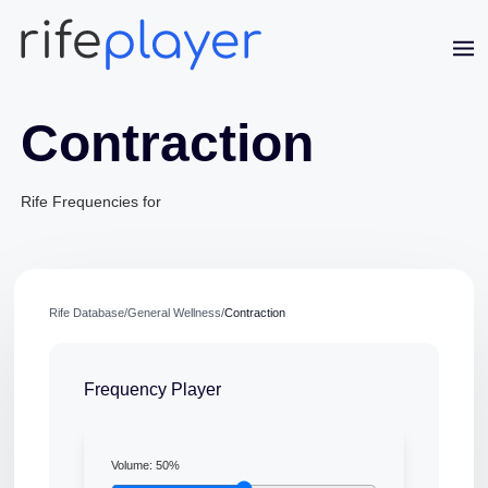
Contraction
Rife Frequencies for
Jaime Bell
Online · typically replies in a few minutes
Rife Database
/
General Wellness
/
Contraction
Frequency Player
Volume:
50
%