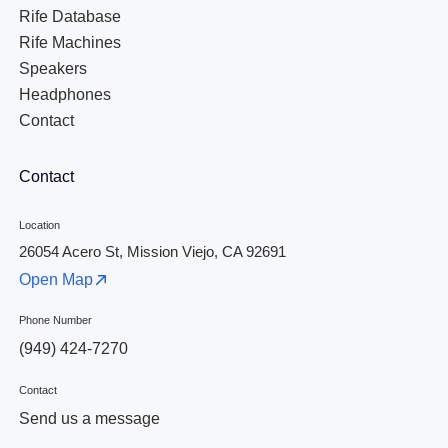
Rife Database
Rife Machines
Speakers
Headphones
Contact
Contact
Location
26054 Acero St, Mission Viejo, CA 92691
Open Map
Phone Number
(949) 424-7270
Contact
Send us a message