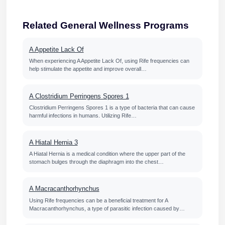
Related General Wellness Programs
A Appetite Lack Of
When experiencing A Appetite Lack Of, using Rife frequencies can
help stimulate the appetite and improve overall…
A Clostridium Perringens Spores 1
Clostridium Perringens Spores 1 is a type of bacteria that can cause
harmful infections in humans. Utilizing Rife…
A Hiatal Hernia 3
A Hiatal Hernia is a medical condition where the upper part of the
stomach bulges through the diaphragm into the chest…
A Macracanthorhynchus
Using Rife frequencies can be a beneficial treatment for A
Macracanthorhynchus, a type of parasitic infection caused by…