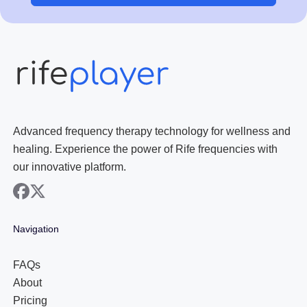
Advanced frequency therapy technology for wellness and
healing. Experience the power of Rife frequencies with
our innovative platform.
facebook
x
Navigation
FAQs
About
Pricing