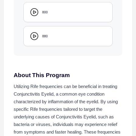
800
880
About This Program
Utilizing Rife frequencies can be beneficial in treating
Conjunctivitis Eyelid, a common eye condition
characterized by inflammation of the eyelid. By using
specific Rife frequencies tailored to target the
underlying causes of Conjunctivitis Eyelid, such as
bacteria or viruses, individuals may experience relief
from symptoms and faster healing. These frequencies