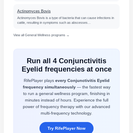
Actinomyces Bovis
Actinomyces Bovis is a type of bacteria that can cause infections in
cattle, resulting in symptoms such as abscesses…
View all General Wellness programs →
Run all 4 Conjunctivitis
Eyelid frequencies at once
RifePlayer plays
every Conjunctivitis Eyelid
frequency simultaneously
— the fastest way
to run a general wellness program, finishing in
minutes instead of hours. Experience the full
power of frequency therapy with our advanced
multi-frequency technology.
Try RifePlayer Now