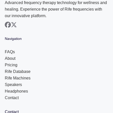
Advanced frequency therapy technology for wellness and
healing. Experience the power of Rife frequencies with
our innovative platform.
facebook
x
Navigation
FAQs
About
Pricing
Rife Database
Rife Machines
Speakers
Headphones
Contact
Contact