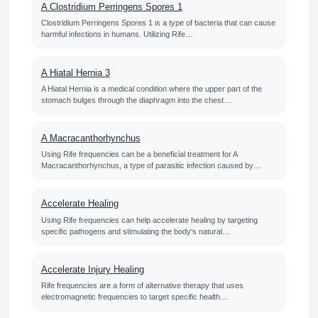
A Clostridium Perringens Spores 1
Clostridium Perringens Spores 1 is a type of bacteria that can cause
harmful infections in humans. Utilizing Rife…
A Hiatal Hernia 3
A Hiatal Hernia is a medical condition where the upper part of the
stomach bulges through the diaphragm into the chest…
A Macracanthorhynchus
Using Rife frequencies can be a beneficial treatment for A
Macracanthorhynchus, a type of parasitic infection caused by…
Accelerate Healing
Using Rife frequencies can help accelerate healing by targeting
specific pathogens and stimulating the body's natural…
Accelerate Injury Healing
Rife frequencies are a form of alternative therapy that uses
electromagnetic frequencies to target specific health…