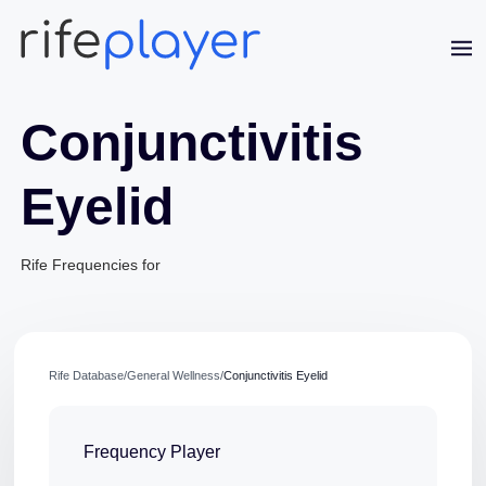
Conjunctivitis
Eyelid
Rife Frequencies for
Jaime Bell
Online · typically replies in a few minutes
Rife Database
/
General Wellness
/
Conjunctivitis Eyelid
Frequency Player