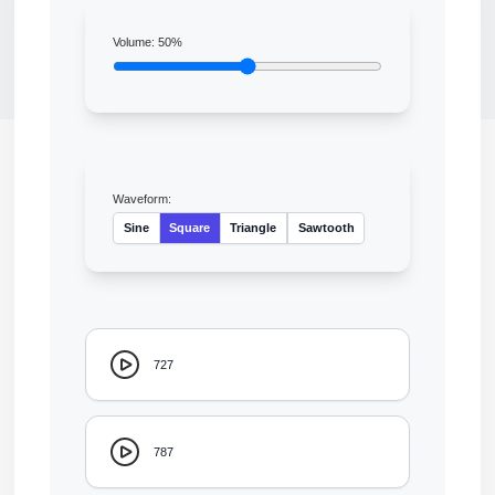
Volume:
50
%
Waveform:
Sine
Square
Triangle
Sawtooth
727
787