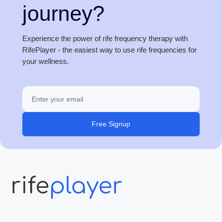
journey?
Experience the power of rife frequency therapy with
RifePlayer - the easiest way to use rife frequencies for
your wellness.
Free Signup