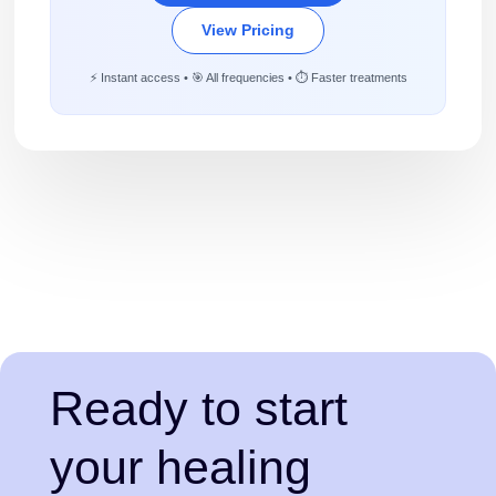
View Pricing
⚡ Instant access • 🎯 All frequencies • ⏱️ Faster treatments
Ready to start
your healing