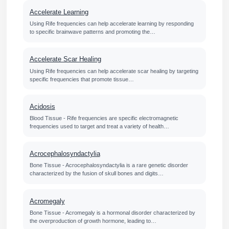
Accelerate Learning
Using Rife frequencies can help accelerate learning by responding
to specific brainwave patterns and promoting the…
Accelerate Scar Healing
Using Rife frequencies can help accelerate scar healing by targeting
specific frequencies that promote tissue…
Acidosis
Blood Tissue - Rife frequencies are specific electromagnetic
frequencies used to target and treat a variety of health…
Acrocephalosyndactylia
Bone Tissue - Acrocephalosyndactylia is a rare genetic disorder
characterized by the fusion of skull bones and digits…
Acromegaly
Bone Tissue - Acromegaly is a hormonal disorder characterized by
the overproduction of growth hormone, leading to…