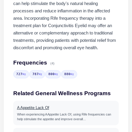
can help stimulate the body's natural healing
processes and reduce inflammation in the affected
area. Incorporating Rife frequency therapy into a
treatment plan for Conjunctivitis Eyelid may offer an
alternative or complementary approach to traditional
treatments, providing patients with potential relief from
discomfort and promoting overall eye health.
Frequencies
(4)
727
787
800
880
Hz
Hz
Hz
Hz
Related General Wellness Programs
A Appetite Lack Of
When experiencing A Appetite Lack Of, using Rife frequencies can
help stimulate the appetite and improve overall…