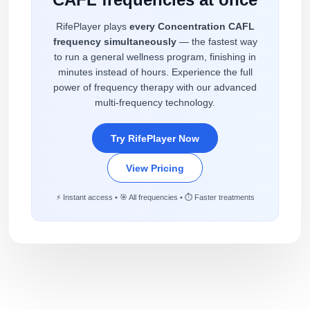
RifePlayer plays
every Concentration CAFL
frequency simultaneously
— the fastest way
to run a general wellness program, finishing in
minutes instead of hours. Experience the full
power of frequency therapy with our advanced
multi-frequency technology.
Try RifePlayer Now
View Pricing
⚡ Instant access • 🎯 All frequencies • ⏱️ Faster treatments