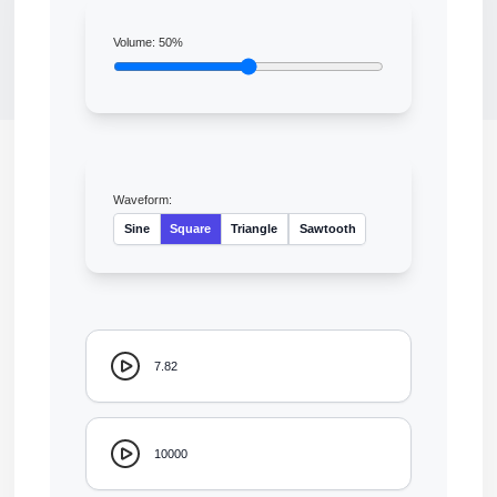
Volume:
50
%
Waveform:
Sine
Square
Triangle
Sawtooth
7.82
10000