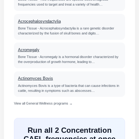
frequencies used to target and treat a variety of health…
Acrocephalosyndactylia
Bone Tissue - Acrocephalosyndactylia is a rare genetic disorder
characterized by the fusion of skull bones and digits…
Acromegaly
Bone Tissue - Acromegaly is a hormonal disorder characterized by
the overproduction of growth hormone, leading to…
Actinomyces Bovis
Actinomyces Bovis is a type of bacteria that can cause infections in
cattle, resulting in symptoms such as abscesses…
View all General Wellness programs →
Run all 2 Concentration
CAFL frequencies at once