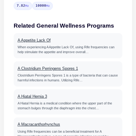
7.82
10000
Hz
Hz
Related General Wellness Programs
A Appetite Lack Of
When experiencing A Appetite Lack Of, using Rife frequencies can
help stimulate the appetite and improve overall…
A Clostridium Perringens Spores 1
Clostridium Perringens Spores 1 is a type of bacteria that can cause
harmful infections in humans. Utilizing Rife…
A Hiatal Hernia 3
A Hiatal Hernia is a medical condition where the upper part of the
stomach bulges through the diaphragm into the chest…
A Macracanthorhynchus
Using Rife frequencies can be a beneficial treatment for A