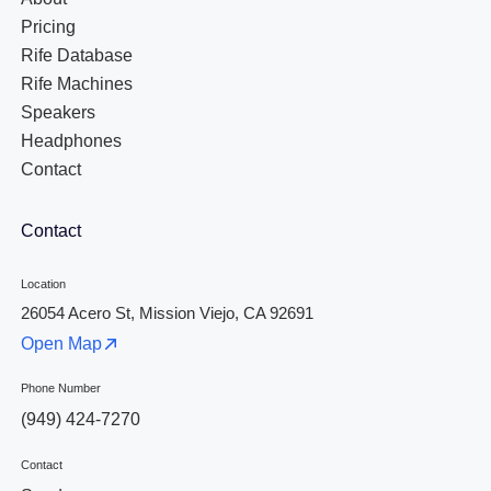
Pricing
Rife Database
Rife Machines
Speakers
Headphones
Contact
Contact
Location
26054 Acero St, Mission Viejo, CA 92691
Open Map
Phone Number
(949) 424-7270
Contact