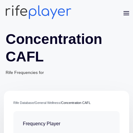
Concentration
CAFL
Rife Frequencies for
Jaime Bell
Online · typically replies in a few minutes
Rife Database
/
General Wellness
/
Concentration CAFL
Frequency Player