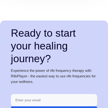
Ready to start
your healing
journey?
Experience the power of rife frequency therapy with
RifePlayer - the easiest way to use rife frequencies for
your wellness.