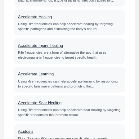
Macracanthorhynchus, a type of parasitic infection caused by…
Accelerate Healing
Using Rife frequencies can help accelerate healing by targeting
specific pathogens and stimulating the body's natural…
Accelerate Injury Healing
Rife frequencies are a form of alternative therapy that uses
electromagnetic frequencies to target specific health…
Accelerate Learning
Using Rife frequencies can help accelerate learning by responding
to specific brainwave patterns and promoting the…
Accelerate Scar Healing
Using Rife frequencies can help accelerate scar healing by targeting
specific frequencies that promote tissue…
Acidosis
Blood Tissue - Rife frequencies are specific electromagnetic