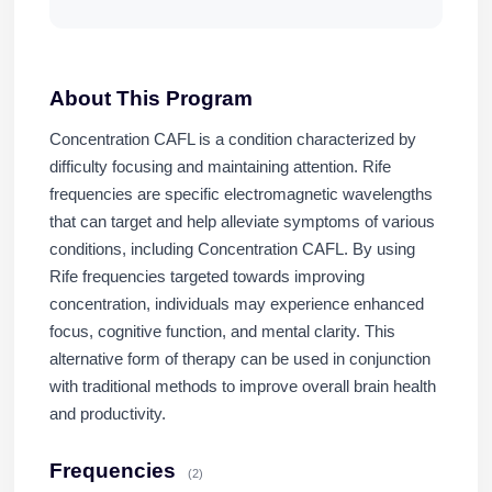
About This Program
Concentration CAFL is a condition characterized by
difficulty focusing and maintaining attention. Rife
frequencies are specific electromagnetic wavelengths
that can target and help alleviate symptoms of various
conditions, including Concentration CAFL. By using
Rife frequencies targeted towards improving
concentration, individuals may experience enhanced
focus, cognitive function, and mental clarity. This
alternative form of therapy can be used in conjunction
with traditional methods to improve overall brain health
and productivity.
Frequencies
(2)