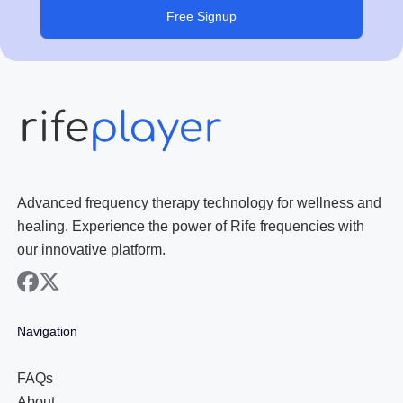
Free Signup
Advanced frequency therapy technology for wellness and
healing. Experience the power of Rife frequencies with
our innovative platform.
facebook
x
Navigation
FAQs
About