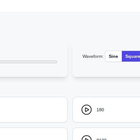
Waveform:
Sine
Squar
180