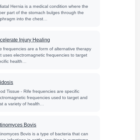
Hiatal Hernia is a medical condition where the
per part of the stomach bulges through the
aphragm into the chest…
celerate Injury Healing
e frequencies are a form of alternative therapy
at uses electromagnetic frequencies to target
ecific health…
idosis
od Tissue - Rife frequencies are specific
ectromagnetic frequencies used to target and
at a variety of health…
tinomyces Bovis
tinomyces Bovis is a type of bacteria that can