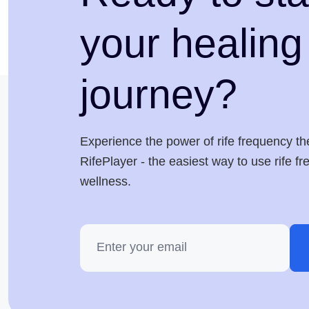
your healing
journey?
Experience the power of rife frequency th
RifePlayer - the easiest way to use rife f
wellness.