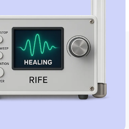
Jaime Bell
Online · typically replies in a few minutes