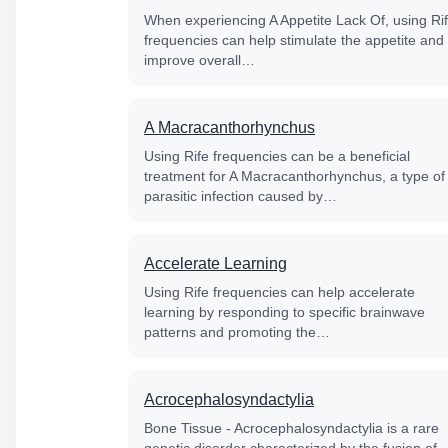
When experiencing A Appetite Lack Of, using Ri
frequencies can help stimulate the appetite and
improve overall…
A Macracanthorhynchus
Using Rife frequencies can be a beneficial
treatment for A Macracanthorhynchus, a type of
parasitic infection caused by…
Accelerate Learning
Using Rife frequencies can help accelerate
learning by responding to specific brainwave
patterns and promoting the…
Acrocephalosyndactylia
Bone Tissue - Acrocephalosyndactylia is a rare