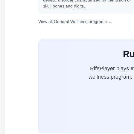
genetic disorder characterized by the fusion of
skull bones and digits…
View all General Wellness programs →
Ru
RifePlayer plays
e
wellness program, f