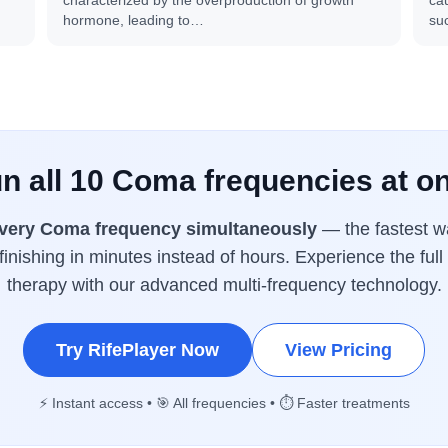
characterized by the overproduction of growth
cau
hormone, leading to…
su
n all 10 Coma frequencies at o
very Coma frequency simultaneously
— the fastest wa
inishing in minutes instead of hours. Experience the ful
therapy with our advanced multi-frequency technology.
Try RifePlayer Now
View Pricing
⚡ Instant access • 🎯 All frequencies • ⏱️ Faster treatments