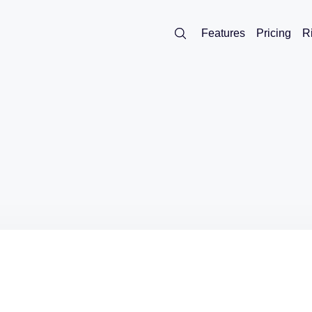
Features
Pricing
R