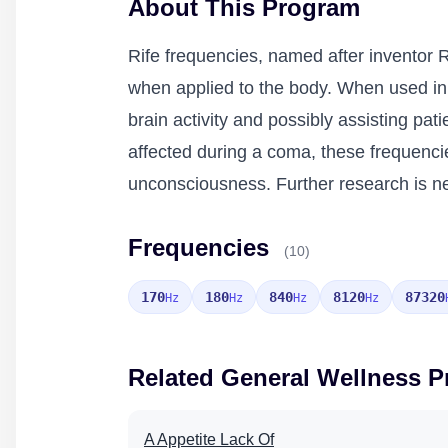
About This Program
Rife frequencies, named after inventor R
when applied to the body. When used in
brain activity and possibly assisting pat
affected during a coma, these frequenci
unconsciousness. Further research is nee
Frequencies
(10)
170
180
840
8120
87320
Hz
Hz
Hz
Hz
Related General Wellness 
A Appetite Lack Of