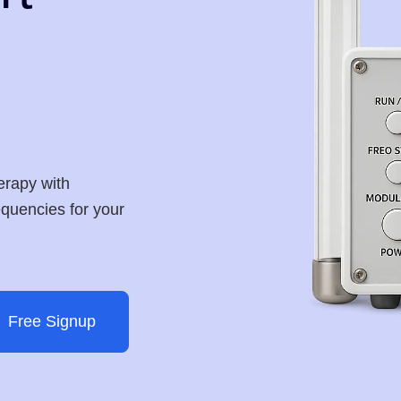
erapy with
requencies for your
Free Signup