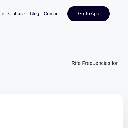
ife Database
Blog
Contact
Go To App
Rife Frequencies for