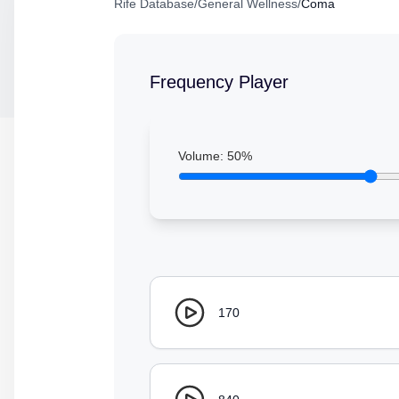
Rife Database
/
General Wellness
/
Coma
Frequency Player
Volume:
50
%
170