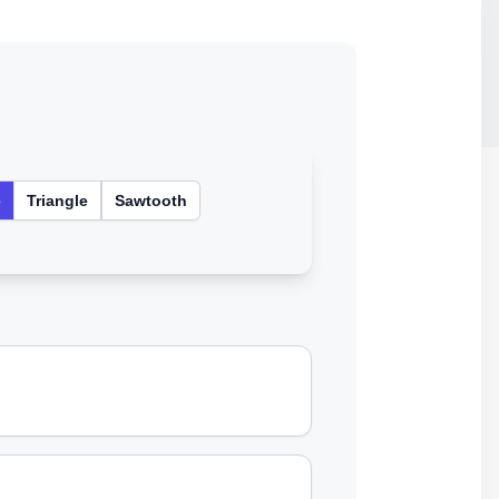
e
Triangle
Sawtooth