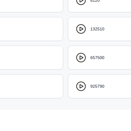
8120
132510
657500
925790