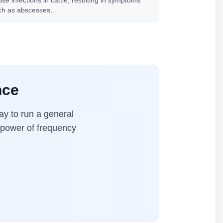
se infections in cattle, resulting in symptoms
ch as abscesses…
nce
y to run a general
l power of frequency