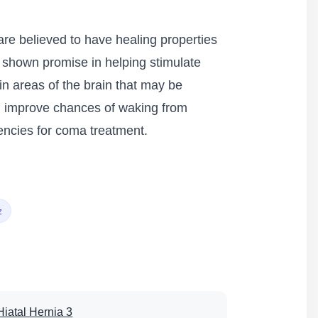
are believed to have healing properties
 shown promise in helping stimulate
ain areas of the brain that may be
nd improve chances of waking from
encies for coma treatment.
z
Hiatal Hernia 3