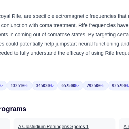
oyal Rife, are specific electromagnetic frequencies that 
 conjunction with coma treatment, Rife frequencies have
ients in coming out of comatose states. By targeting cert
es could potentially help jumpstart neural functioning a
ded to fully understand the efficacy of using Rife frequ
132510
345030
657500
792500
925790
Hz
Hz
Hz
Hz
Hz
H
Programs
A Clostridium Perringens Spores 1
A 