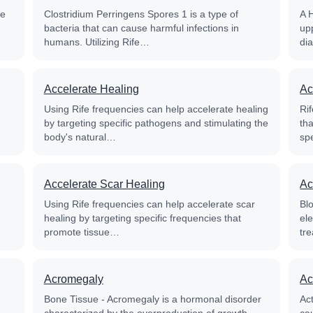
fe
Clostridium Perringens Spores 1 is a type of
A 
bacteria that can cause harmful infections in
up
humans. Utilizing Rife…
di
Accelerate Healing
Ac
Using Rife frequencies can help accelerate healing
Rif
by targeting specific pathogens and stimulating the
th
body's natural…
sp
Accelerate Scar Healing
Ac
Using Rife frequencies can help accelerate scar
Blo
healing by targeting specific frequencies that
el
promote tissue…
tre
Acromegaly
Ac
Bone Tissue - Acromegaly is a hormonal disorder
Ac