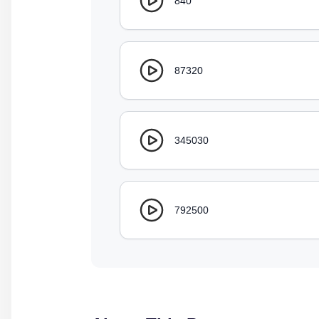
840
87320
345030
792500