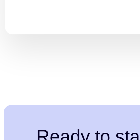
Ready to sta