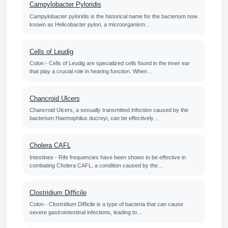
Campylobacter Pyloridis
Campylobacter pyloridis is the historical name for the bacterium now
known as Helicobacter pylori, a microorganism…
Cells of Leudig
Colon - Cells of Leudig are specialized cells found in the inner ear
that play a crucial role in hearing function. When…
Chancroid Ulcers
Chancroid Ulcers, a sexually transmitted infection caused by the
bacterium Haemophilus ducreyi, can be effectively…
Cholera CAFL
Intestines - Rife frequencies have been shown to be effective in
combating Cholera CAFL, a condition caused by the…
Clostridium Difficile
Colon - Clostridium Difficile is a type of bacteria that can cause
severe gastrointestinal infections, leading to…