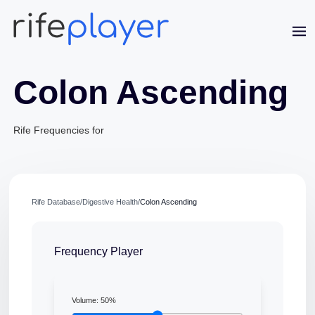
Colon Ascending
Rife Frequencies for
Jaime Bell
Online · typically replies in a few minutes
Rife Database
/
Digestive Health
/
Colon Ascending
Frequency Player
Volume:
50
%