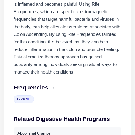
is inflamed and becomes painful. Using Rife
Frequencies, which are specific electromagnetic
frequencies that target harmful bacteria and viruses in
the body, can help alleviate symptoms associated with
Colon Ascending. By using Rife Frequencies tailored
for this condition, it is believed that they can help
reduce inflammation in the colon and promote healing.
This alternative therapy approach has gained
popularity among individuals seeking natural ways to
manage their health conditions.
Frequencies
(1)
12207
Hz
Related Digestive Health Programs
Abdominal Cramps