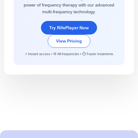
power of frequency therapy with our advanced
multi-frequency technology.
Try RifePlayer Now
View Pricing
⚡ Instant access • 🎯 All frequencies • ⏱️ Faster treatments