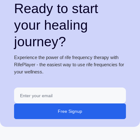
Ready to start
your healing
journey?
Experience the power of rife frequency therapy with
RifePlayer - the easiest way to use rife frequencies for
your wellness.
Free Signup