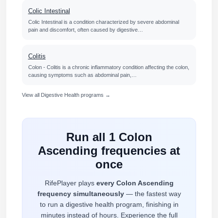
Colic Intestinal
Colic Intestinal is a condition characterized by severe abdominal
pain and discomfort, often caused by digestive…
Colitis
Colon - Colitis is a chronic inflammatory condition affecting the colon,
causing symptoms such as abdominal pain,…
View all Digestive Health programs →
Run all 1 Colon
Ascending frequencies at
once
RifePlayer plays
every Colon Ascending
frequency simultaneously
— the fastest way
to run a digestive health program, finishing in
minutes instead of hours. Experience the full