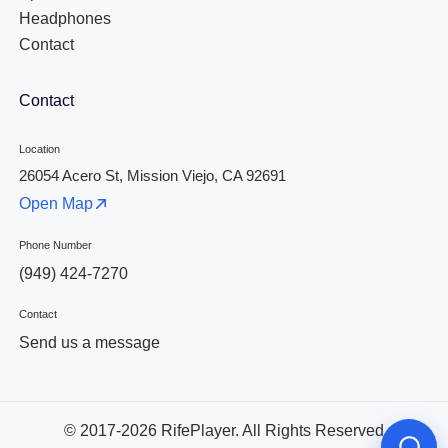
Headphones
Contact
Contact
Location
26054 Acero St, Mission Viejo, CA 92691
Open Map
Phone Number
(949) 424-7270
Contact
Send us a message
© 2017-2026 RifePlayer. All Rights Reserved