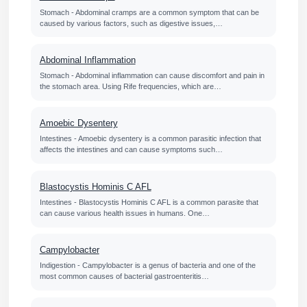
Stomach - Abdominal cramps are a common symptom that can be
caused by various factors, such as digestive issues,…
Abdominal Inflammation
Stomach - Abdominal inflammation can cause discomfort and pain in
the stomach area. Using Rife frequencies, which are…
Amoebic Dysentery
Intestines - Amoebic dysentery is a common parasitic infection that
affects the intestines and can cause symptoms such…
Blastocystis Hominis C AFL
Intestines - Blastocystis Hominis C AFL is a common parasite that
can cause various health issues in humans. One…
Campylobacter
Indigestion - Campylobacter is a genus of bacteria and one of the
most common causes of bacterial gastroenteritis…