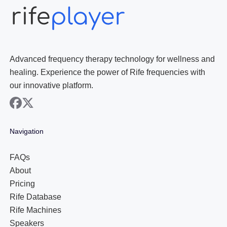
Advanced frequency therapy technology for wellness and
healing. Experience the power of Rife frequencies with
our innovative platform.
facebook
x
Navigation
FAQs
About
Pricing
Rife Database
Rife Machines
Speakers