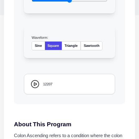
Waveform:
Sine
Square
Triangle
Sawtooth
12207
About This Program
Colon Ascending refers to a condition where the colon