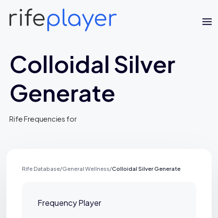
Colloidal Silver
Generate
Jaime Bell
Rife Frequencies for
Online · typically replies in a few minutes
Rife Database
/
General Wellness
/
Colloidal Silver Generate
Frequency Player