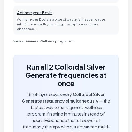
Actinomyces Bovis
Actinomyces Bovis is a type of bacteria that can cause
infections in cattle, resulting in symptoms such as
abscesses…
View all General Wellness programs →
Run all 2 Colloidal Silver
Generate frequencies at
once
RifePlayer plays
every Colloidal Silver
Generate frequency simultaneously
— the
fastest way to run a general wellness
program, finishing in minutes instead of
hours. Experience the full power of
frequency therapy with our advanced multi-