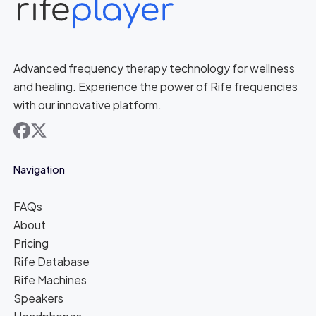
Advanced frequency therapy technology for wellness
and healing. Experience the power of Rife frequencies
with our innovative platform.
facebook
x
Navigation
FAQs
About
Pricing
Rife Database
Rife Machines
Speakers