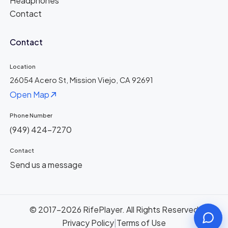
Headphones
Contact
Contact
Location
26054 Acero St, Mission Viejo, CA 92691
Open Map
Phone Number
(949) 424-7270
Contact
Send us a message
© 2017-2026 RifePlayer. All Rights Reserved
Privacy Policy
|
Terms of Use