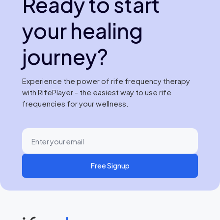
Ready to start
your healing
journey?
Experience the power of rife frequency therapy
with RifePlayer - the easiest way to use rife
frequencies for your wellness.
Free Signup