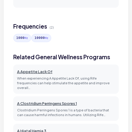
Frequencies
(2)
1000
10000
Hz
Hz
Related General Wellness Programs
A Appetite Lack Of
When experiencing A Appetite Lack Of, using Rife
frequencies can help stimulate the appetite and improve
overall…
A Clostridium Perringens Spores 1
Clostridium Perringens Spores 1 is a type of bacteria that
can cause harmful infections in humans. Utilizing Rife…
A Hiatal Hernia 3