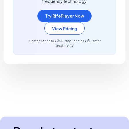
frequency technology.
Try RifePlayer Now
View Pricing
⚡ Instant access • 🎯 All frequencies • ⏱️ Faster
treatments