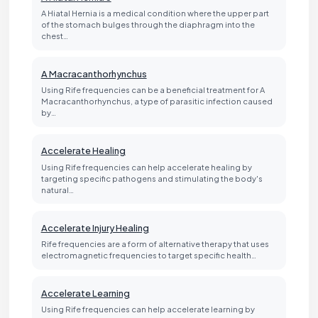
A Hiatal Hernia is a medical condition where the upper part
of the stomach bulges through the diaphragm into the
chest…
A Macracanthorhynchus
Using Rife frequencies can be a beneficial treatment for A
Macracanthorhynchus, a type of parasitic infection caused
by…
Accelerate Healing
Using Rife frequencies can help accelerate healing by
targeting specific pathogens and stimulating the body's
natural…
Accelerate Injury Healing
Rife frequencies are a form of alternative therapy that uses
electromagnetic frequencies to target specific health…
Accelerate Learning
Using Rife frequencies can help accelerate learning by