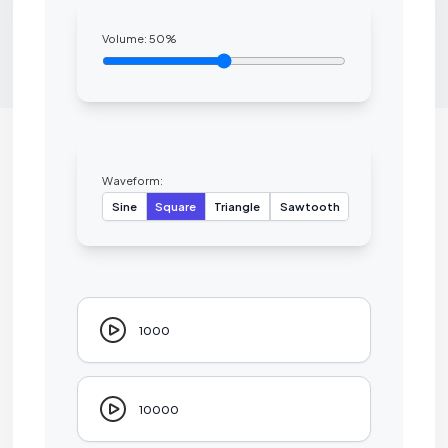
Volume:
50
%
Waveform:
Sine
Square
Triangle
Sawtooth
1000
10000