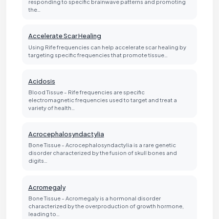
responding to specific brainwave patterns and promoting
the…
Accelerate Scar Healing
Using Rife frequencies can help accelerate scar healing by
targeting specific frequencies that promote tissue…
Acidosis
Blood Tissue - Rife frequencies are specific
electromagnetic frequencies used to target and treat a
variety of health…
Acrocephalosyndactylia
Bone Tissue - Acrocephalosyndactylia is a rare genetic
disorder characterized by the fusion of skull bones and
digits…
Acromegaly
Bone Tissue - Acromegaly is a hormonal disorder
characterized by the overproduction of growth hormone,
leading to…