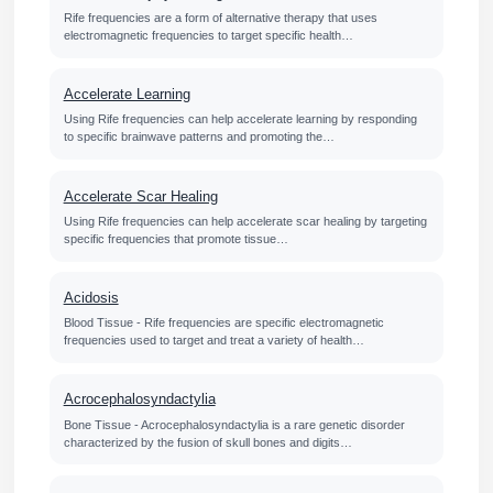
Rife frequencies are a form of alternative therapy that uses
electromagnetic frequencies to target specific health…
Accelerate Learning
Using Rife frequencies can help accelerate learning by responding
to specific brainwave patterns and promoting the…
Accelerate Scar Healing
Using Rife frequencies can help accelerate scar healing by targeting
specific frequencies that promote tissue…
Acidosis
Blood Tissue - Rife frequencies are specific electromagnetic
frequencies used to target and treat a variety of health…
Acrocephalosyndactylia
Bone Tissue - Acrocephalosyndactylia is a rare genetic disorder
characterized by the fusion of skull bones and digits…