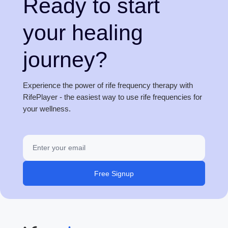
Ready to start
your healing
journey?
Experience the power of rife frequency therapy with
RifePlayer - the easiest way to use rife frequencies for
your wellness.
Free Signup