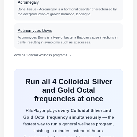
Acromegaly
Bone Tissue - Acromegaly is a hormonal disorder characterized by
the overproduction of growth hormone, leading to…
Actinomyces Bovis
Actinomyces Bovis is a type of bacteria that can cause infections in
cattle, resulting in symptoms such as abscesses…
View all General Wellness programs →
Run all 4 Colloidal Silver
and Gold Octal
frequencies at once
RifePlayer plays
every Colloidal Silver and
Gold Octal frequency simultaneously
— the
fastest way to run a general wellness program,
finishing in minutes instead of hours.