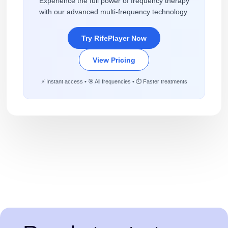
Experience the full power of frequency therapy
with our advanced multi-frequency technology.
Try RifePlayer Now
View Pricing
⚡ Instant access • 🎯 All frequencies • ⏱️ Faster treatments