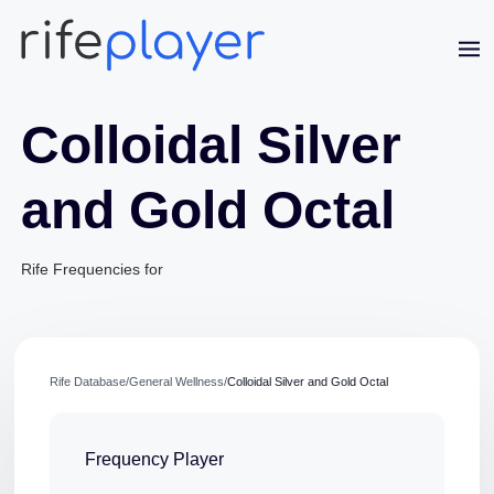
Colloidal Silver
and Gold Octal
Rife Frequencies for
Jaime Bell
Online · typically replies in a few minutes
Rife Database
/
General Wellness
/
Colloidal Silver and Gold Octal
Frequency Player