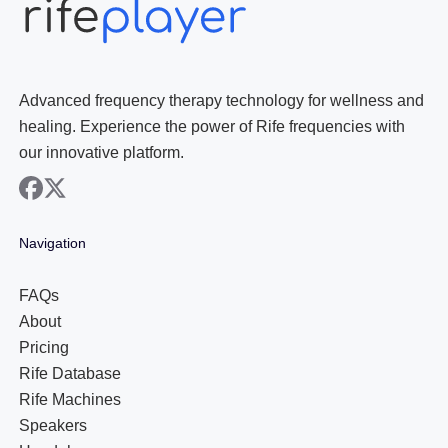
Advanced frequency therapy technology for wellness and
healing. Experience the power of Rife frequencies with
our innovative platform.
facebook
x
Navigation
FAQs
About
Pricing
Rife Database
Rife Machines
Speakers