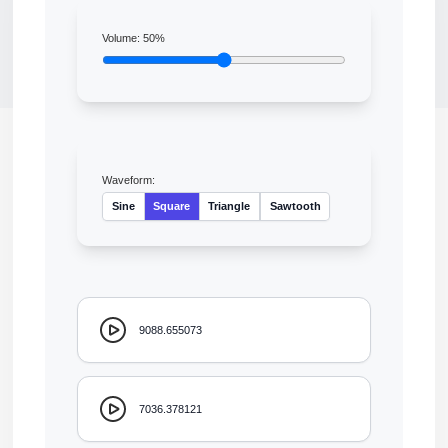
Volume:
50
%
Waveform:
Sine
Square
Triangle
Sawtooth
9088.655073
7036.378121