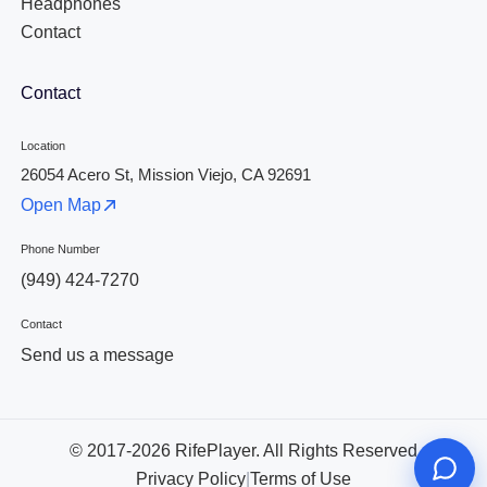
Headphones
Contact
Contact
Location
26054 Acero St, Mission Viejo, CA 92691
Open Map
Phone Number
(949) 424-7270
Contact
Send us a message
© 2017-2026 RifePlayer. All Rights Reserved
Privacy Policy
|
Terms of Use