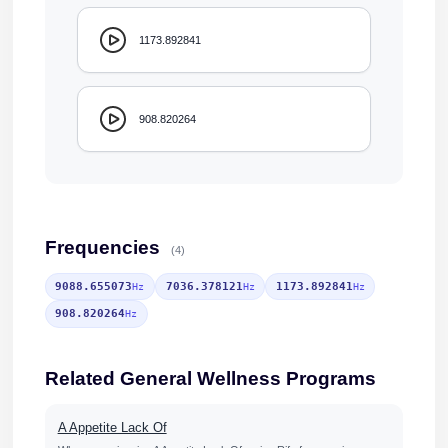
1173.892841
908.820264
Frequencies
(4)
9088.655073
7036.378121
1173.892841
Hz
Hz
Hz
908.820264
Hz
Related General Wellness Programs
A Appetite Lack Of