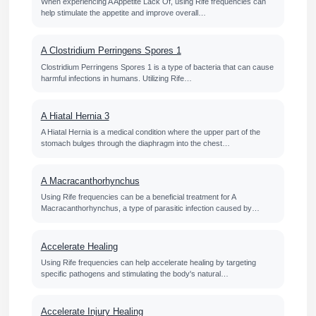
When experiencing A Appetite Lack Of, using Rife frequencies can
help stimulate the appetite and improve overall…
A Clostridium Perringens Spores 1
Clostridium Perringens Spores 1 is a type of bacteria that can cause
harmful infections in humans. Utilizing Rife…
A Hiatal Hernia 3
A Hiatal Hernia is a medical condition where the upper part of the
stomach bulges through the diaphragm into the chest…
A Macracanthorhynchus
Using Rife frequencies can be a beneficial treatment for A
Macracanthorhynchus, a type of parasitic infection caused by…
Accelerate Healing
Using Rife frequencies can help accelerate healing by targeting
specific pathogens and stimulating the body's natural…
Accelerate Injury Healing