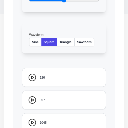
Waveform:
Sine
Square
Triangle
Sawtooth
126
597
1045