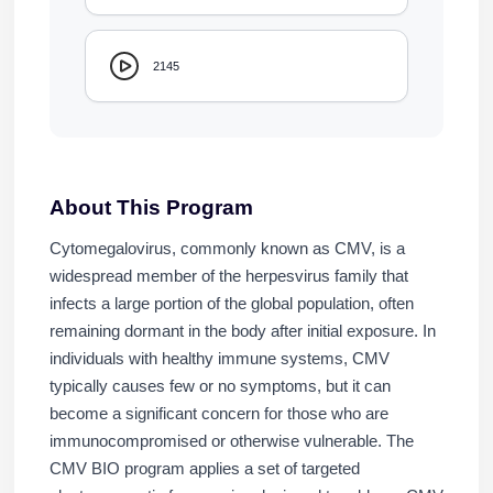
2145
About This Program
Cytomegalovirus, commonly known as CMV, is a
widespread member of the herpesvirus family that
infects a large portion of the global population, often
remaining dormant in the body after initial exposure. In
individuals with healthy immune systems, CMV
typically causes few or no symptoms, but it can
become a significant concern for those who are
immunocompromised or otherwise vulnerable. The
CMV BIO program applies a set of targeted