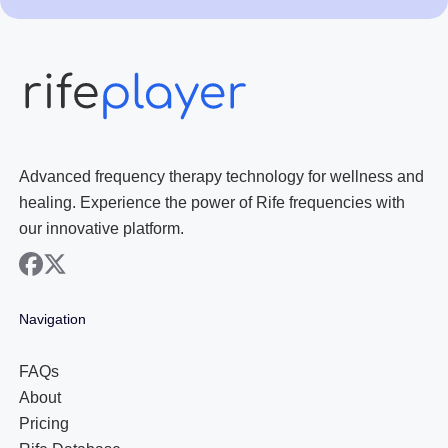
Advanced frequency therapy technology for wellness and
healing. Experience the power of Rife frequencies with
our innovative platform.
facebook
x
Navigation
FAQs
About
Pricing