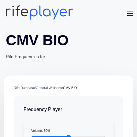
CMV BIO
Rife Frequencies for
Jaime Bell
Online · typically replies in a few minutes
Rife Database
/
General Wellness
/
CMV BIO
Frequency Player
Volume:
50
%