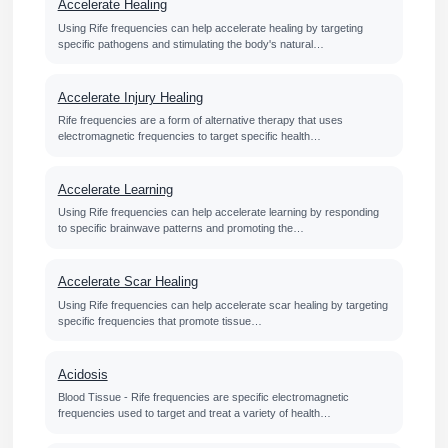
Accelerate Healing
Using Rife frequencies can help accelerate healing by targeting
specific pathogens and stimulating the body's natural…
Accelerate Injury Healing
Rife frequencies are a form of alternative therapy that uses
electromagnetic frequencies to target specific health…
Accelerate Learning
Using Rife frequencies can help accelerate learning by responding
to specific brainwave patterns and promoting the…
Accelerate Scar Healing
Using Rife frequencies can help accelerate scar healing by targeting
specific frequencies that promote tissue…
Acidosis
Blood Tissue - Rife frequencies are specific electromagnetic
frequencies used to target and treat a variety of health…