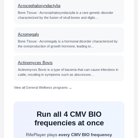
Acrocephalosyndactylia
Bone Tissue - Acrocephalosyndactylia is a rare genetic disorder
characterized by the fusion of skull bones and digits…
Acromegaly
Bone Tissue - Acromegaly is a hormonal disorder characterized by
the overproduction of growth hormone, leading to…
Actinomyces Bovis
Actinomyces Bovis is a type of bacteria that can cause infections in
cattle, resulting in symptoms such as abscesses…
View all General Wellness programs →
Run all 4 CMV BIO
frequencies at once
RifePlayer plays
every CMV BIO frequency