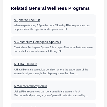
Related General Wellness Programs
A Appetite Lack Of
When experiencing A Appetite Lack Of, using Rife frequencies can
help stimulate the appetite and improve overall…
A Clostridium Perringens Spores 1
Clostridium Perringens Spores 1 is a type of bacteria that can cause
harmful infections in humans. Utilizing Rife…
A Hiatal Hernia 3
A Hiatal Hernia is a medical condition where the upper part of the
stomach bulges through the diaphragm into the chest…
A Macracanthorhynchus
Using Rife frequencies can be a beneficial treatment for A
Macracanthorhynchus, a type of parasitic infection caused by…