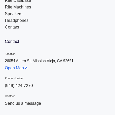
Rife Database
Rife Machines
Speakers
Headphones
Contact
Contact
Location
26054 Acero St, Mission Viejo, CA 92691
Open Map
Phone Number
(949) 424-7270
Contact
Send us a message