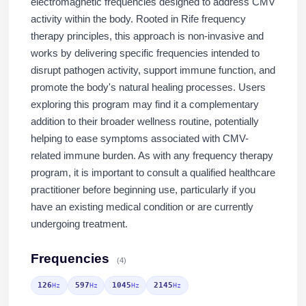
electromagnetic frequencies designed to address CMV
activity within the body. Rooted in Rife frequency
therapy principles, this approach is non-invasive and
works by delivering specific frequencies intended to
disrupt pathogen activity, support immune function, and
promote the body's natural healing processes. Users
exploring this program may find it a complementary
addition to their broader wellness routine, potentially
helping to ease symptoms associated with CMV-
related immune burden. As with any frequency therapy
program, it is important to consult a qualified healthcare
practitioner before beginning use, particularly if you
have an existing medical condition or are currently
undergoing treatment.
Frequencies
(4)
126
597
1045
2145
Hz
Hz
Hz
Hz