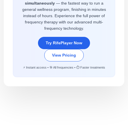
simultaneously
— the fastest way to run a
general wellness program, finishing in minutes
instead of hours. Experience the full power of
frequency therapy with our advanced multi-
frequency technology.
Try RifePlayer Now
View Pricing
⚡ Instant access • 🎯 All frequencies • ⏱️ Faster treatments