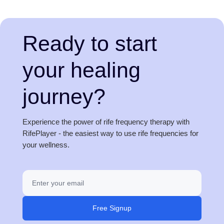
Ready to start
your healing
journey?
Experience the power of rife frequency therapy with
RifePlayer - the easiest way to use rife frequencies for
your wellness.
Free Signup