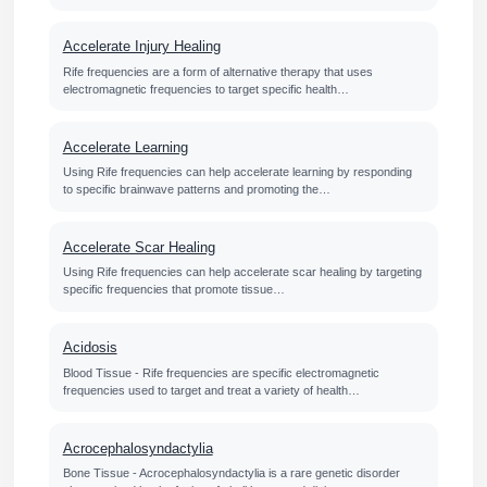
Accelerate Injury Healing
Rife frequencies are a form of alternative therapy that uses
electromagnetic frequencies to target specific health…
Accelerate Learning
Using Rife frequencies can help accelerate learning by responding
to specific brainwave patterns and promoting the…
Accelerate Scar Healing
Using Rife frequencies can help accelerate scar healing by targeting
specific frequencies that promote tissue…
Acidosis
Blood Tissue - Rife frequencies are specific electromagnetic
frequencies used to target and treat a variety of health…
Acrocephalosyndactylia
Bone Tissue - Acrocephalosyndactylia is a rare genetic disorder