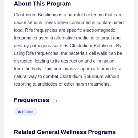
About This Program
Clostridium Botulinum is a harmful bacterium that can
cause serious illness when consumed in contaminated
food. Rife frequencies are specific electromagnetic
frequencies used in alternative medicine to target and
destroy pathogens such as Clostridium Botulinum. By
using Rife frequencies, the bacteria's cell walls can be
disrupted, leading to its destruction and elimination
from the body. This non-invasive approach provides a
natural way to combat Clostridium Botulinum without
resorting to antibiotics or other harsh treatments.
Frequencies
(1)
361000
Hz
Related General Wellness Programs