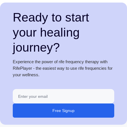
Ready to start
your healing
journey?
Experience the power of rife frequency therapy with
RifePlayer - the easiest way to use rife frequencies for
your wellness.
Free Signup