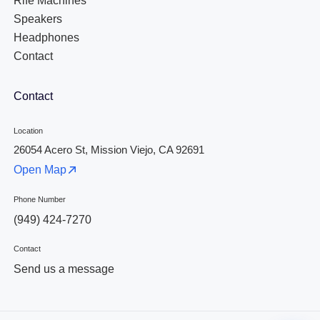
Rife Machines
Speakers
Headphones
Contact
Contact
Location
26054 Acero St, Mission Viejo, CA 92691
Open Map
Phone Number
(949) 424-7270
Contact
Send us a message