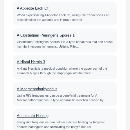
A Appetite Lack Of
When experiencing A Appetite Lack Of, using Rife frequencies can
help stimulate the appetite and improve overall…
A Clostridium Perringens Spores 1
Clostridium Perringens Spores 1 is a type of bacteria that can cause
harmful infections in humans. Utilizing Rife…
A Hiatal Hernia 3
A Hiatal Hernia is a medical condition where the upper part of the
stomach bulges through the diaphragm into the chest…
A Macracanthorhynchus
Using Rife frequencies can be a beneficial treatment for A
Macracanthorhynchus, a type of parasitic infection caused by…
Accelerate Healing
Using Rife frequencies can help accelerate healing by targeting
specific pathogens and stimulating the body's natural…