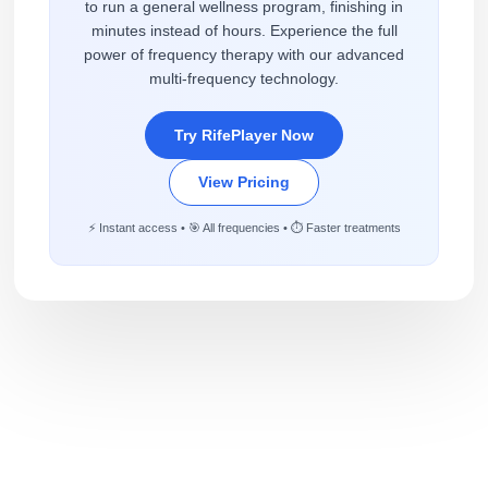
to run a general wellness program, finishing in
minutes instead of hours. Experience the full
power of frequency therapy with our advanced
multi-frequency technology.
Try RifePlayer Now
View Pricing
⚡ Instant access • 🎯 All frequencies • ⏱️ Faster treatments