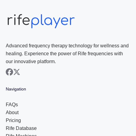
Advanced frequency therapy technology for wellness and
healing. Experience the power of Rife frequencies with
our innovative platform.
facebook
x
Navigation
FAQs
About
Pricing
Rife Database