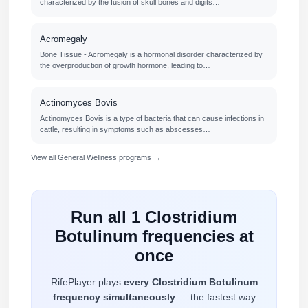
characterized by the fusion of skull bones and digits…
Acromegaly
Bone Tissue - Acromegaly is a hormonal disorder characterized by
the overproduction of growth hormone, leading to…
Actinomyces Bovis
Actinomyces Bovis is a type of bacteria that can cause infections in
cattle, resulting in symptoms such as abscesses…
View all General Wellness programs →
Run all 1 Clostridium
Botulinum frequencies at
once
RifePlayer plays
every Clostridium Botulinum
frequency simultaneously
— the fastest way