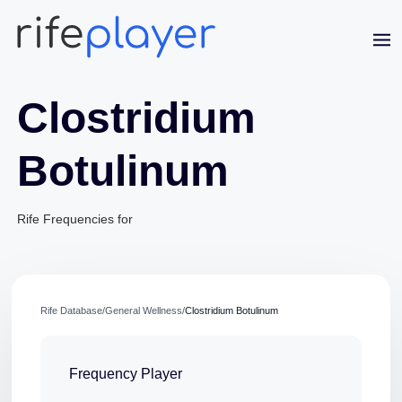
Clostridium
Botulinum
Rife Frequencies for
Jaime Bell
Online · typically replies in a few minutes
Rife Database
/
General Wellness
/
Clostridium Botulinum
Frequency Player