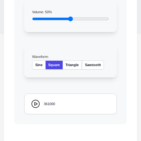
Volume:
50
%
Waveform:
Sine
Square
Triangle
Sawtooth
361000