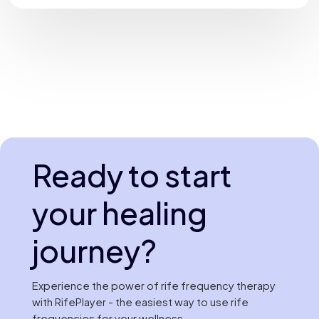
Ready to start
your healing
journey?
Experience the power of rife frequency therapy
with RifePlayer - the easiest way to use rife
frequencies for your wellness.