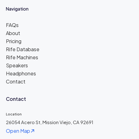
Navigation
FAQs
About
Pricing
Rife Database
Rife Machines
Speakers
Headphones
Contact
Contact
Location
26054 Acero St, Mission Viejo, CA 92691
Open Map