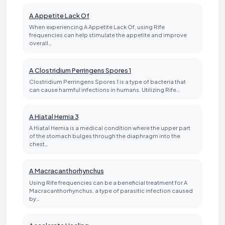
A Appetite Lack Of
When experiencing A Appetite Lack Of, using Rife
frequencies can help stimulate the appetite and improve
overall…
A Clostridium Perringens Spores 1
Clostridium Perringens Spores 1 is a type of bacteria that
can cause harmful infections in humans. Utilizing Rife…
A Hiatal Hernia 3
A Hiatal Hernia is a medical condition where the upper part
of the stomach bulges through the diaphragm into the
chest…
A Macracanthorhynchus
Using Rife frequencies can be a beneficial treatment for A
Macracanthorhynchus, a type of parasitic infection caused
by…