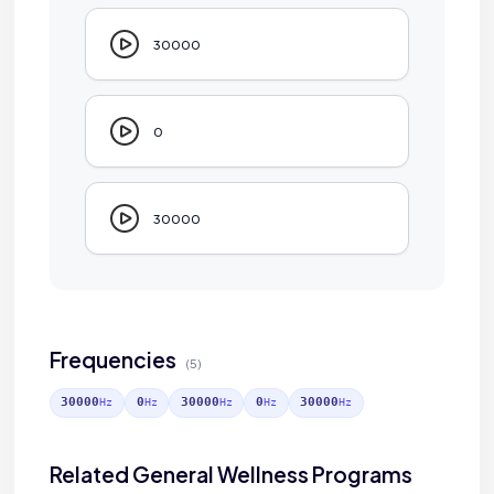
30000
0
30000
Frequencies
(5)
30000
0
30000
0
30000
Hz
Hz
Hz
Hz
Hz
Related General Wellness Programs