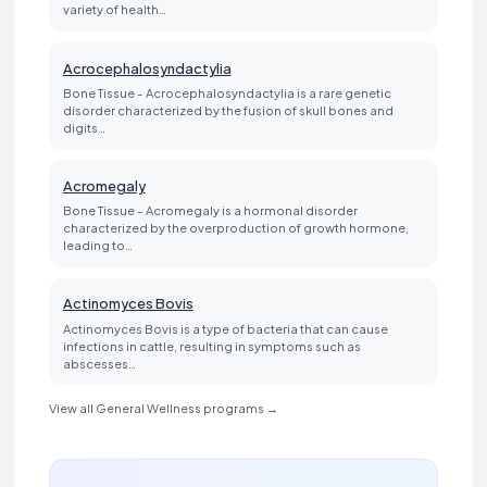
variety of health…
Acrocephalosyndactylia
Bone Tissue - Acrocephalosyndactylia is a rare genetic
disorder characterized by the fusion of skull bones and
digits…
Acromegaly
Bone Tissue - Acromegaly is a hormonal disorder
characterized by the overproduction of growth hormone,
leading to…
Actinomyces Bovis
Actinomyces Bovis is a type of bacteria that can cause
infections in cattle, resulting in symptoms such as
abscesses…
View all General Wellness programs →