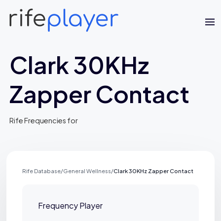
Clark 30KHz
Zapper Contact
Rife Frequencies for
Jaime Bell
Online · typically replies in a few minutes
Rife Database
/
General Wellness
/
Clark 30KHz Zapper Contact
Frequency Player