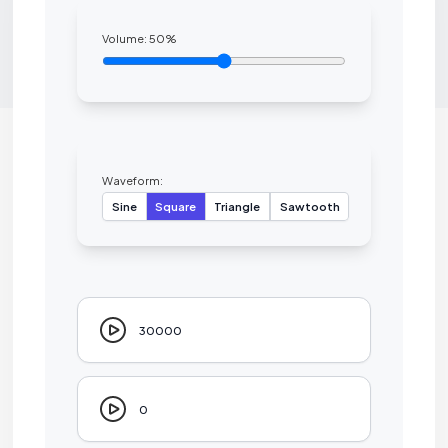
Volume:
50
%
Waveform:
Sine
Square
Triangle
Sawtooth
30000
0