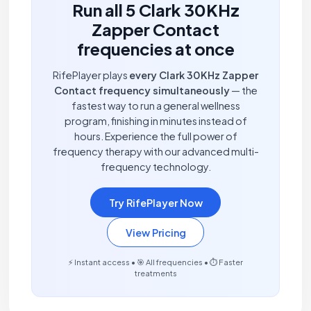
Run all 5 Clark 30KHz
Zapper Contact
frequencies at once
RifePlayer plays
every Clark 30KHz Zapper
Contact frequency simultaneously
— the
fastest way to run a general wellness
program, finishing in minutes instead of
hours. Experience the full power of
frequency therapy with our advanced multi-
frequency technology.
Try RifePlayer Now
View Pricing
⚡ Instant access • 🎯 All frequencies • ⏱️ Faster
treatments