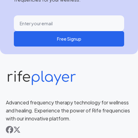
Free Signup
Advanced frequency therapy technology for wellness
and healing. Experience the power of Rife frequencies
with our innovative platform.
facebook
x