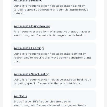
Accelerate Healing
Using Rife frequencies can help accelerate healing by
targeting specific pathogens and stimulating the body's
natural…
Accelerate Injury Healing
Rife frequencies are a form of alternative therapy that uses
electromagnetic frequencies to target specific health…
Accelerate Learning
Using Rife frequencies can help accelerate learning by
responding to specific brainwave patterns and promoting
the…
Accelerate Scar Healing
Using Rife frequencies can help accelerate scar healing by
targeting specific frequencies that promote tissue…
Acidosis
Blood Tissue - Rife frequencies are specific
electromagnetic frequencies used to target and treat a