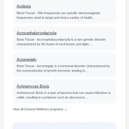
Acidosis
Blood Tissue - Rife frequencies are specific electromagnetic
frequencies used to target and treat a variety of health…
Acrocephalosyndactylia
Bone Tissue - Acrocephalosyndactylia is a rare genetic disorder
characterized by the fusion of skull bones and digits…
Acromegaly
Bone Tissue - Acromegaly is a hormonal disorder characterized by
the overproduction of growth hormone, leading to…
Actinomyces Bovis
Actinomyces Bovis is a type of bacteria that can cause infections in
cattle, resulting in symptoms such as abscesses…
View all General Wellness programs →