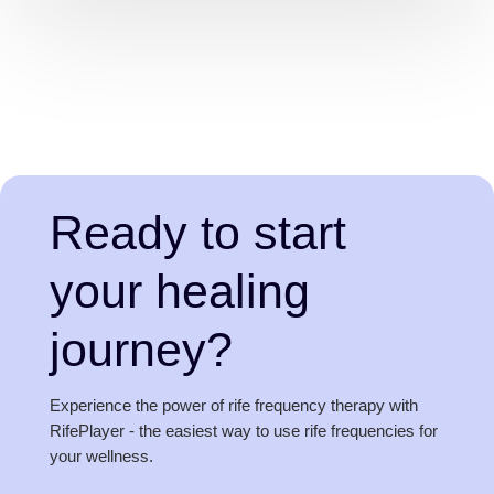
Ready to start
your healing
journey?
Experience the power of rife frequency therapy with
RifePlayer - the easiest way to use rife frequencies for
your wellness.