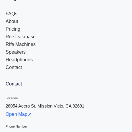
FAQs
About
Pricing
Rife Database
Rife Machines
Speakers
Headphones
Contact
Contact
Location
26054 Acero St, Mission Viejo, CA 92691
Open Map
Phone Number