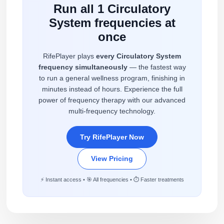
Run all 1 Circulatory
System frequencies at
once
RifePlayer plays
every Circulatory System
frequency simultaneously
— the fastest way
to run a general wellness program, finishing in
minutes instead of hours. Experience the full
power of frequency therapy with our advanced
multi-frequency technology.
Try RifePlayer Now
View Pricing
⚡ Instant access • 🎯 All frequencies • ⏱️ Faster treatments