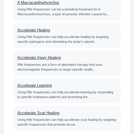
A Macracanthorhynchus
Using Rife frequencies can be a beneficial treatment for A
Macracanthorhynchus, a type of parasitic infection caused by…
Accelerate Healing
Using Rife frequencies can help accelerate healing by targeting
specific pathogens and stimulating the body's natural…
Accelerate Injury Healing
Rife frequencies are a form of alternative therapy that uses
electromagnetic frequencies to target specific health…
Accelerate Learning
Using Rife frequencies can help accelerate learning by responding
to specific brainwave patterns and promoting the…
Accelerate Scar Healing
Using Rife frequencies can help accelerate scar healing by targeting
specific frequencies that promote tissue…