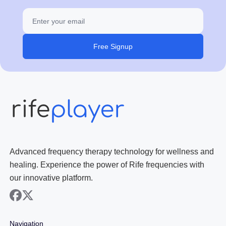
Free Signup
Advanced frequency therapy technology for wellness and
healing. Experience the power of Rife frequencies with
our innovative platform.
facebook
x
Navigation