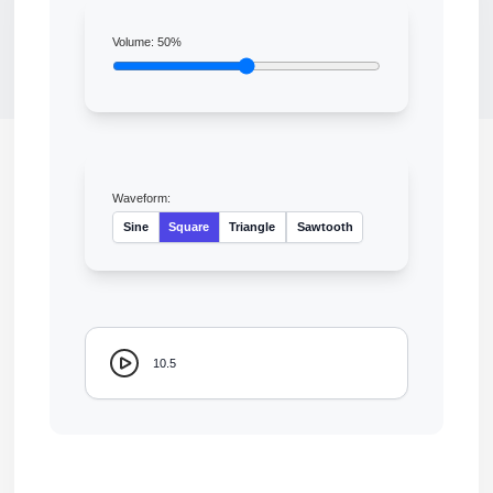
Volume:
50
%
Waveform:
Sine
Square
Triangle
Sawtooth
10.5