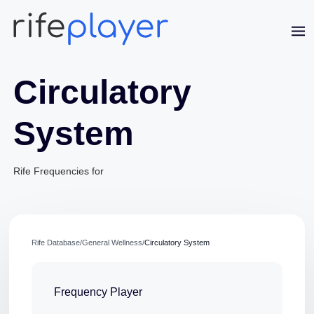
Circulatory
System
Rife Frequencies for
Jaime Bell
Online · typically replies in a few minutes
Rife Database
/
General Wellness
/
Circulatory System
Frequency Player