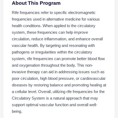
About This Program
Rife frequencies refer to specific electromagnetic
frequencies used in alternative medicine for various
health conditions. When applied to the circulatory
system, these frequencies can help improve
circulation, reduce inflammation, and enhance overall
vascular health. By targeting and resonating with
pathogens or irregularities within the circulatory
system, rife frequencies can promote better blood flow
and oxygenation throughout the body. This non-
invasive therapy can aid in addressing issues such as
poor circulation, high blood pressure, or cardiovascular
diseases by restoring balance and promoting healing at
a cellular level. Overall, utilizing rife frequencies for the
Circulatory System is a natural approach that may
support optimal vascular function and overall well-
being.