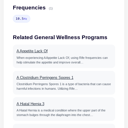
Frequencies
(1)
10.5
Hz
Related General Wellness Programs
A Appetite Lack Of
When experiencing A Appetite Lack Of, using Rife frequencies can
help stimulate the appetite and improve overall…
A Clostridium Perringens Spores 1
Clostridium Perringens Spores 1 is a type of bacteria that can cause
harmful infections in humans. Utilizing Rife…
A Hiatal Hernia 3
A Hiatal Hernia is a medical condition where the upper part of the
stomach bulges through the diaphragm into the chest…