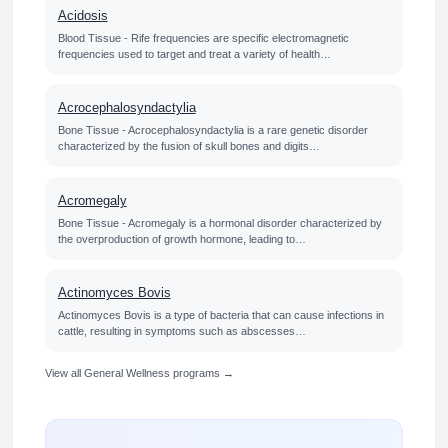
Acidosis
Blood Tissue - Rife frequencies are specific electromagnetic
frequencies used to target and treat a variety of health…
Acrocephalosyndactylia
Bone Tissue - Acrocephalosyndactylia is a rare genetic disorder
characterized by the fusion of skull bones and digits…
Acromegaly
Bone Tissue - Acromegaly is a hormonal disorder characterized by
the overproduction of growth hormone, leading to…
Actinomyces Bovis
Actinomyces Bovis is a type of bacteria that can cause infections in
cattle, resulting in symptoms such as abscesses…
View all General Wellness programs →