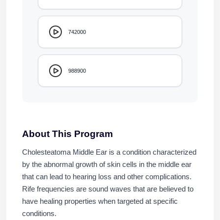
742000
988900
About This Program
Cholesteatoma Middle Ear is a condition characterized
by the abnormal growth of skin cells in the middle ear
that can lead to hearing loss and other complications.
Rife frequencies are sound waves that are believed to
have healing properties when targeted at specific
conditions.