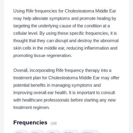
Using Rife frequencies for Cholesteatoma Middle Ear
may help alleviate symptoms and promote healing by
targeting the underlying cause of the condition at a
cellular level. By using these specific frequencies, it is
thought that they can disrupt and destroy the abnormal
skin cells in the middle ear, reducing inflammation and
promoting tissue regeneration.
Overall, incorporating Rife frequency therapy into a
treatment plan for Cholesteatoma Middle Ear may offer
potential benefits in managing symptoms and
improving overall ear health. It is important to consult
with healthcare professionals before starting any new
treatment regimen.
Frequencies
(10)