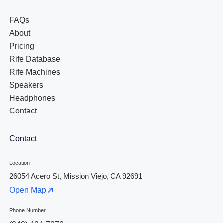
FAQs
About
Pricing
Rife Database
Rife Machines
Speakers
Headphones
Contact
Contact
Location
26054 Acero St, Mission Viejo, CA 92691
Open Map
Phone Number