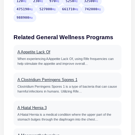
120
230
970
5250
32500
Hz
Hz
Hz
Hz
Hz
475190
527000
661710
742000
Hz
Hz
Hz
Hz
988900
Hz
Related General Wellness Programs
A Appetite Lack Of
When experiencing A Appetite Lack Of, using Rife frequencies can
help stimulate the appetite and improve overall…
A Clostridium Perringens Spores 1
Clostridium Perringens Spores 1 is a type of bacteria that can cause
harmful infections in humans. Utilizing Rife…
A Hiatal Hernia 3
A Hiatal Hernia is a medical condition where the upper part of the
stomach bulges through the diaphragm into the chest…