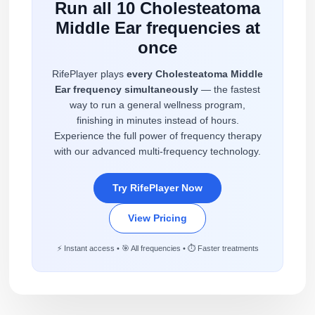
Run all 10 Cholesteatoma
Middle Ear frequencies at
once
RifePlayer plays
every Cholesteatoma Middle
Ear frequency simultaneously
— the fastest
way to run a general wellness program,
finishing in minutes instead of hours.
Experience the full power of frequency therapy
with our advanced multi-frequency technology.
Try RifePlayer Now
View Pricing
⚡ Instant access • 🎯 All frequencies • ⏱️ Faster treatments