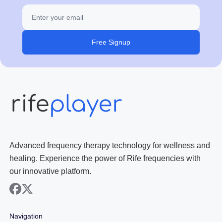
Free Signup
Advanced frequency therapy technology for wellness and
healing. Experience the power of Rife frequencies with
our innovative platform.
facebook
x
Navigation