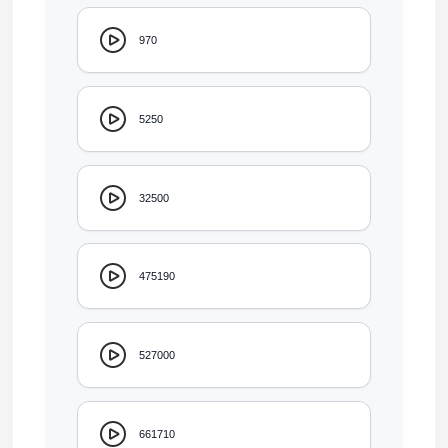
970
5250
32500
475190
527000
661710