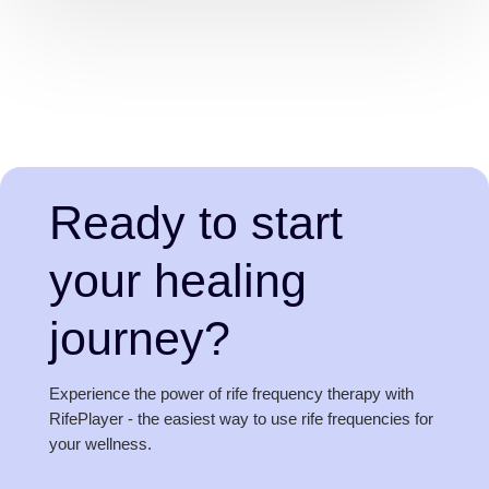
Ready to start
your healing
journey?
Experience the power of rife frequency therapy with
RifePlayer - the easiest way to use rife frequencies for
your wellness.