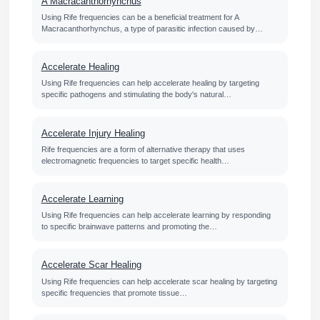
A Macracanthorhynchus
Using Rife frequencies can be a beneficial treatment for A
Macracanthorhynchus, a type of parasitic infection caused by…
Accelerate Healing
Using Rife frequencies can help accelerate healing by targeting
specific pathogens and stimulating the body's natural…
Accelerate Injury Healing
Rife frequencies are a form of alternative therapy that uses
electromagnetic frequencies to target specific health…
Accelerate Learning
Using Rife frequencies can help accelerate learning by responding
to specific brainwave patterns and promoting the…
Accelerate Scar Healing
Using Rife frequencies can help accelerate scar healing by targeting
specific frequencies that promote tissue…