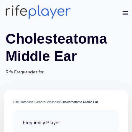
Cholesteatoma
Middle Ear
Rife Frequencies for
Jaime Bell
Online · typically replies in a few minutes
Rife Database
/
General Wellness
/
Cholesteatoma Middle Ear
Frequency Player