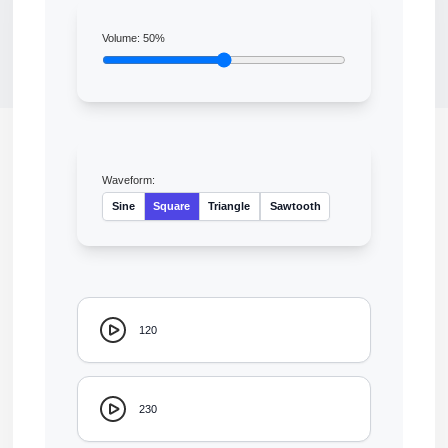
Volume:
50
%
Waveform:
Sine
Square
Triangle
Sawtooth
120
230