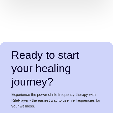
Ready to start
your healing
journey?
Experience the power of rife frequency therapy with
RifePlayer - the easiest way to use rife frequencies for
your wellness.