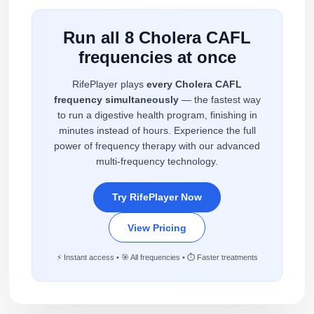
Run all 8 Cholera CAFL
frequencies at once
RifePlayer plays
every Cholera CAFL
frequency simultaneously
— the fastest way
to run a digestive health program, finishing in
minutes instead of hours. Experience the full
power of frequency therapy with our advanced
multi-frequency technology.
Try RifePlayer Now
View Pricing
⚡ Instant access • 🎯 All frequencies • ⏱️ Faster treatments