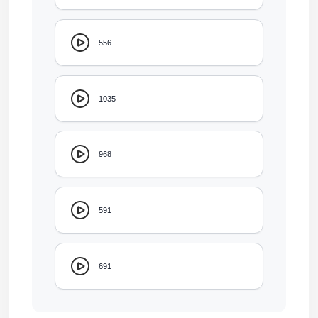
556
1035
968
591
691