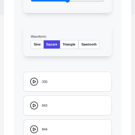
Waveform:
Sine
Square
Triangle
Sawtooth
330
843
844