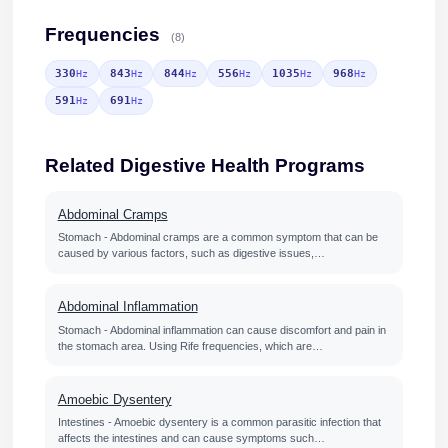
Frequencies
(8)
330
843
844
556
1035
968
Hz
Hz
Hz
Hz
Hz
Hz
591
691
Hz
Hz
Related Digestive Health Programs
Abdominal Cramps
Stomach - Abdominal cramps are a common symptom that can be
caused by various factors, such as digestive issues,…
Abdominal Inflammation
Stomach - Abdominal inflammation can cause discomfort and pain in
the stomach area. Using Rife frequencies, which are…
Amoebic Dysentery
Intestines - Amoebic dysentery is a common parasitic infection that
affects the intestines and can cause symptoms such…