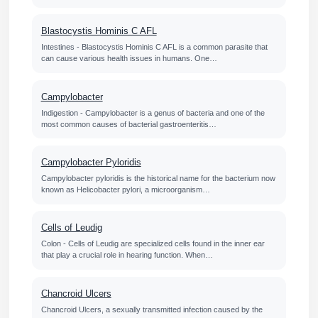
Blastocystis Hominis C AFL
Intestines - Blastocystis Hominis C AFL is a common parasite that
can cause various health issues in humans. One…
Campylobacter
Indigestion - Campylobacter is a genus of bacteria and one of the
most common causes of bacterial gastroenteritis…
Campylobacter Pyloridis
Campylobacter pyloridis is the historical name for the bacterium now
known as Helicobacter pylori, a microorganism…
Cells of Leudig
Colon - Cells of Leudig are specialized cells found in the inner ear
that play a crucial role in hearing function. When…
Chancroid Ulcers
Chancroid Ulcers, a sexually transmitted infection caused by the