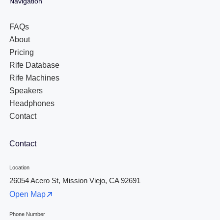
Navigation
FAQs
About
Pricing
Rife Database
Rife Machines
Speakers
Headphones
Contact
Contact
Location
26054 Acero St, Mission Viejo, CA 92691
Open Map
Phone Number