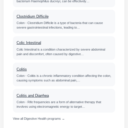
bacterium Haemophilus ducreyi, can be effectively…
Clostridium Difficile
Colon - Clostridium Difficile is a type of bacteria that can cause
severe gastrointestinal infections, leading to…
Colic Intestinal
Colic Intestinal is a condition characterized by severe abdominal
pain and discomfort, often caused by digestive…
Colitis
Colon - Colitis is a chronic inflammatory condition affecting the colon,
causing symptoms such as abdominal pain,…
Colitis and Diarrhea
Colon - Rife frequencies are a form of alternative therapy that
involves using electromagnetic energy to target…
View all Digestive Health programs →