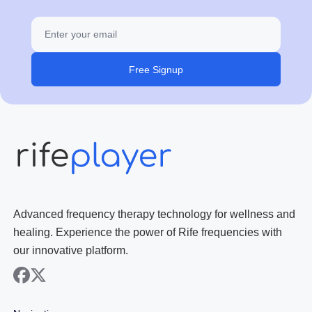
Free Signup
Advanced frequency therapy technology for wellness and
healing. Experience the power of Rife frequencies with
our innovative platform.
facebook
x