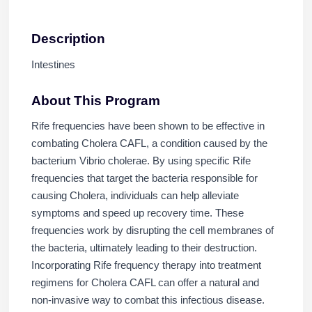
Description
Intestines
About This Program
Rife frequencies have been shown to be effective in
combating Cholera CAFL, a condition caused by the
bacterium Vibrio cholerae. By using specific Rife
frequencies that target the bacteria responsible for
causing Cholera, individuals can help alleviate
symptoms and speed up recovery time. These
frequencies work by disrupting the cell membranes of
the bacteria, ultimately leading to their destruction.
Incorporating Rife frequency therapy into treatment
regimens for Cholera CAFL can offer a natural and
non-invasive way to combat this infectious disease.