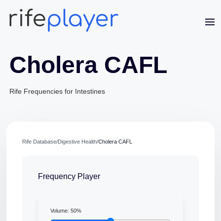
Cholera CAFL
Rife Frequencies for Intestines
Jaime Bell
Rife Database
/
Digestive Health
/
Cholera CAFL
Online · typically replies in a few minutes
Frequency Player
Volume:
50
%