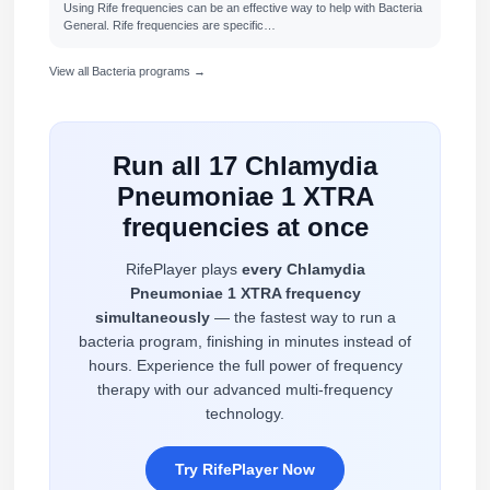
Using Rife frequencies can be an effective way to help with Bacteria
General. Rife frequencies are specific…
View all Bacteria programs →
Run all 17 Chlamydia
Pneumoniae 1 XTRA
frequencies at once
RifePlayer plays
every Chlamydia
Pneumoniae 1 XTRA frequency
simultaneously
— the fastest way to run a
bacteria program, finishing in minutes instead of
hours. Experience the full power of frequency
therapy with our advanced multi-frequency
technology.
Try RifePlayer Now