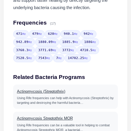
and support faster healing by directly targeting the
underlying bacteria causing the infection.
Frequencies
(17)
471
479
620
940.1
942
Hz
Hz
Hz
Hz
Hz
942.89
1880.09
1885.9
1886
Hz
Hz
Hz
Hz
3760.3
3771.69
3772
4710.5
Hz
Hz
Hz
Hz
7520.5
7543
7
14702.25
Hz
Hz
Hz
Hz
Related Bacteria Programs
Actinomycosis (Streptothrix)
Using Rife frequencies can help with Actinomycosis (Streptothrix) by
targeting and destroying the harmful bacteria…
Actinomycosis Streptothrix MOR
Using Rife frequencies can be a valuable tool in helping to combat
Actinomycosis Streptothrix MOR, a bacterial…