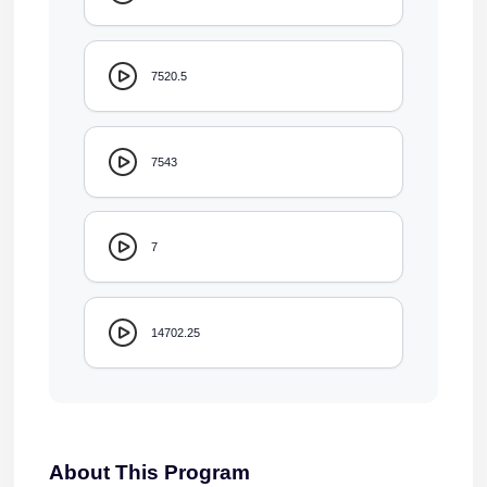
7520.5
7543
7
14702.25
About This Program