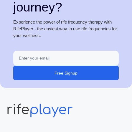
journey?
Experience the power of rife frequency therapy with
RifePlayer - the easiest way to use rife frequencies for
your wellness.
Free Signup