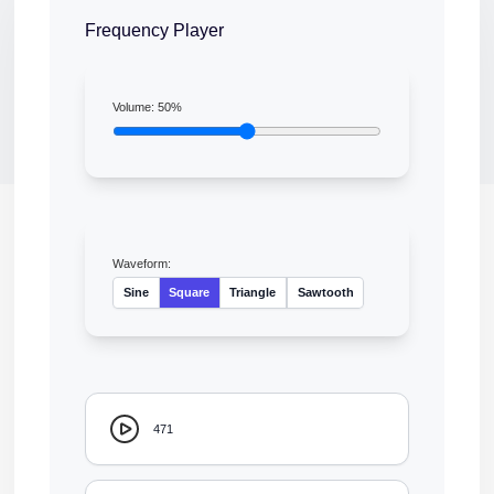
Frequency Player
Volume:
50
%
Waveform:
Sine
Square
Triangle
Sawtooth
471