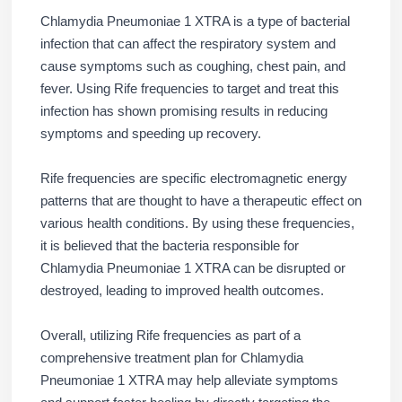
Chlamydia Pneumoniae 1 XTRA is a type of bacterial
infection that can affect the respiratory system and
cause symptoms such as coughing, chest pain, and
fever. Using Rife frequencies to target and treat this
infection has shown promising results in reducing
symptoms and speeding up recovery.
Rife frequencies are specific electromagnetic energy
patterns that are thought to have a therapeutic effect on
various health conditions. By using these frequencies,
it is believed that the bacteria responsible for
Chlamydia Pneumoniae 1 XTRA can be disrupted or
destroyed, leading to improved health outcomes.
Overall, utilizing Rife frequencies as part of a
comprehensive treatment plan for Chlamydia
Pneumoniae 1 XTRA may help alleviate symptoms