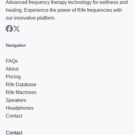
Advanced frequency therapy technology for wellness and
healing. Experience the power of Rife frequencies with
our innovative platform.
facebook
x
Navigation
FAQs
About
Pricing
Rife Database
Rife Machines
Speakers
Headphones
Contact
Contact