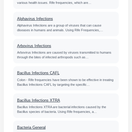
various health issues. Rife frequencies, which are…
Alphavirus Infections
Alphavirus Infections are a group of viruses that can cause
diseases in humans and animals. Using Rife Frequencies,…
Arbovirus Infections
Arbovirus Infections are caused by viruses transmitted to humans
through the bites of infected arthropods such as…
Bacillus Infections CAFL
Colon - Rife frequencies have been shown to be effective in treating
Bacillus Infections CAFL by targeting the specific…
Bacillus Infections XTRA
Bacillus Infections XTRA are bacterial infections caused by the
Bacillus species of bacteria. Using Rife frequencies, a…
Bacteria General