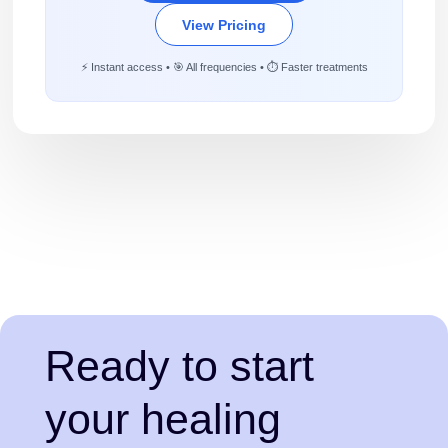
View Pricing
⚡ Instant access • 🎯 All frequencies • ⏱️ Faster treatments
Ready to start
your healing