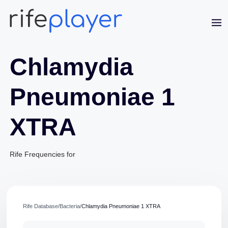
Chlamydia
Pneumoniae 1
XTRA
Rife Frequencies for
Jaime Bell
Online · typically replies in a few minutes
Rife Database
/
Bacteria
/
Chlamydia Pneumoniae 1 XTRA