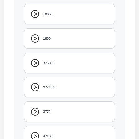
1885.9
1886
3760.3
3771.69
3772
4710.5