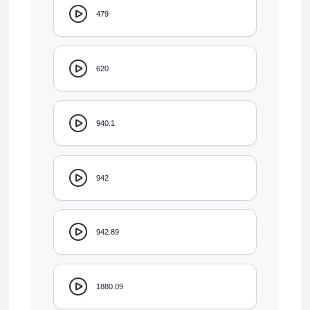
479
620
940.1
942
942.89
1880.09