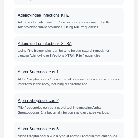
Adenoviridae Infections KHZ
Adenoviridae Infections KHZ are viral infections caused by the
Adenoviridae family of viruses. Using Rife frequencies…
Adenoviridae Infections XTRA
Using Rife frequencies can be an effective natural remedy for
treating Adenoviridae Infections XTRA. Rife frequencies…
Alpha Streptococcus 1
Alpha Streptococcus 1 is a strain of bacteria that can cause various
infections in the body, including respiratory and…
Alpha Streptococcus 2
Rife frequencies can be a useful tool in combating Alpha
Streptococcus 2, a bacterial infection that can cause various…
Alpha Streptococcus 3
Alpha Streptococcus 3 is a type of harmful bacteria that can cause