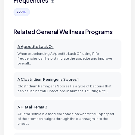
Frequencies
(1)
727
Hz
Related General Wellness Programs
A Appetite Lack Of
When experiencing A Appetite Lack Of, using Rife
frequencies can help stimulate the appetite and improve
overall…
A Clostridium Perringens Spores 1
Clostridium Perringens Spores 1 is a type of bacteria that
can cause harmful infections in humans. Utilizing Rife…
A Hiatal Hernia 3
A Hiatal Hernia is a medical condition where the upper part
of the stomach bulges through the diaphragm into the
chest…