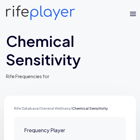
Chemical
Sensitivity
Rife Frequencies for
Jaime Bell
Online · typically replies in a few minutes
Rife Database
/
General Wellness
/
Chemical Sensitivity
Frequency Player