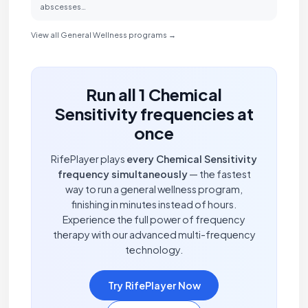
abscesses…
View all General Wellness programs →
Run all 1 Chemical
Sensitivity frequencies at
once
RifePlayer plays
every Chemical Sensitivity
frequency simultaneously
— the fastest
way to run a general wellness program,
finishing in minutes instead of hours.
Experience the full power of frequency
therapy with our advanced multi-frequency
technology.
Try RifePlayer Now