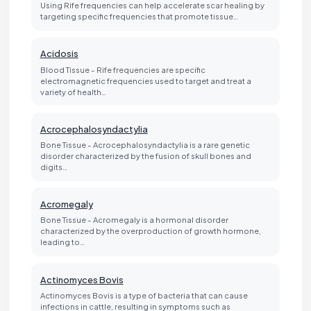
Using Rife frequencies can help accelerate scar healing by
targeting specific frequencies that promote tissue…
Acidosis
Blood Tissue - Rife frequencies are specific
electromagnetic frequencies used to target and treat a
variety of health…
Acrocephalosyndactylia
Bone Tissue - Acrocephalosyndactylia is a rare genetic
disorder characterized by the fusion of skull bones and
digits…
Acromegaly
Bone Tissue - Acromegaly is a hormonal disorder
characterized by the overproduction of growth hormone,
leading to…
Actinomyces Bovis
Actinomyces Bovis is a type of bacteria that can cause
infections in cattle, resulting in symptoms such as