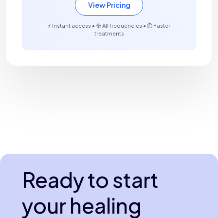
View Pricing
⚡ Instant access • 🎯 All frequencies • ⏱️ Faster
treatments
Ready to start
your healing