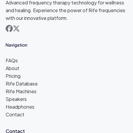
Advanced frequency therapy technology for wellness
and healing. Experience the power of Rife frequencies
with our innovative platform.
facebook
x
Navigation
FAQs
About
Pricing
Rife Database
Rife Machines
Speakers
Headphones
Contact
Contact