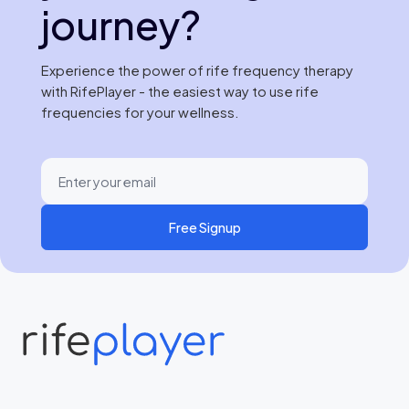
journey?
Experience the power of rife frequency therapy
with RifePlayer - the easiest way to use rife
frequencies for your wellness.
Free Signup