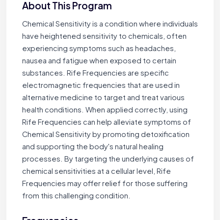
About This Program
Chemical Sensitivity is a condition where individuals
have heightened sensitivity to chemicals, often
experiencing symptoms such as headaches,
nausea and fatigue when exposed to certain
substances. Rife Frequencies are specific
electromagnetic frequencies that are used in
alternative medicine to target and treat various
health conditions. When applied correctly, using
Rife Frequencies can help alleviate symptoms of
Chemical Sensitivity by promoting detoxification
and supporting the body's natural healing
processes. By targeting the underlying causes of
chemical sensitivities at a cellular level, Rife
Frequencies may offer relief for those suffering
from this challenging condition.