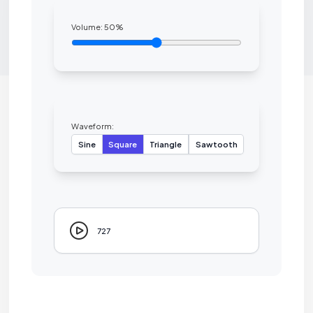
Volume:
50
%
Waveform:
Sine
Square
Triangle
Sawtooth
727