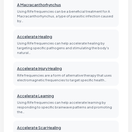
A Macracanthorhynchus
Using Rife frequencies can be a beneficial treatment for A
Macracanthorhynchus, a type of parasitic infection caused
by…
Accelerate Healing
Using Rife frequencies can help accelerate healing by
targeting specific pathogens and stimulating the body's
natural…
Accelerate Injury Healing
Rife frequencies are a form of alternative therapy that uses
electromagnetic frequencies to target specific health…
Accelerate Learning
Using Rife frequencies can help accelerate learning by
responding to specific brainwave patterns and promoting
the…
Accelerate Scar Healing