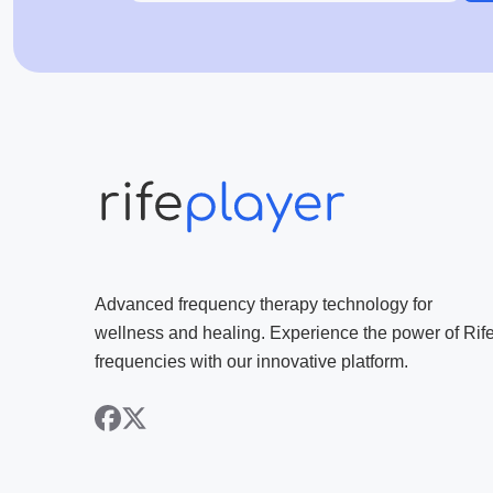
Advanced frequency therapy technology for
wellness and healing. Experience the power of Rif
frequencies with our innovative platform.
facebook
x