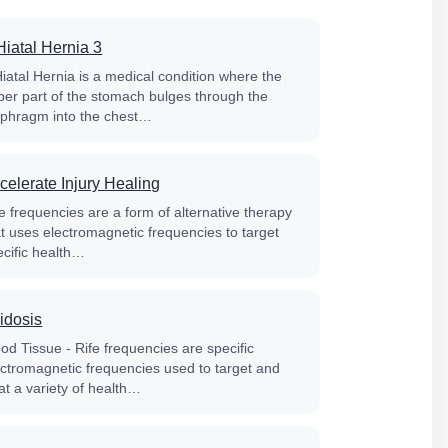
Hiatal Hernia 3
Hiatal Hernia is a medical condition where the
per part of the stomach bulges through the
aphragm into the chest…
celerate Injury Healing
e frequencies are a form of alternative therapy
at uses electromagnetic frequencies to target
ecific health…
idosis
od Tissue - Rife frequencies are specific
ectromagnetic frequencies used to target and
at a variety of health…