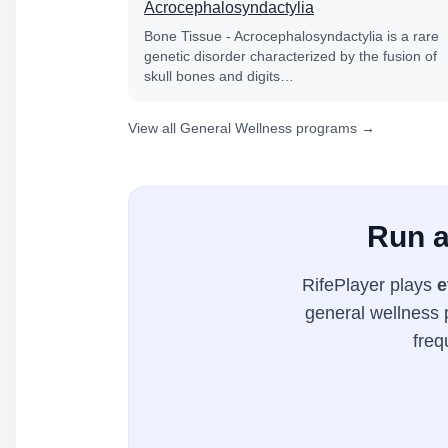
Acrocephalosyndactylia
Bone Tissue - Acrocephalosyndactylia is a rare
genetic disorder characterized by the fusion of
skull bones and digits…
View all General Wellness programs →
Run a
RifePlayer plays
e
general wellness p
freq