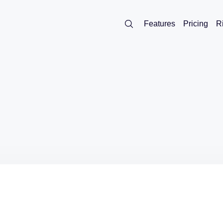
Features
Pricing
R