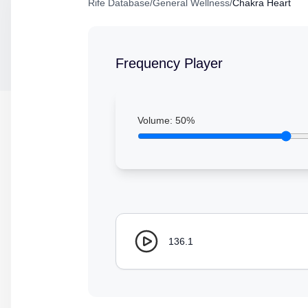
Rife Database
/
General Wellness
/
Chakra Heart
Frequency Player
Volume:
50
%
136.1