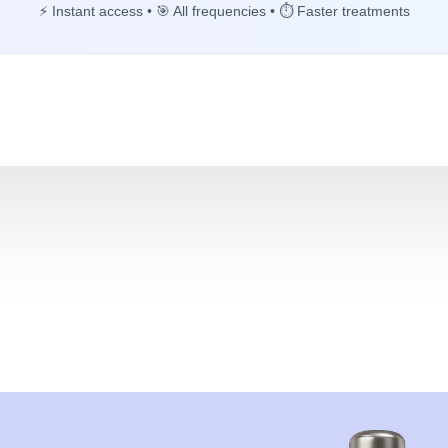
⚡ Instant access • 🎯 All frequencies • ⏱️ Faster treatments