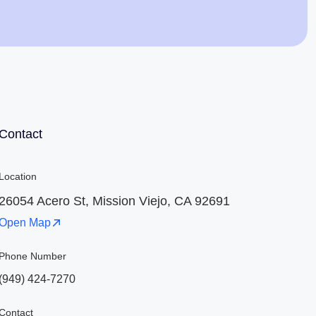
Jaime Bell
Online · typically replies in a few minutes
Contact
Location
26054 Acero St, Mission Viejo, CA 92691
Open Map
Phone Number
(949) 424-7270
Contact