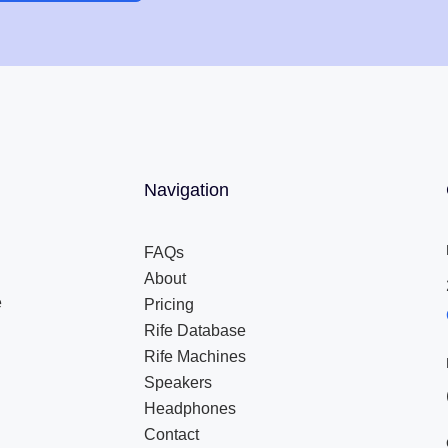
Navigation
FAQs
About
e
Pricing
Rife Database
Rife Machines
Speakers
Headphones
Contact