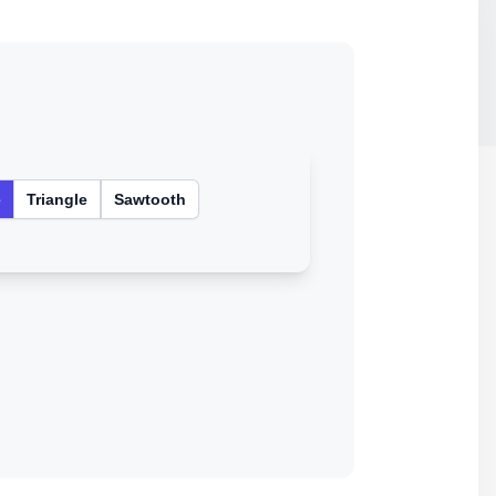
e
Triangle
Sawtooth