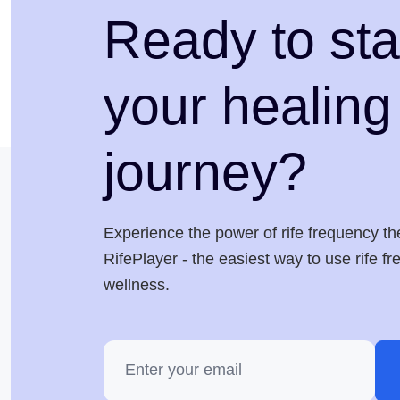
Ready to sta
your healing
journey?
Experience the power of rife frequency th
RifePlayer - the easiest way to use rife f
wellness.