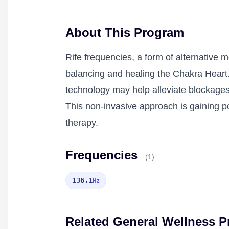
About This Program
Rife frequencies, a form of alternative 
balancing and healing the Chakra Heart.
technology may help alleviate blockages
This non-invasive approach is gaining p
therapy.
Frequencies
(1)
136.1
Hz
Related General Wellness 