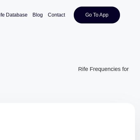
ife Database
Blog
Contact
Go To App
Rife Frequencies for