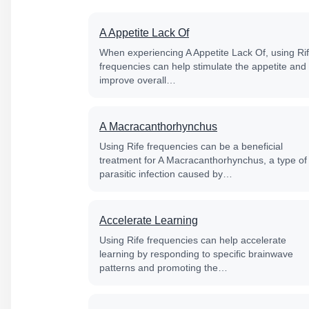
A Appetite Lack Of
When experiencing A Appetite Lack Of, using Ri
frequencies can help stimulate the appetite and
improve overall…
A Macracanthorhynchus
Using Rife frequencies can be a beneficial
treatment for A Macracanthorhynchus, a type of
parasitic infection caused by…
Accelerate Learning
Using Rife frequencies can help accelerate
learning by responding to specific brainwave
patterns and promoting the…