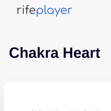
Chakra Heart