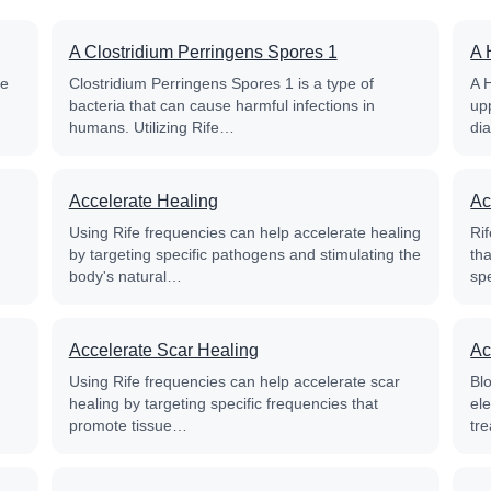
A Clostridium Perringens Spores 1
A 
fe
Clostridium Perringens Spores 1 is a type of
A 
bacteria that can cause harmful infections in
up
humans. Utilizing Rife…
di
Accelerate Healing
Ac
Using Rife frequencies can help accelerate healing
Rif
by targeting specific pathogens and stimulating the
th
body's natural…
sp
Accelerate Scar Healing
Ac
Using Rife frequencies can help accelerate scar
Blo
healing by targeting specific frequencies that
el
promote tissue…
tre