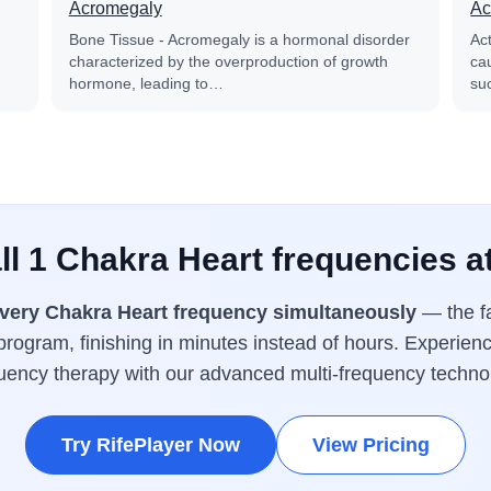
Acromegaly
Ac
Bone Tissue - Acromegaly is a hormonal disorder
Ac
characterized by the overproduction of growth
cau
hormone, leading to…
su
ll 1 Chakra Heart frequencies a
very Chakra Heart frequency simultaneously
— the fa
rogram, finishing in minutes instead of hours. Experienc
uency therapy with our advanced multi-frequency techno
Try RifePlayer Now
View Pricing