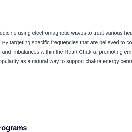
medicine using electromagnetic waves to treat various heal
 By targeting specific frequencies that are believed to 
 and imbalances within the Heart Chakra, promoting emot
opularity as a natural way to support chakra energy cen
Programs