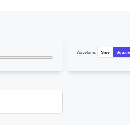
Waveform:
Sine
Squar