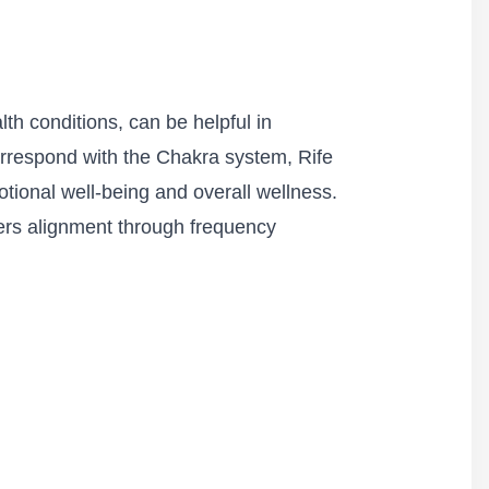
th conditions, can be helpful in
correspond with the Chakra system, Rife
ional well-being and overall wellness.
ters alignment through frequency