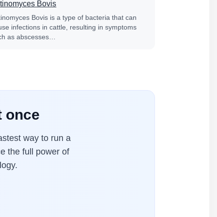
tinomyces Bovis
tinomyces Bovis is a type of bacteria that can
se infections in cattle, resulting in symptoms
ch as abscesses…
t once
stest way to run a
e the full power of
logy.