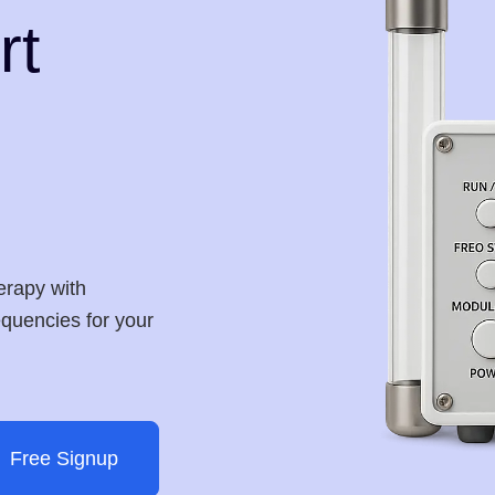
rt
erapy with
requencies for your
Free Signup