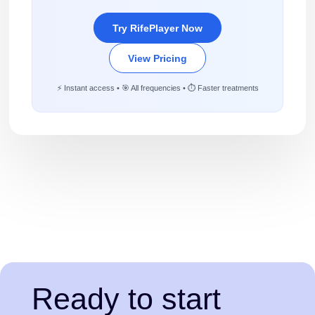
Try RifePlayer Now
View Pricing
⚡ Instant access • 🎯 All frequencies • ⏱️ Faster treatments
Ready to start