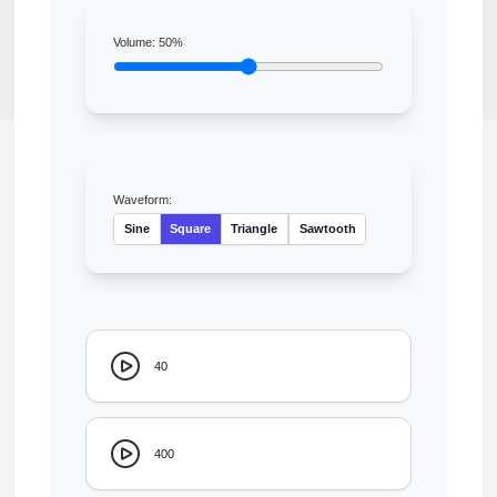
Volume:
50
%
Waveform:
Sine
Square
Triangle
Sawtooth
40
400