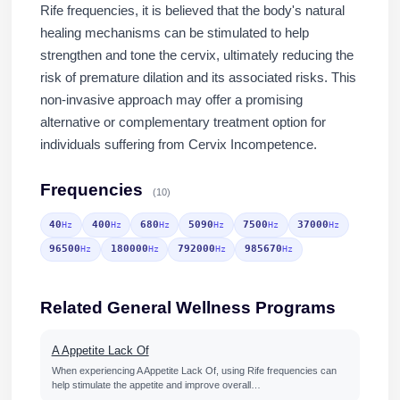
Rife frequencies, it is believed that the body's natural
healing mechanisms can be stimulated to help
strengthen and tone the cervix, ultimately reducing the
risk of premature dilation and its associated risks. This
non-invasive approach may offer a promising
alternative or complementary treatment option for
individuals suffering from Cervix Incompetence.
Frequencies
(10)
40
400
680
5090
7500
37000
Hz
Hz
Hz
Hz
Hz
Hz
96500
180000
792000
985670
Hz
Hz
Hz
Hz
Related General Wellness Programs
A Appetite Lack Of
When experiencing A Appetite Lack Of, using Rife frequencies can
help stimulate the appetite and improve overall…