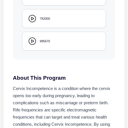
792000
985670
About This Program
Cervix Incompetence is a condition where the cervix
opens too early during pregnancy, leading to
complications such as miscarriage or preterm birth.
Rife frequencies are specific electromagnetic
frequencies that can target and treat various health
conditions, including Cervix Incompetence. By using