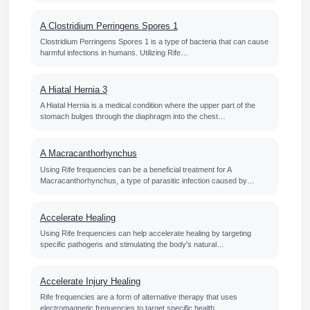
A Clostridium Perringens Spores 1
Clostridium Perringens Spores 1 is a type of bacteria that can cause
harmful infections in humans. Utilizing Rife…
A Hiatal Hernia 3
A Hiatal Hernia is a medical condition where the upper part of the
stomach bulges through the diaphragm into the chest…
A Macracanthorhynchus
Using Rife frequencies can be a beneficial treatment for A
Macracanthorhynchus, a type of parasitic infection caused by…
Accelerate Healing
Using Rife frequencies can help accelerate healing by targeting
specific pathogens and stimulating the body's natural…
Accelerate Injury Healing
Rife frequencies are a form of alternative therapy that uses
electromagnetic frequencies to target specific health…