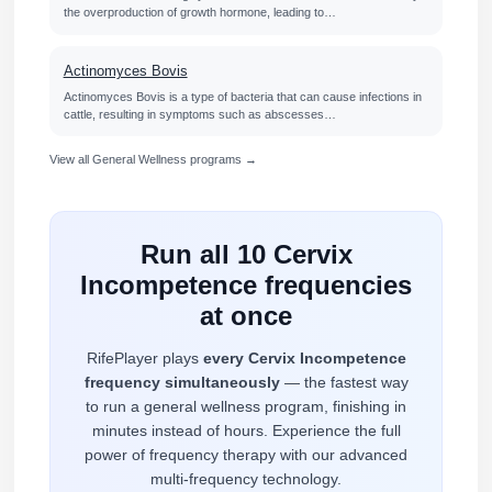
the overproduction of growth hormone, leading to…
Actinomyces Bovis
Actinomyces Bovis is a type of bacteria that can cause infections in
cattle, resulting in symptoms such as abscesses…
View all General Wellness programs →
Run all 10 Cervix
Incompetence frequencies
at once
RifePlayer plays
every Cervix Incompetence
frequency simultaneously
— the fastest way
to run a general wellness program, finishing in
minutes instead of hours. Experience the full
power of frequency therapy with our advanced
multi-frequency technology.