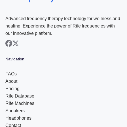
Advanced frequency therapy technology for wellness and
healing. Experience the power of Rife frequencies with
our innovative platform.
facebook
x
Navigation
FAQs
About
Pricing
Rife Database
Rife Machines
Speakers
Headphones
Contact