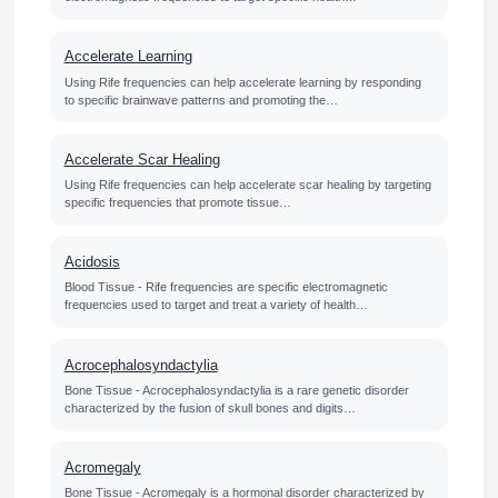
Accelerate Learning
Using Rife frequencies can help accelerate learning by responding
to specific brainwave patterns and promoting the…
Accelerate Scar Healing
Using Rife frequencies can help accelerate scar healing by targeting
specific frequencies that promote tissue…
Acidosis
Blood Tissue - Rife frequencies are specific electromagnetic
frequencies used to target and treat a variety of health…
Acrocephalosyndactylia
Bone Tissue - Acrocephalosyndactylia is a rare genetic disorder
characterized by the fusion of skull bones and digits…
Acromegaly
Bone Tissue - Acromegaly is a hormonal disorder characterized by