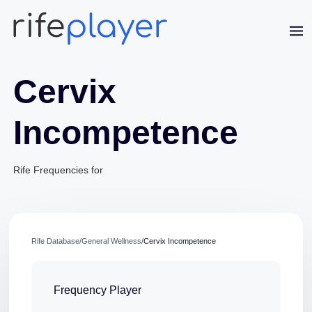
Cervix
Incompetence
Rife Frequencies for
Jaime Bell
Online · typically replies in a few minutes
Rife Database
/
General Wellness
/
Cervix Incompetence
Frequency Player