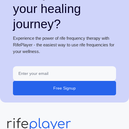
your healing
journey?
Experience the power of rife frequency therapy with
RifePlayer - the easiest way to use rife frequencies for
your wellness.
Free Signup