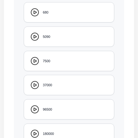
680
5090
7500
37000
96500
180000