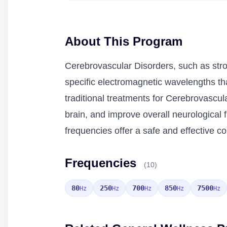
About This Program
Cerebrovascular Disorders, such as stro
specific electromagnetic wavelengths th
traditional treatments for Cerebrovascul
brain, and improve overall neurological f
frequencies offer a safe and effective c
Frequencies
(10)
80
250
700
850
7500
Hz
Hz
Hz
Hz
Hz