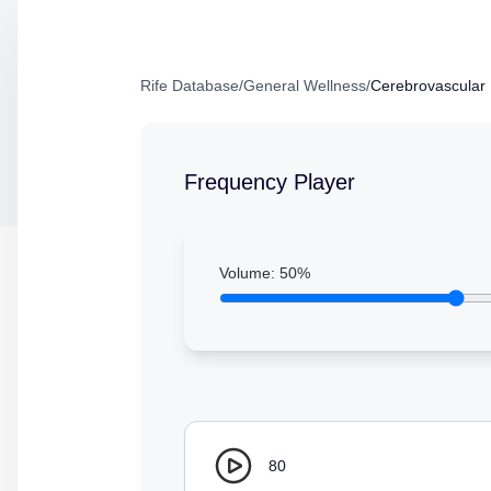
Rife Database
/
General Wellness
/
Cerebrovascular 
Frequency Player
Volume:
50
%
80