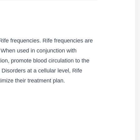
ife frequencies. Rife frequencies are
. When used in conjunction with
ion, promote blood circulation to the
isorders at a cellular level, Rife
imize their treatment plan.