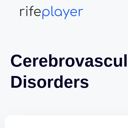
Cerebrovascul
Disorders