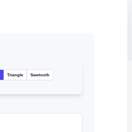
e
Triangle
Sawtooth