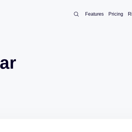
Features
Pricing
R
ar