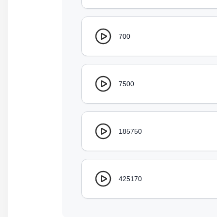
700
7500
185750
425170