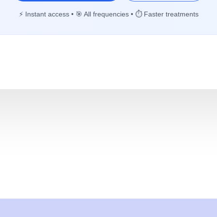
⚡ Instant access • 🎯 All frequencies • ⏱️ Faster treatments