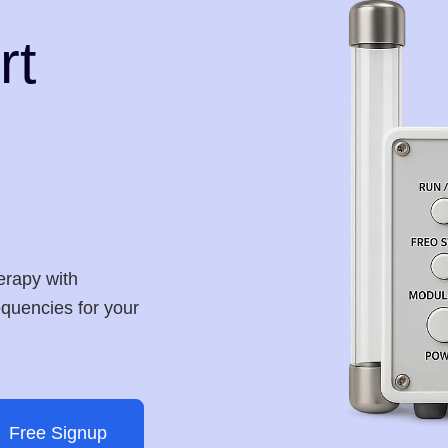
rt
erapy with
requencies for your
Free Signup