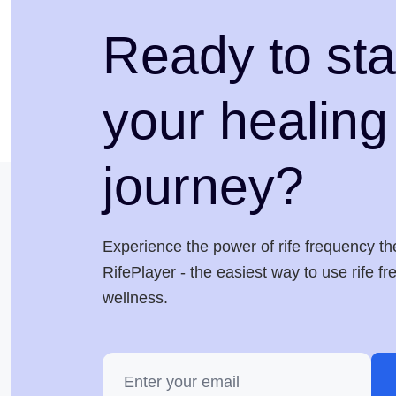
Ready to sta
your healing
journey?
Experience the power of rife frequency th
RifePlayer - the easiest way to use rife f
wellness.