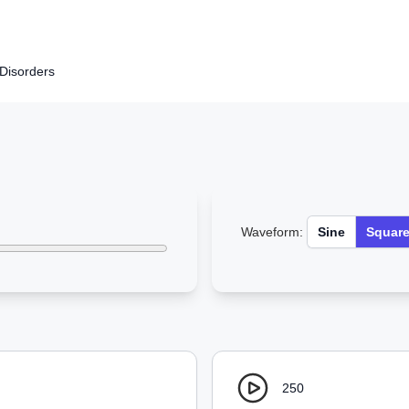
Disorders
Waveform:
Sine
Squar
250