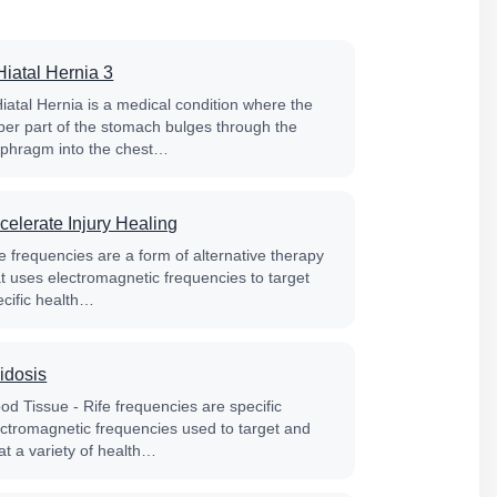
Hiatal Hernia 3
Hiatal Hernia is a medical condition where the
per part of the stomach bulges through the
aphragm into the chest…
celerate Injury Healing
e frequencies are a form of alternative therapy
at uses electromagnetic frequencies to target
ecific health…
idosis
od Tissue - Rife frequencies are specific
ectromagnetic frequencies used to target and
at a variety of health…