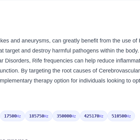
kes and aneurysms, can greatly benefit from the use of R
at target and destroy harmful pathogens within the body
ar Disorders, Rife frequencies can help reduce inflammat
unction. By targeting the root causes of Cerebrovascular D
omplementary therapy option for individuals looking to opt
17500
185750
350000
425170
510500
Hz
Hz
Hz
Hz
Hz