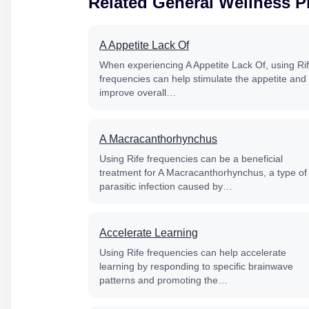
Related General Wellness 
A Appetite Lack Of
When experiencing A Appetite Lack Of, using Ri
frequencies can help stimulate the appetite and
improve overall…
A Macracanthorhynchus
Using Rife frequencies can be a beneficial
treatment for A Macracanthorhynchus, a type of
parasitic infection caused by…
Accelerate Learning
Using Rife frequencies can help accelerate
learning by responding to specific brainwave
patterns and promoting the…