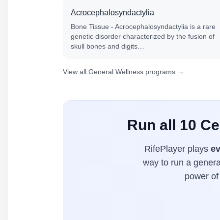
Acrocephalosyndactylia
Bone Tissue - Acrocephalosyndactylia is a rare
genetic disorder characterized by the fusion of
skull bones and digits…
View all General Wellness programs →
Run all 10 C
RifePlayer plays
ev
way to run a general
power of