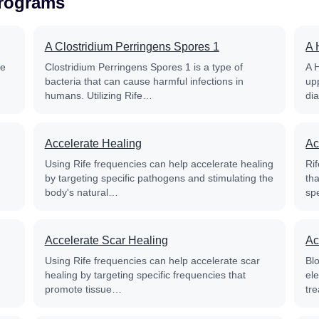
Programs
A Clostridium Perringens Spores 1
A 
fe
Clostridium Perringens Spores 1 is a type of
A 
bacteria that can cause harmful infections in
up
humans. Utilizing Rife…
di
Accelerate Healing
Ac
Using Rife frequencies can help accelerate healing
Rif
by targeting specific pathogens and stimulating the
th
body's natural…
sp
Accelerate Scar Healing
Ac
Using Rife frequencies can help accelerate scar
Blo
healing by targeting specific frequencies that
el
promote tissue…
tre