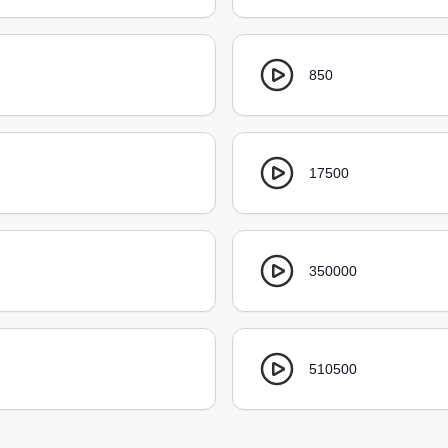
850
17500
350000
510500