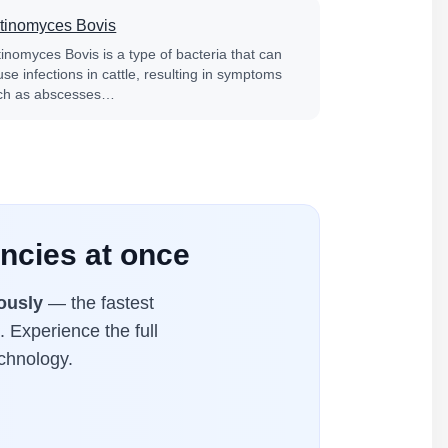
tinomyces Bovis
tinomyces Bovis is a type of bacteria that can
se infections in cattle, resulting in symptoms
ch as abscesses…
ncies at once
ously
— the fastest
. Experience the full
chnology.