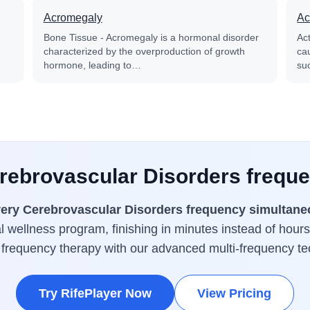
Acromegaly
Ac
Bone Tissue - Acromegaly is a hormonal disorder
Ac
characterized by the overproduction of growth
cau
hormone, leading to…
su
erebrovascular Disorders freque
ery Cerebrovascular Disorders frequency simultane
 wellness program, finishing in minutes instead of hours
 frequency therapy with our advanced multi-frequency te
Try RifePlayer Now
View Pricing