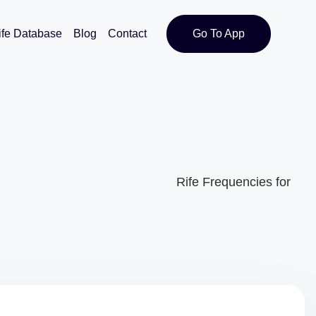
ife Database
Blog
Contact
Go To App
Rife Frequencies for