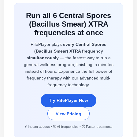
Run all 6 Central Spores
(Bacillus Smear) XTRA
frequencies at once
RifePlayer plays
every Central Spores
(Bacillus Smear) XTRA frequency
simultaneously
— the fastest way to run a
general wellness program, finishing in minutes
instead of hours. Experience the full power of
frequency therapy with our advanced multi-
frequency technology.
Try RifePlayer Now
View Pricing
⚡ Instant access • 🎯 All frequencies • ⏱️ Faster treatments