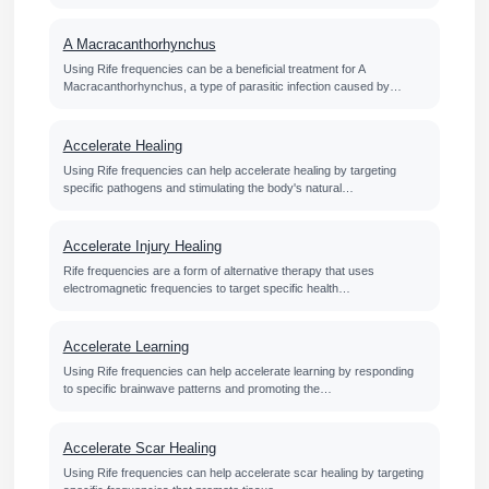
A Macracanthorhynchus
Using Rife frequencies can be a beneficial treatment for A
Macracanthorhynchus, a type of parasitic infection caused by…
Accelerate Healing
Using Rife frequencies can help accelerate healing by targeting
specific pathogens and stimulating the body's natural…
Accelerate Injury Healing
Rife frequencies are a form of alternative therapy that uses
electromagnetic frequencies to target specific health…
Accelerate Learning
Using Rife frequencies can help accelerate learning by responding
to specific brainwave patterns and promoting the…
Accelerate Scar Healing
Using Rife frequencies can help accelerate scar healing by targeting