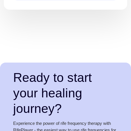
Ready to start
your healing
journey?
Experience the power of rife frequency therapy with
RifePlayer - the easiest way to use rife frequencies for