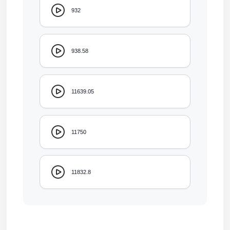
932
938.58
11639.05
11750
11832.8