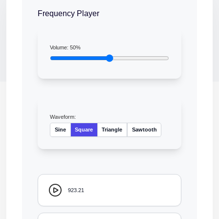
Frequency Player
Volume:
50
%
Waveform:
Sine
Square
Triangle
Sawtooth
923.21