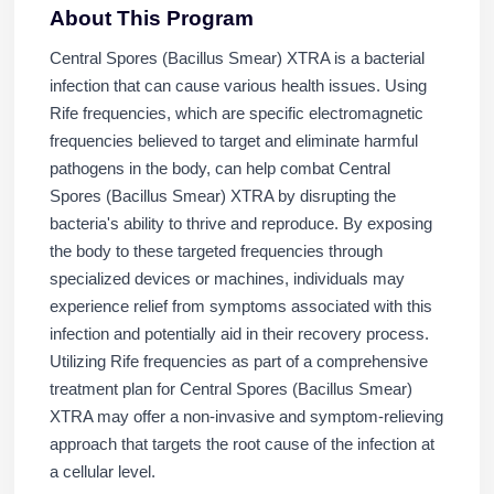
About This Program
Central Spores (Bacillus Smear) XTRA is a bacterial
infection that can cause various health issues. Using
Rife frequencies, which are specific electromagnetic
frequencies believed to target and eliminate harmful
pathogens in the body, can help combat Central
Spores (Bacillus Smear) XTRA by disrupting the
bacteria's ability to thrive and reproduce. By exposing
the body to these targeted frequencies through
specialized devices or machines, individuals may
experience relief from symptoms associated with this
infection and potentially aid in their recovery process.
Utilizing Rife frequencies as part of a comprehensive
treatment plan for Central Spores (Bacillus Smear)
XTRA may offer a non-invasive and symptom-relieving
approach that targets the root cause of the infection at
a cellular level.