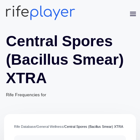
Central Spores
(Bacillus Smear)
XTRA
Jaime Bell
Online · typically replies in a few minutes
Rife Frequencies for
Rife Database
/
General Wellness
/
Central Spores (Bacillus Smear) XTRA