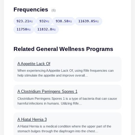
Frequencies
(6)
923.21
932
938.58
11639.05
Hz
Hz
Hz
Hz
11750
11832.8
Hz
Hz
Related General Wellness Programs
A Appetite Lack Of
When experiencing A Appetite Lack Of, using Rife frequencies can
help stimulate the appetite and improve overall…
A Clostridium Perringens Spores 1
Clostridium Perringens Spores 1 is a type of bacteria that can cause
harmful infections in humans. Utilizing Rife…
A Hiatal Hernia 3
A Hiatal Hernia is a medical condition where the upper part of the
stomach bulges through the diaphragm into the chest…