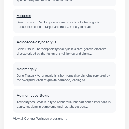
specific frequencies that promote tissue…
Acidosis
Blood Tissue - Rife frequencies are specific electromagnetic
frequencies used to target and treat a variety of health…
Acrocephalosyndactylia
Bone Tissue - Acrocephalosyndactylia is a rare genetic disorder
characterized by the fusion of skull bones and digits…
Acromegaly
Bone Tissue - Acromegaly is a hormonal disorder characterized by
the overproduction of growth hormone, leading to…
Actinomyces Bovis
Actinomyces Bovis is a type of bacteria that can cause infections in
cattle, resulting in symptoms such as abscesses…
View all General Wellness programs →