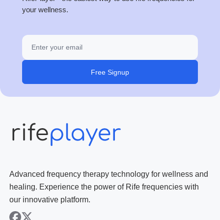
your wellness.
Free Signup
Advanced frequency therapy technology for wellness and
healing. Experience the power of Rife frequencies with
our innovative platform.
facebook
x