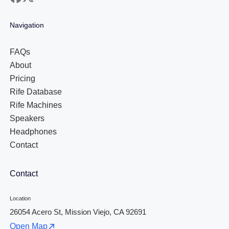
Navigation
FAQs
About
Pricing
Rife Database
Rife Machines
Speakers
Headphones
Contact
Contact
Location
26054 Acero St, Mission Viejo, CA 92691
Open Map