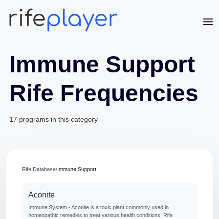
Immune Support
Rife Frequencies
Jaime Bell
Online · typically replies in a few minutes
17 programs in this category
Rife Database
/
Immune Support
Aconite
Immune System - Aconite is a toxic plant commonly used in
homeopathic remedies to treat various health conditions. Rife