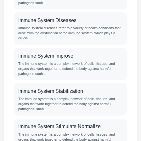
pathogens such…
Immune System Diseases
Immune system diseases refer to a variety of health conditions that
arise from the dysfunction of the immune system, which plays a
crucial…
Immune System Improve
The immune system is a complex network of cells, tissues, and
organs that work together to defend the body against harmful
pathogens such…
Immune System Stabilization
The immune system is a complex network of cells, tissues, and
organs that work together to defend the body against harmful
pathogens, such…
Immune System Stimulate Normalize
The immune system is a complex network of cells, tissues, and
organs that work together to defend the body against harmful