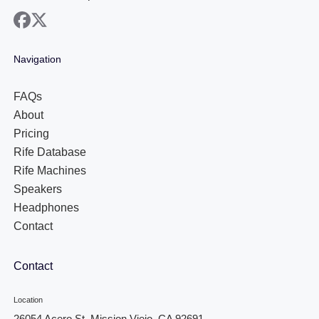
facebook
x
Navigation
FAQs
About
Pricing
Rife Database
Rife Machines
Speakers
Headphones
Contact
Contact
Location