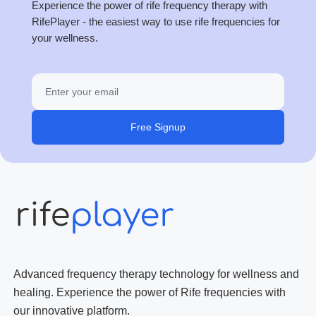
Experience the power of rife frequency therapy with
RifePlayer - the easiest way to use rife frequencies for
your wellness.
Free Signup
Advanced frequency therapy technology for wellness and
healing. Experience the power of Rife frequencies with
our innovative platform.