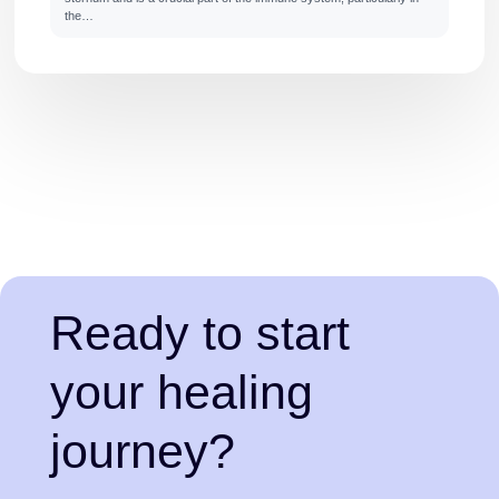
the…
Ready to start
your healing
journey?