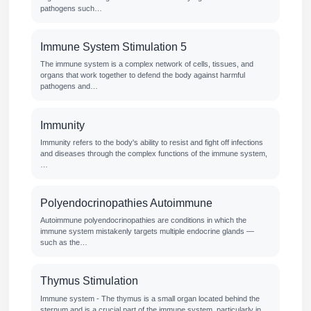
pathogens such…
Immune System Stimulation 5
The immune system is a complex network of cells, tissues, and
organs that work together to defend the body against harmful
pathogens and…
Immunity
Immunity refers to the body's ability to resist and fight off infections
and diseases through the complex functions of the immune system,
…
Polyendocrinopathies Autoimmune
Autoimmune polyendocrinopathies are conditions in which the
immune system mistakenly targets multiple endocrine glands —
such as the…
Thymus Stimulation
Immune system - The thymus is a small organ located behind the
sternum and is a crucial part of the immune system, particularly in