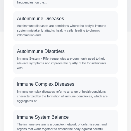
frequencies, on the…
Autoimmune Diseases
Autoimmune diseases are conditions where the body's immune
system mistakenly attacks healthy cells, leading to chronic
inflammation and…
Autoimmune Disorders
Immune System - Rife frequencies are commonly used to help
alleviate symptoms and improve the quality of life for individuals
with…
Immune Complex Diseases
Immune complex diseases refer to a range of health conditions
characterized by the formation of immune complexes, which are
aggregates of…
Immune System Balance
The immune system is a complex network of cells, tissues, and
organs that work together to defend the body against harmful