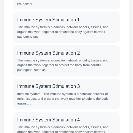
pathogens,…
Immune System Stimulation 1
The immune system is a complex network of cells, tissues, and
organs that work together to defend the body against harmful
pathogens such…
Immune System Stimulation 2
The immune system is a complex network of cells, tissues, and
organs that work together to protect the body from harmful
pathogens, such as…
Immune System Stimulation 3
Immune system - The immune system is a complex network of
cells, tissues, and organs that work together to defend the body
against…
Immune System Stimulation 4
The immune system is a complex network of cells, tissues, and
organs that work together to defend the body against harmful