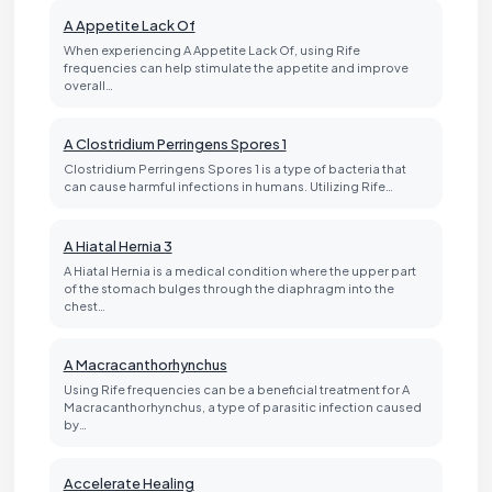
A Appetite Lack Of
When experiencing A Appetite Lack Of, using Rife
frequencies can help stimulate the appetite and improve
overall…
A Clostridium Perringens Spores 1
Clostridium Perringens Spores 1 is a type of bacteria that
can cause harmful infections in humans. Utilizing Rife…
A Hiatal Hernia 3
A Hiatal Hernia is a medical condition where the upper part
of the stomach bulges through the diaphragm into the
chest…
A Macracanthorhynchus
Using Rife frequencies can be a beneficial treatment for A
Macracanthorhynchus, a type of parasitic infection caused
by…
Accelerate Healing