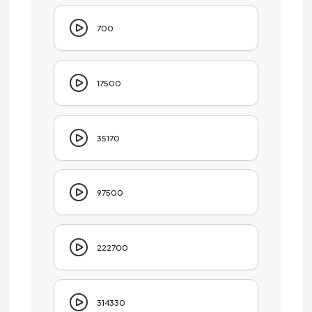
700
17500
35170
97500
222700
314330