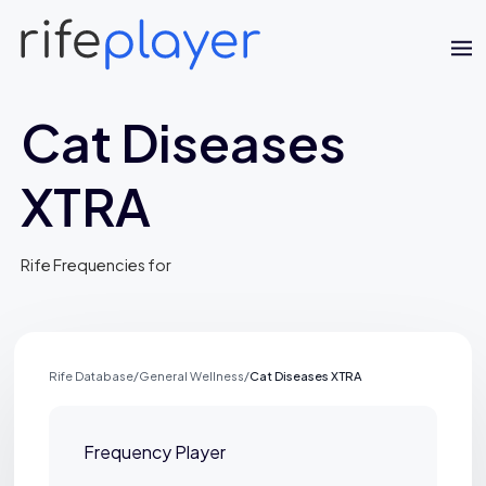
Cat Diseases
XTRA
Rife Frequencies for
Jaime Bell
Online · typically replies in a few minutes
Rife Database
/
General Wellness
/
Cat Diseases XTRA
Frequency Player