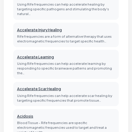
Using Rife frequencies can help accelerate healing by
targeting specific pathogens and stimulating the body's
natural…
Accelerate Injury Healing
Rife frequencies are a form of alternative therapy that uses
electromagnetic frequencies to target specific health…
Accelerate Learning
Using Rife frequencies can help accelerate learning by
responding to specific brainwave patterns and promoting
the…
Accelerate Scar Healing
Using Rife frequencies can help accelerate scar healing by
targeting specific frequencies that promote tissue…
Acidosis
Blood Tissue - Rife frequencies are specific
electromagnetic frequencies used to target and treat a
variety of health…