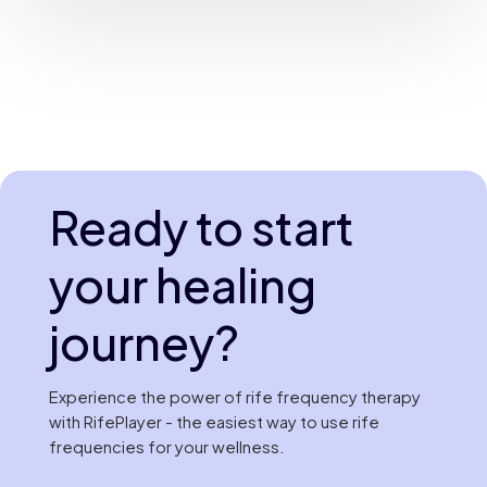
Ready to start
your healing
journey?
Experience the power of rife frequency therapy
with RifePlayer - the easiest way to use rife
frequencies for your wellness.