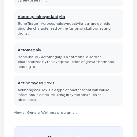
Acrocephalosyndactylia
Bone Tissue - Acrocephalosyndactylia is a rare genetic
disorder characterized by the fusion of skull bones and
digits…
Acromegaly
Bone Tissue - Acromegaly is a hormonal disorder
characterized by the overproduction of growth hormone,
leading to…
Actinomyces Bovis
Actinomyces Bovis is a type of bacteria that can cause
infections in cattle, resulting in symptoms such as
abscesses…
View all General Wellness programs →