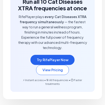
Run all 10 Cat Diseases
XTRA frequencies at once
RifePlayer plays
every Cat Diseases XTRA
frequency simultaneously
— the fastest
way to run a general wellness program,
finishing in minutes instead of hours.
Experience the full power of frequency
therapy with our advanced multi-frequency
technology.
Try RifePlayer Now
View Pricing
⚡ Instant access • 🎯 All frequencies • ⏱️ Faster
treatments