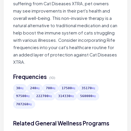
suffering from Cat Diseases XTRA, pet owners
may see improvements in their pet's health and
overall well-being. This non-invasive therapy is a
natural alternative to traditional medication and can
help boost the immune system of cats struggling
with various illnesses. Consider incorporating Rife
frequencies into your cat's healthcare routine for
an added layer of protection against Cat Diseases
XTRA.
Frequencies
(10)
30
240
700
17500
35170
Hz
Hz
Hz
Hz
Hz
97500
222700
314330
560000
Hz
Hz
Hz
Hz
707260
Hz
Related General Wellness Programs