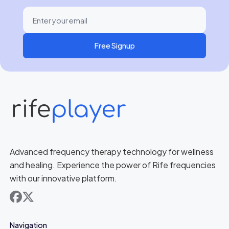
Free Signup
Advanced frequency therapy technology for wellness
and healing. Experience the power of Rife frequencies
with our innovative platform.
facebook
x
Navigation