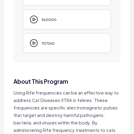
560000
707260
About This Program
Using Rife frequencies can be an effective way to
address Cat Diseases XTRA in felines. These
frequencies are specific electromagnetic pulses
that target and destroy harmful pathogens,
bacteria, and viruses within the body. By
administering Rife frequency treatments to cats