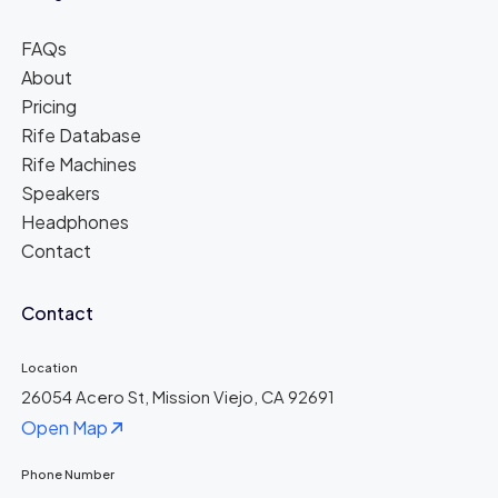
FAQs
About
Pricing
Rife Database
Rife Machines
Speakers
Headphones
Contact
Contact
Location
26054 Acero St, Mission Viejo, CA 92691
Open Map
Phone Number