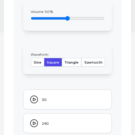
Volume:
50
%
Waveform:
Sine
Square
Triangle
Sawtooth
30
240