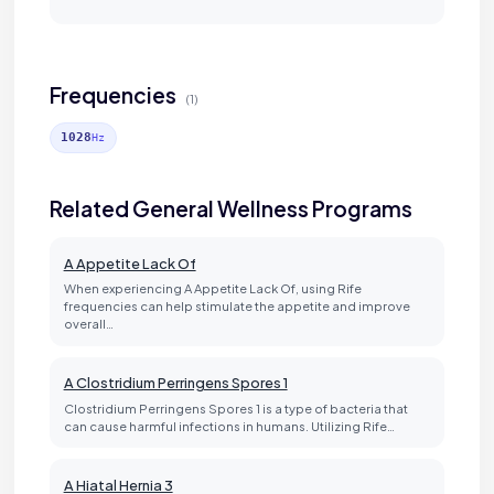
Frequencies
(1)
1028
Hz
Related General Wellness Programs
A Appetite Lack Of
When experiencing A Appetite Lack Of, using Rife
frequencies can help stimulate the appetite and improve
overall…
A Clostridium Perringens Spores 1
Clostridium Perringens Spores 1 is a type of bacteria that
can cause harmful infections in humans. Utilizing Rife…
A Hiatal Hernia 3