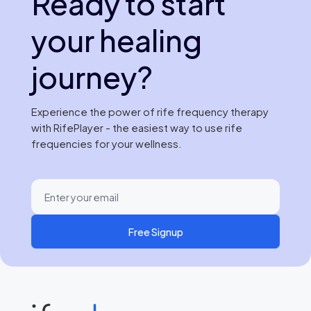
Ready to start
your healing
journey?
Experience the power of rife frequency therapy
with RifePlayer - the easiest way to use rife
frequencies for your wellness.
Free Signup