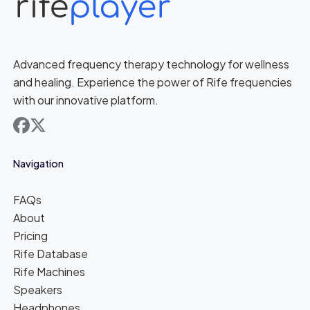
Advanced frequency therapy technology for wellness
and healing. Experience the power of Rife frequencies
with our innovative platform.
facebook
x
Navigation
FAQs
About
Pricing
Rife Database
Rife Machines
Speakers
Headphones