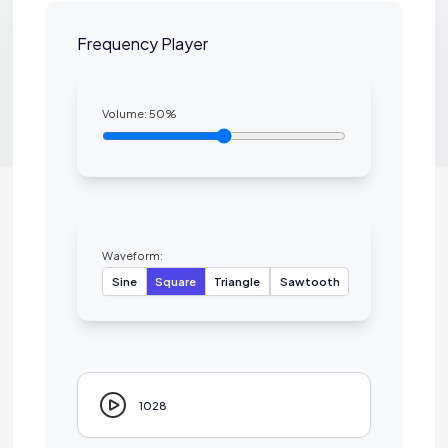
Frequency Player
Volume:
50
%
Waveform:
Sine
Square
Triangle
Sawtooth
1028