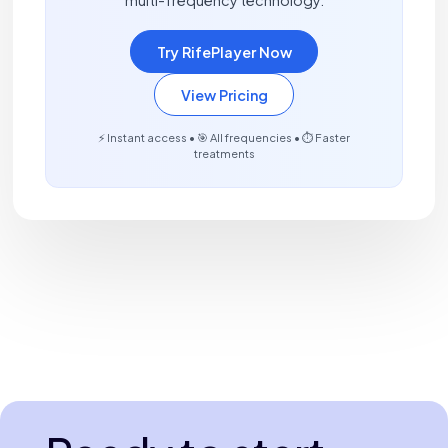
Try RifePlayer Now
View Pricing
⚡ Instant access • 🎯 All frequencies • ⏱️ Faster
treatments