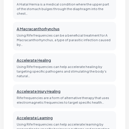
A Hiatal Hernia is a medical condition where the upper part
of the stomach bulges through the diaphragm into the
chest…
A Macracanthorhynchus
Using Rife frequencies can be a beneficial treatment for A
Macracanthorhynchus, a type of parasitic infection caused
by…
Accelerate Healing
Using Rife frequencies can help accelerate healing by
targeting specific pathogens and stimulating the body's
natural…
Accelerate Injury Healing
Rife frequencies are a form of alternative therapy that uses
electromagnetic frequencies to target specific health…
Accelerate Learning
Using Rife frequencies can help accelerate learning by
responding to specific brainwave patterns and promoting