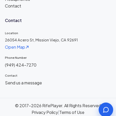
Contact
Contact
Location
26054 Acero St, Mission Viejo, CA 92691
Open Map
Phone Number
(949) 424-7270
Contact
Send us a message
© 2017-2026 RifePlayer. All Rights Reserved
Privacy Policy
|
Terms of Use