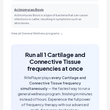
Actinomyces Bovis
Actinomyces Bovis is a type of bacteria that can cause
infections in cattle, resulting in symptoms such as
abscesses…
View all General Wellness programs →
Run all 1 Cartilage and
Connective Tissue
frequencies at once
RifePlayer plays
every Cartilage and
Connective Tissue frequency
simultaneously
— the fastest way to run a
general wellness program, finishing in minutes
instead of hours. Experience the full power
of frequency therapy with our advanced
multi-frequency technology.