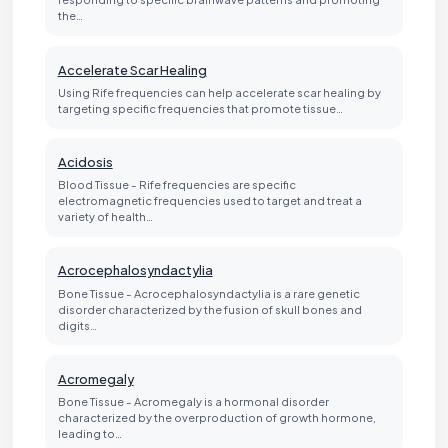
the…
Accelerate Scar Healing
Using Rife frequencies can help accelerate scar healing by
targeting specific frequencies that promote tissue…
Acidosis
Blood Tissue - Rife frequencies are specific
electromagnetic frequencies used to target and treat a
variety of health…
Acrocephalosyndactylia
Bone Tissue - Acrocephalosyndactylia is a rare genetic
disorder characterized by the fusion of skull bones and
digits…
Acromegaly
Bone Tissue - Acromegaly is a hormonal disorder
characterized by the overproduction of growth hormone,
leading to…