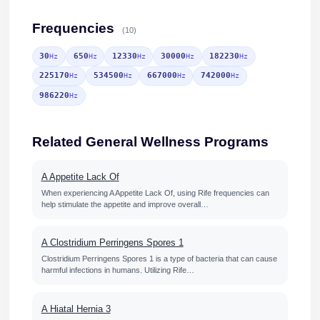
Frequencies
(10)
30
650
12330
30000
182230
Hz
Hz
Hz
Hz
Hz
225170
534500
667000
742000
Hz
Hz
Hz
Hz
986220
Hz
Related General Wellness Programs
A Appetite Lack Of
When experiencing A Appetite Lack Of, using Rife frequencies can
help stimulate the appetite and improve overall…
A Clostridium Perringens Spores 1
Clostridium Perringens Spores 1 is a type of bacteria that can cause
harmful infections in humans. Utilizing Rife…
A Hiatal Hernia 3