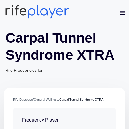
Carpal Tunnel
Syndrome XTRA
Rife Frequencies for
Jaime Bell
Online · typically replies in a few minutes
Rife Database
/
General Wellness
/
Carpal Tunnel Syndrome XTRA
Frequency Player