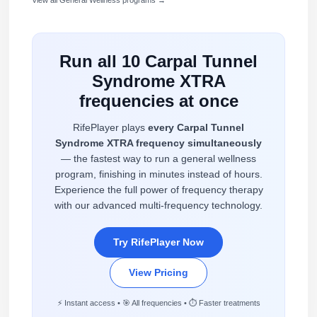
Run all 10 Carpal Tunnel
Syndrome XTRA
frequencies at once
RifePlayer plays
every Carpal Tunnel
Syndrome XTRA frequency simultaneously
— the fastest way to run a general wellness
program, finishing in minutes instead of hours.
Experience the full power of frequency therapy
with our advanced multi-frequency technology.
Try RifePlayer Now
View Pricing
⚡ Instant access • 🎯 All frequencies • ⏱️ Faster treatments