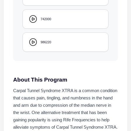
742000
986220
About This Program
Carpal Tunnel Syndrome XTRA is a common condition
that causes pain, tingling, and numbness in the hand
and arm due to compression of the median nerve in
the wrist. One alternative treatment that has been
gaining popularity is using Rife Frequencies to help
alleviate symptoms of Carpal Tunnel Syndrome XTRA.