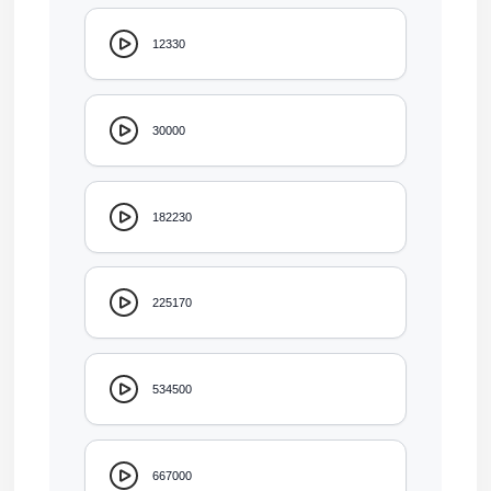
12330
30000
182230
225170
534500
667000