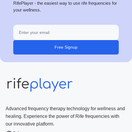
RifePlayer - the easiest way to use rife frequencies for
your wellness.
Free Signup
Advanced frequency therapy technology for wellness and
healing. Experience the power of Rife frequencies with
our innovative platform.