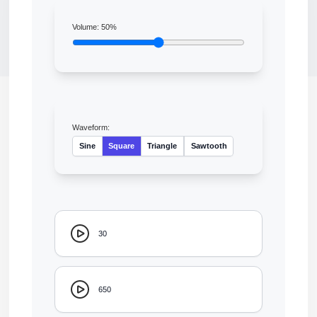
Volume:
50
%
Waveform:
Sine
Square
Triangle
Sawtooth
30
650