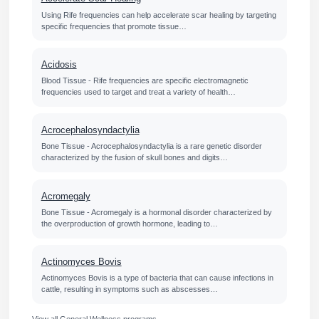
Using Rife frequencies can help accelerate scar healing by targeting
specific frequencies that promote tissue…
Acidosis
Blood Tissue - Rife frequencies are specific electromagnetic
frequencies used to target and treat a variety of health…
Acrocephalosyndactylia
Bone Tissue - Acrocephalosyndactylia is a rare genetic disorder
characterized by the fusion of skull bones and digits…
Acromegaly
Bone Tissue - Acromegaly is a hormonal disorder characterized by
the overproduction of growth hormone, leading to…
Actinomyces Bovis
Actinomyces Bovis is a type of bacteria that can cause infections in
cattle, resulting in symptoms such as abscesses…
View all General Wellness programs →