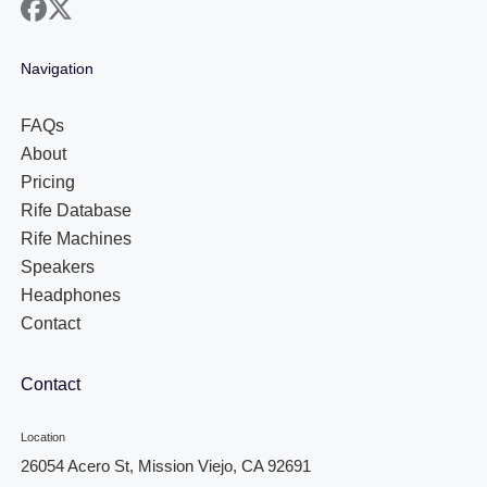
facebook
x
Navigation
FAQs
About
Pricing
Rife Database
Rife Machines
Speakers
Headphones
Contact
Contact
Location
26054 Acero St, Mission Viejo, CA 92691