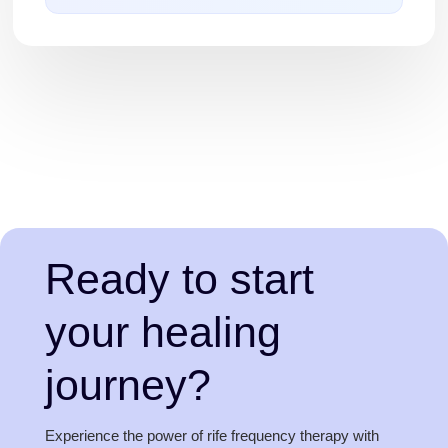
Ready to start
your healing
journey?
Experience the power of rife frequency therapy with