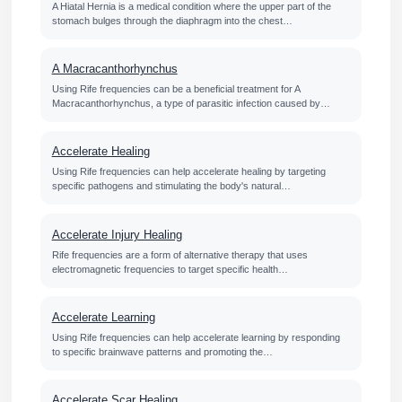
A Hiatal Hernia is a medical condition where the upper part of the
stomach bulges through the diaphragm into the chest…
A Macracanthorhynchus
Using Rife frequencies can be a beneficial treatment for A
Macracanthorhynchus, a type of parasitic infection caused by…
Accelerate Healing
Using Rife frequencies can help accelerate healing by targeting
specific pathogens and stimulating the body's natural…
Accelerate Injury Healing
Rife frequencies are a form of alternative therapy that uses
electromagnetic frequencies to target specific health…
Accelerate Learning
Using Rife frequencies can help accelerate learning by responding
to specific brainwave patterns and promoting the…
Accelerate Scar Healing