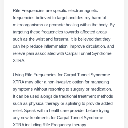
Rife Frequencies are specific electromagnetic
frequencies believed to target and destroy harmful
microorganisms or promote healing within the body. By
targeting these frequencies towards affected areas
such as the wrist and forearm, it is believed that they
can help reduce inflammation, improve circulation, and
relieve pain associated with Carpal Tunnel Syndrome
XTRA.
Using Rife Frequencies for Carpal Tunnel Syndrome
XTRA may offer a non-invasive option for managing
symptoms without resorting to surgery or medication.
It can be used alongside traditional treatment methods
such as physical therapy or splinting to provide added
relief. Speak with a healthcare provider before trying
any new treatments for Carpal Tunnel Syndrome