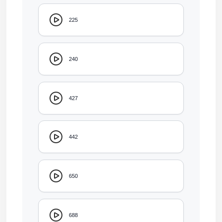
225
240
427
442
650
688