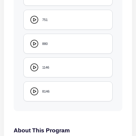
751
880
1146
8146
About This Program