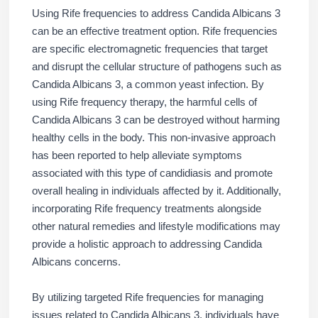
Using Rife frequencies to address Candida Albicans 3
can be an effective treatment option. Rife frequencies
are specific electromagnetic frequencies that target
and disrupt the cellular structure of pathogens such as
Candida Albicans 3, a common yeast infection. By
using Rife frequency therapy, the harmful cells of
Candida Albicans 3 can be destroyed without harming
healthy cells in the body. This non-invasive approach
has been reported to help alleviate symptoms
associated with this type of candidiasis and promote
overall healing in individuals affected by it. Additionally,
incorporating Rife frequency treatments alongside
other natural remedies and lifestyle modifications may
provide a holistic approach to addressing Candida
Albicans concerns.
By utilizing targeted Rife frequencies for managing
issues related to Candida Albicans 3, individuals have