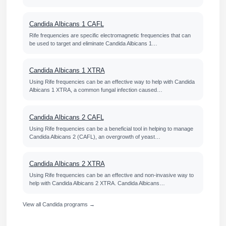
Candida Albicans 1 CAFL
Rife frequencies are specific electromagnetic frequencies that can
be used to target and eliminate Candida Albicans 1…
Candida Albicans 1 XTRA
Using Rife frequencies can be an effective way to help with Candida
Albicans 1 XTRA, a common fungal infection caused…
Candida Albicans 2 CAFL
Using Rife frequencies can be a beneficial tool in helping to manage
Candida Albicans 2 (CAFL), an overgrowth of yeast…
Candida Albicans 2 XTRA
Using Rife frequencies can be an effective and non-invasive way to
help with Candida Albicans 2 XTRA. Candida Albicans…
View all Candida programs →