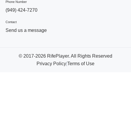
Phone Number
(949) 424-7270
Contact
Send us a message
© 2017-2026 RifePlayer. All Rights Reserved
Privacy Policy
|
Terms of Use