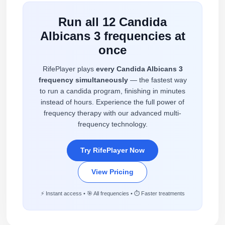
Run all 12 Candida
Albicans 3 frequencies at
once
RifePlayer plays
every Candida Albicans 3
frequency simultaneously
— the fastest way
to run a candida program, finishing in minutes
instead of hours. Experience the full power of
frequency therapy with our advanced multi-
frequency technology.
Try RifePlayer Now
View Pricing
⚡ Instant access • 🎯 All frequencies • ⏱️ Faster treatments