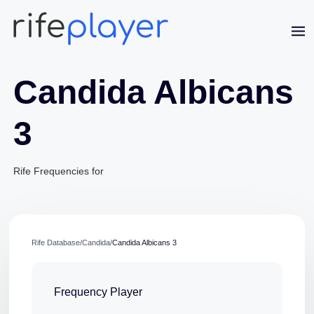
Candida Albicans
3
Rife Frequencies for
Rife Database
/
Candida
/
Candida Albicans 3
Frequency Player