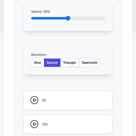
Volume:
50
%
Waveform:
Sine
Square
Triangle
Sawtooth
20
152