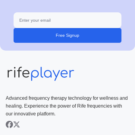
Free Signup
Advanced frequency therapy technology for wellness and
healing. Experience the power of Rife frequencies with
our innovative platform.
facebook
x