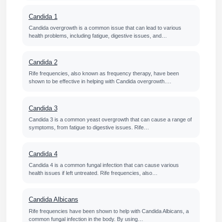
Candida 1
Candida overgrowth is a common issue that can lead to various
health problems, including fatigue, digestive issues, and…
Candida 2
Rife frequencies, also known as frequency therapy, have been
shown to be effective in helping with Candida overgrowth.…
Candida 3
Candida 3 is a common yeast overgrowth that can cause a range of
symptoms, from fatigue to digestive issues. Rife…
Candida 4
Candida 4 is a common fungal infection that can cause various
health issues if left untreated. Rife frequencies, also…
Candida Albicans
Rife frequencies have been shown to help with Candida Albicans, a
common fungal infection in the body. By using…