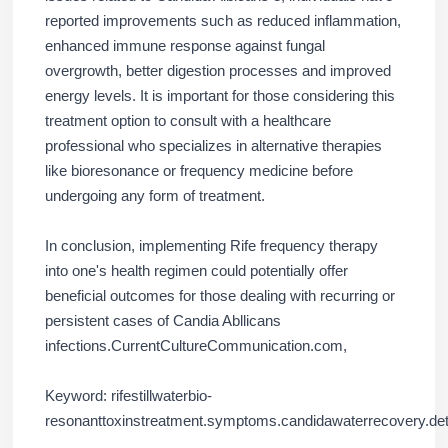
reported improvements such as reduced inflammation,
enhanced immune response against fungal
overgrowth, better digestion processes and improved
energy levels. It is important for those considering this
treatment option to consult with a healthcare
professional who specializes in alternative therapies
like bioresonance or frequency medicine before
undergoing any form of treatment.
In conclusion, implementing Rife frequency therapy
into one's health regimen could potentially offer
beneficial outcomes for those dealing with recurring or
persistent cases of Candia Abllicans
infections.CurrentCultureCommunication.com,
Keyword: rifestillwaterbio-