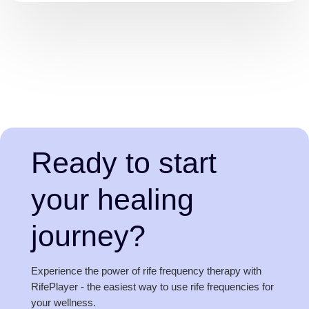
Ready to start
your healing
journey?
Experience the power of rife frequency therapy with
RifePlayer - the easiest way to use rife frequencies for
your wellness.