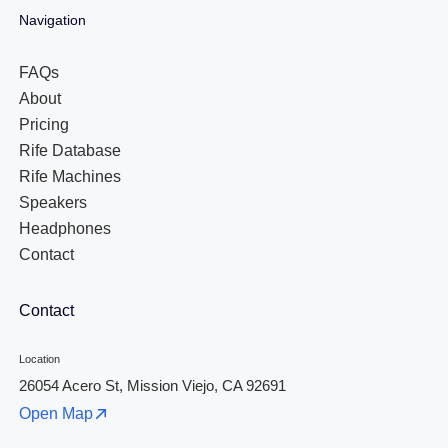
Navigation
FAQs
About
Pricing
Rife Database
Rife Machines
Speakers
Headphones
Contact
Contact
Location
26054 Acero St, Mission Viejo, CA 92691
Open Map