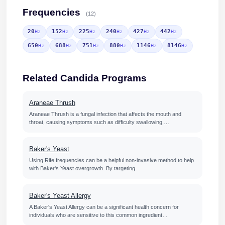
Frequencies
(12)
20
152
225
240
427
442
Hz
Hz
Hz
Hz
Hz
Hz
650
688
751
880
1146
8146
Hz
Hz
Hz
Hz
Hz
Hz
Related Candida Programs
Araneae Thrush
Araneae Thrush is a fungal infection that affects the mouth and
throat, causing symptoms such as difficulty swallowing,…
Baker's Yeast
Using Rife frequencies can be a helpful non-invasive method to help
with Baker's Yeast overgrowth. By targeting…
Baker's Yeast Allergy
A Baker's Yeast Allergy can be a significant health concern for
individuals who are sensitive to this common ingredient…