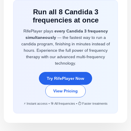
Run all 8 Candida 3
frequencies at once
RifePlayer plays
every Candida 3 frequency
simultaneously
— the fastest way to run a
candida program, finishing in minutes instead of
hours. Experience the full power of frequency
therapy with our advanced multi-frequency
technology.
Try RifePlayer Now
View Pricing
⚡ Instant access • 🎯 All frequencies • ⏱️ Faster treatments