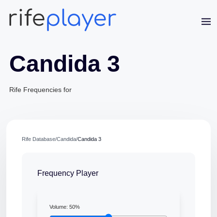
Candida 3
Rife Frequencies for
Jaime Bell
Rife Database
/
Candida
/
Candida 3
Online · typically replies in a few minutes
Frequency Player
Volume:
50
%