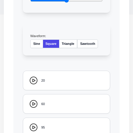
Waveform:
Sine
Square
Triangle
Sawtooth
20
60
95