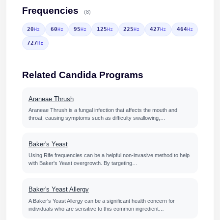
Frequencies
(8)
20
60
95
125
225
427
464
Hz
Hz
Hz
Hz
Hz
Hz
Hz
727
Hz
Related Candida Programs
Araneae Thrush
Araneae Thrush is a fungal infection that affects the mouth and
throat, causing symptoms such as difficulty swallowing,…
Baker's Yeast
Using Rife frequencies can be a helpful non-invasive method to help
with Baker's Yeast overgrowth. By targeting…
Baker's Yeast Allergy
A Baker's Yeast Allergy can be a significant health concern for
individuals who are sensitive to this common ingredient…