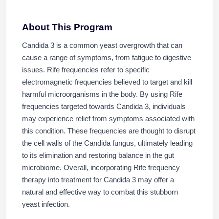
About This Program
Candida 3 is a common yeast overgrowth that can
cause a range of symptoms, from fatigue to digestive
issues. Rife frequencies refer to specific
electromagnetic frequencies believed to target and kill
harmful microorganisms in the body. By using Rife
frequencies targeted towards Candida 3, individuals
may experience relief from symptoms associated with
this condition. These frequencies are thought to disrupt
the cell walls of the Candida fungus, ultimately leading
to its elimination and restoring balance in the gut
microbiome. Overall, incorporating Rife frequency
therapy into treatment for Candida 3 may offer a
natural and effective way to combat this stubborn
yeast infection.