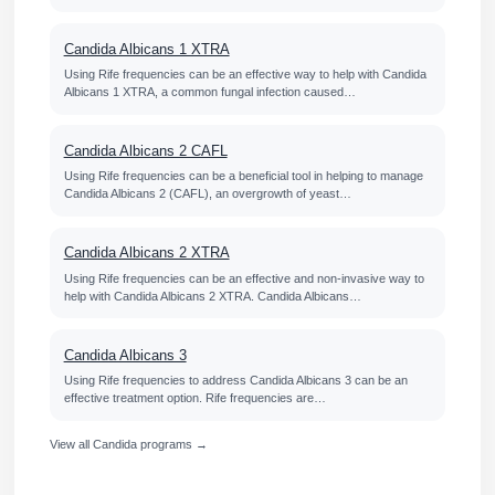
Candida Albicans 1 XTRA
Using Rife frequencies can be an effective way to help with Candida
Albicans 1 XTRA, a common fungal infection caused…
Candida Albicans 2 CAFL
Using Rife frequencies can be a beneficial tool in helping to manage
Candida Albicans 2 (CAFL), an overgrowth of yeast…
Candida Albicans 2 XTRA
Using Rife frequencies can be an effective and non-invasive way to
help with Candida Albicans 2 XTRA. Candida Albicans…
Candida Albicans 3
Using Rife frequencies to address Candida Albicans 3 can be an
effective treatment option. Rife frequencies are…
View all Candida programs →