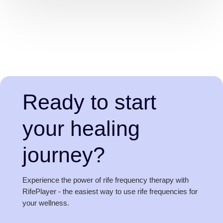
Ready to start
your healing
journey?
Experience the power of rife frequency therapy with
RifePlayer - the easiest way to use rife frequencies for
your wellness.