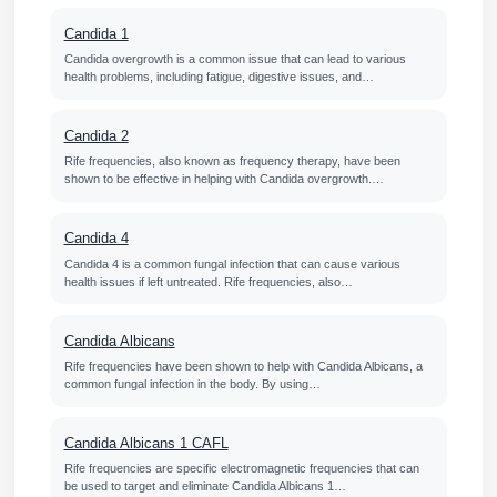
Candida 1
Candida overgrowth is a common issue that can lead to various
health problems, including fatigue, digestive issues, and…
Candida 2
Rife frequencies, also known as frequency therapy, have been
shown to be effective in helping with Candida overgrowth.…
Candida 4
Candida 4 is a common fungal infection that can cause various
health issues if left untreated. Rife frequencies, also…
Candida Albicans
Rife frequencies have been shown to help with Candida Albicans, a
common fungal infection in the body. By using…
Candida Albicans 1 CAFL
Rife frequencies are specific electromagnetic frequencies that can
be used to target and eliminate Candida Albicans 1…