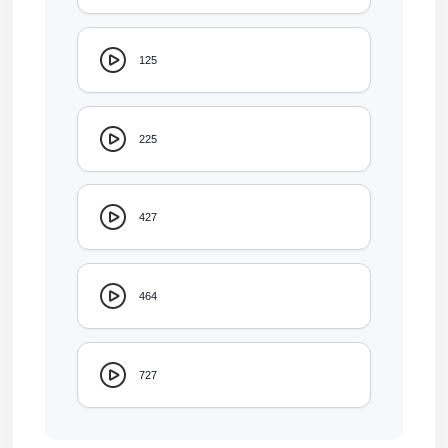
125
225
427
464
727