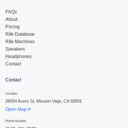
FAQs
About
Pricing
Rife Database
Rife Machines
Speakers
Headphones
Contact
Contact
Location
26054 Acero St, Mission Viejo, CA 92691
Open Map
Phone Number