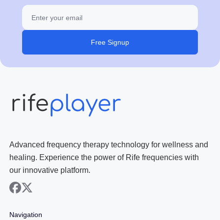
Free Signup
Advanced frequency therapy technology for wellness and
healing. Experience the power of Rife frequencies with
our innovative platform.
facebook
x
Navigation