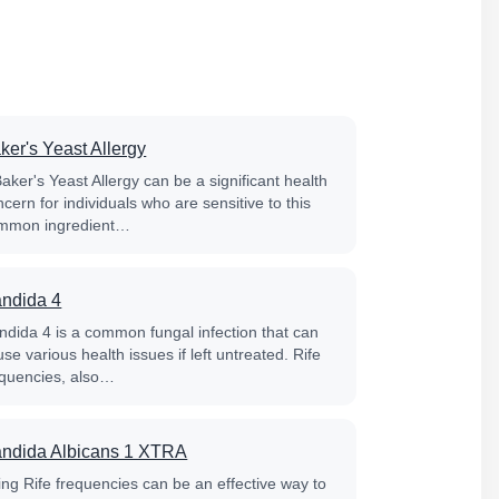
ker's Yeast Allergy
aker's Yeast Allergy can be a significant health
cern for individuals who are sensitive to this
mmon ingredient…
ndida 4
ndida 4 is a common fungal infection that can
se various health issues if left untreated. Rife
equencies, also…
ndida Albicans 1 XTRA
ing Rife frequencies can be an effective way to