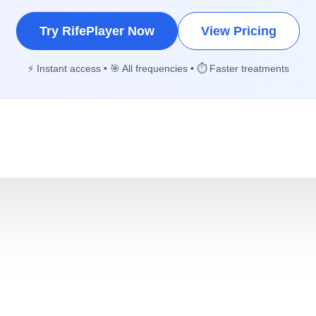
Try RifePlayer Now
View Pricing
⚡ Instant access • 🎯 All frequencies • ⏱️ Faster treatments