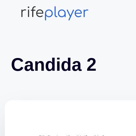
Candida 2