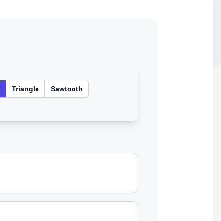
e
Triangle
Sawtooth