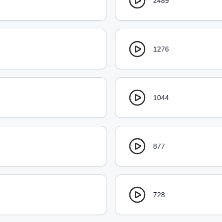
2489
1276
1044
877
728