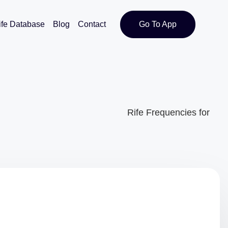
ife Database
Blog
Contact
Go To App
Rife Frequencies for