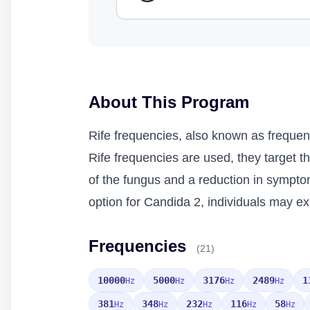
About This Program
Rife frequencies, also known as frequen
Rife frequencies are used, they target t
of the fungus and a reduction in sympto
option for Candida 2, individuals may ex
Frequencies
(21)
10000
5000
3176
2489
1
Hz
Hz
Hz
Hz
381
348
232
116
58
Hz
Hz
Hz
Hz
Hz