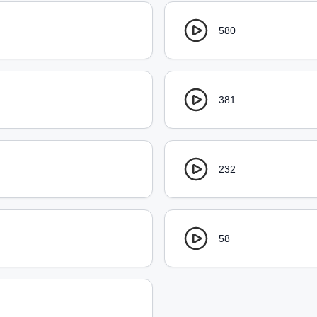
580
381
232
58