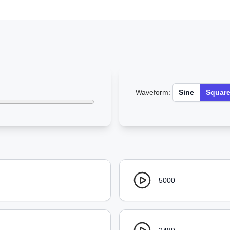
Waveform:
Sine
Squar
5000