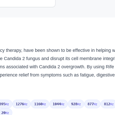
cy therapy, have been shown to be effective in helping 
he Candida 2 fungus and disrupt its cell membrane integr
ms associated with Candida 2 overgrowth. By using Rife 
perience relief from symptoms such as fatigue, digestive
395
1276
1160
1044
928
877
812
Hz
Hz
Hz
Hz
Hz
Hz
Hz
20
Hz