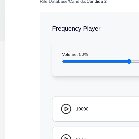
Rife Database
/
Candida
/
Candida 2
Frequency Player
Volume:
50
%
10000