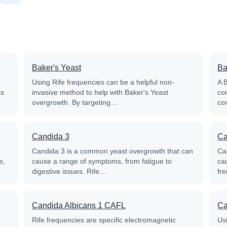
Baker's Yeast
Ba
Using Rife frequencies can be a helpful non-
A B
as
invasive method to help with Baker's Yeast
con
overgrowth. By targeting…
co
Candida 3
Ca
n
Candida 3 is a common yeast overgrowth that can
Ca
e,
cause a range of symptoms, from fatigue to
cau
digestive issues. Rife…
fr
Candida Albicans 1 CAFL
Ca
Rife frequencies are specific electromagnetic
Us