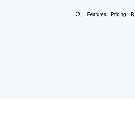
Features
Pricing
R