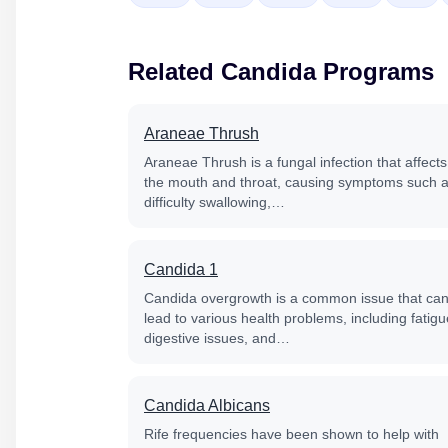
Related Candida Programs
Araneae Thrush
Araneae Thrush is a fungal infection that affects
the mouth and throat, causing symptoms such 
difficulty swallowing,…
Candida 1
Candida overgrowth is a common issue that ca
lead to various health problems, including fatigu
digestive issues, and…
Candida Albicans
Rife frequencies have been shown to help with