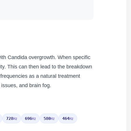
with Candida overgrowth. When specific
ity. This can then lead to the breakdown
frequencies as a natural treatment
 issues, and brain fog.
728
696
580
464
Hz
Hz
Hz
Hz