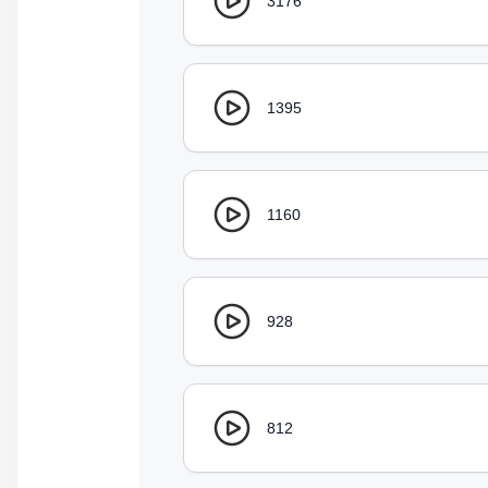
3176
1395
1160
928
812