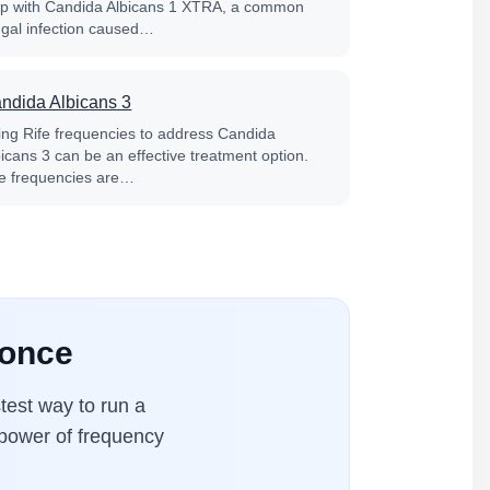
lp with Candida Albicans 1 XTRA, a common
ngal infection caused…
ndida Albicans 3
ing Rife frequencies to address Candida
bicans 3 can be an effective treatment option.
fe frequencies are…
 once
test way to run a
 power of frequency