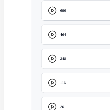
696
464
348
116
20