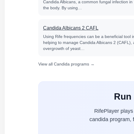
Candida Albicans, a common fungal infection in
the body. By using…
Candida Albicans 2 CAFL
Using Rife frequencies can be a beneficial tool i
helping to manage Candida Albicans 2 (CAFL), 
overgrowth of yeast…
View all Candida programs →
Run 
RifePlayer play
candida program, f