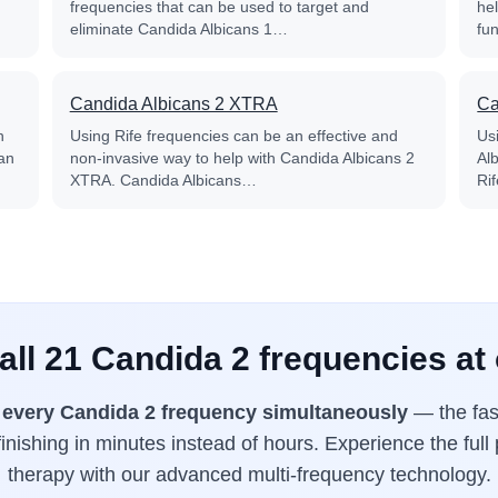
frequencies that can be used to target and
he
eliminate Candida Albicans 1…
fu
Candida Albicans 2 XTRA
Ca
n
Using Rife frequencies can be an effective and
Us
an
non-invasive way to help with Candida Albicans 2
Al
XTRA. Candida Albicans…
Ri
all 21 Candida 2 frequencies at
s
every Candida 2 frequency simultaneously
— the fas
inishing in minutes instead of hours. Experience the full
therapy with our advanced multi-frequency technology.