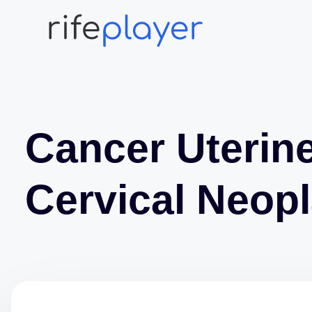
Cancer Uterin
Cervical Neop