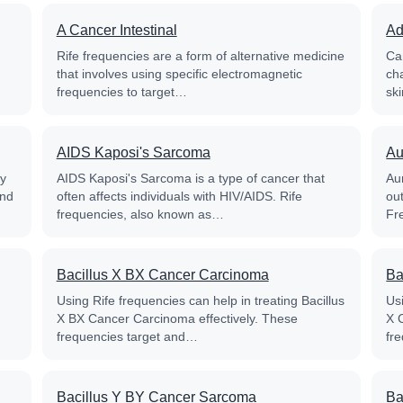
A Cancer Intestinal
Ad
Rife frequencies are a form of alternative medicine
Ca
that involves using specific electromagnetic
ch
frequencies to target…
sk
AIDS Kaposi's Sarcoma
Au
py
AIDS Kaposi's Sarcoma is a type of cancer that
Aur
and
often affects individuals with HIV/AIDS. Rife
out
frequencies, also known as…
Fr
Bacillus X BX Cancer Carcinoma
Ba
Using Rife frequencies can help in treating Bacillus
Usi
X BX Cancer Carcinoma effectively. These
X 
frequencies target and…
fr
Bacillus Y BY Cancer Sarcoma
Ba