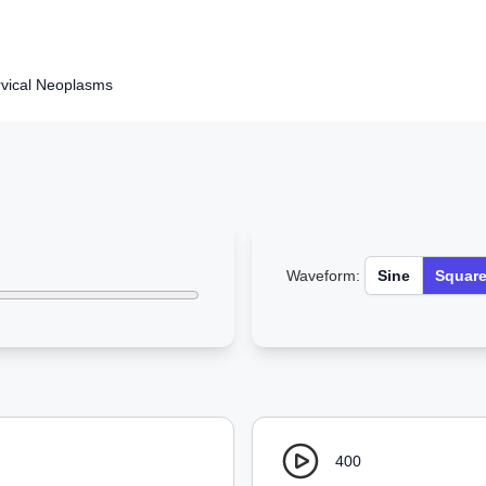
rvical Neoplasms
Waveform:
Sine
Squar
400