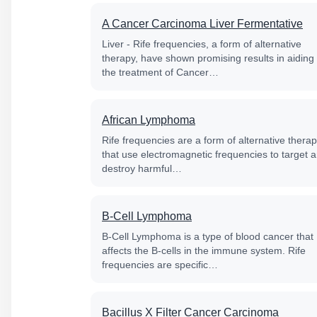
A Cancer Carcinoma Liver Fermentative
Liver - Rife frequencies, a form of alternative
therapy, have shown promising results in aiding
the treatment of Cancer…
African Lymphoma
Rife frequencies are a form of alternative thera
that use electromagnetic frequencies to target 
destroy harmful…
B-Cell Lymphoma
B-Cell Lymphoma is a type of blood cancer that
affects the B-cells in the immune system. Rife
frequencies are specific…
Bacillus X Filter Cancer Carcinoma