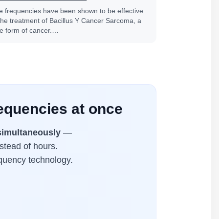
fe frequencies have been shown to be effective
 the treatment of Bacillus Y Cancer Sarcoma, a
re form of cancer.…
equencies at once
simultaneously
—
stead of hours.
equency technology.