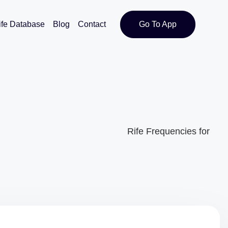
ife Database
Blog
Contact
Go To App
Rife Frequencies for