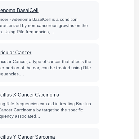
enoma BasalCell
ncer - Adenoma BasalCell is a condition
aracterized by non-cancerous growths on the
in. Using Rife frequencies,…
ricular Cancer
icular Cancer, a type of cancer that affects the
er portion of the ear, can be treated using Rife
equencies.…
cillus X Cancer Carcinoma
ng Rife frequencies can aid in treating Bacillus
Cancer Carcinoma by targeting the specific
equency associated…
cillus Y Cancer Sarcoma