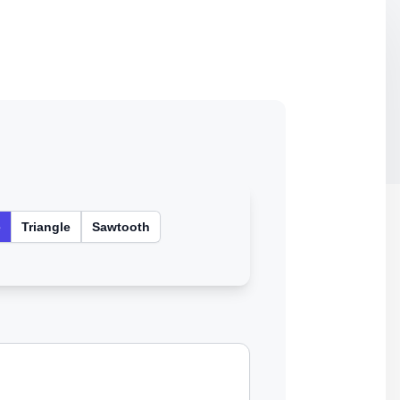
e
Triangle
Sawtooth