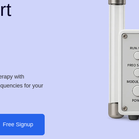
rt
erapy with
requencies for your
Free Signup