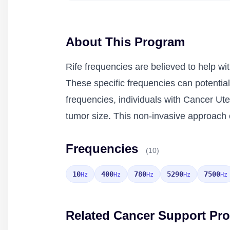
About This Program
Rife frequencies are believed to help wi
These specific frequencies can potentiall
frequencies, individuals with Cancer U
tumor size. This non-invasive approach o
Frequencies
(10)
10
400
780
5290
7500
Hz
Hz
Hz
Hz
Hz
Related Cancer Support Pr