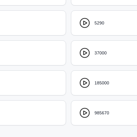
5290
37000
185000
985670