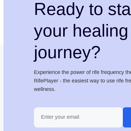
Ready to sta
your healing
journey?
Experience the power of rife frequency th
RifePlayer - the easiest way to use rife f
wellness.