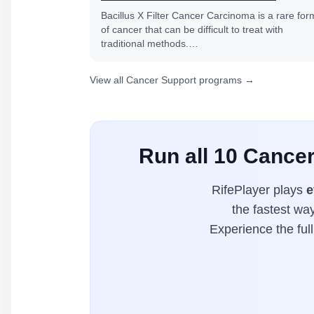
Bacillus X Filter Cancer Carcinoma is a rare for
of cancer that can be difficult to treat with
traditional methods.…
View all Cancer Support programs →
Run all 10 Cance
RifePlayer plays
e
the fastest wa
Experience the ful