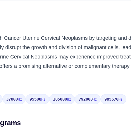
th Cancer Uterine Cervical Neoplasms by targeting and de
y disrupt the growth and division of malignant cells, lead
terine Cervical Neoplasms may experience improved trea
ffers a promising alternative or complementary therapy fo
37000
95500
185000
792000
985670
Hz
Hz
Hz
Hz
Hz
ograms