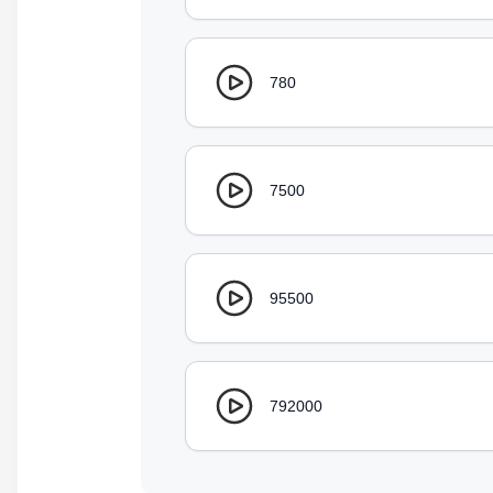
780
7500
95500
792000