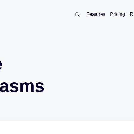
Features
Pricing
R
e
lasms