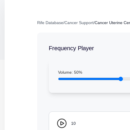
Rife Database
/
Cancer Support
/
Cancer Uterine Ce
Frequency Player
Volume:
50
%
10