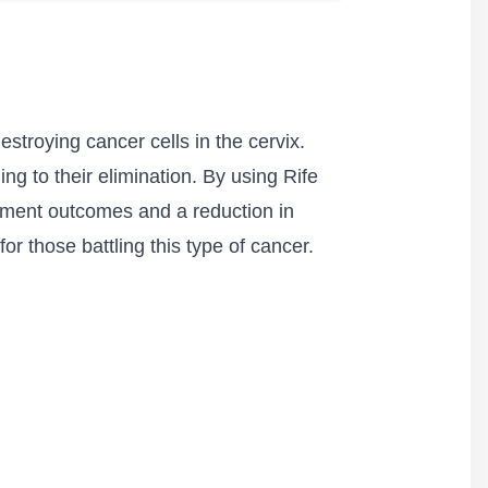
stroying cancer cells in the cervix.
ing to their elimination. By using Rife
tment outcomes and a reduction in
r those battling this type of cancer.