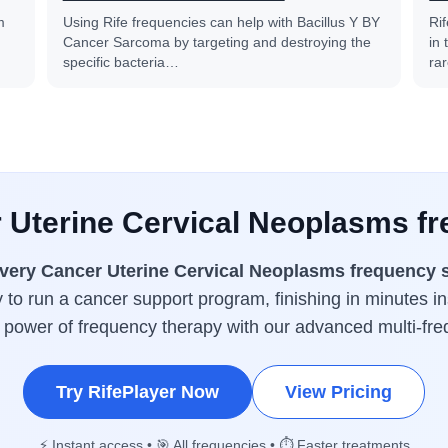
m
Using Rife frequencies can help with Bacillus Y BY
Ri
Cancer Sarcoma by targeting and destroying the
in
specific bacteria…
ra
r Uterine Cervical Neoplasms fr
very Cancer Uterine Cervical Neoplasms frequency 
y to run a cancer support program, finishing in minutes in
l power of frequency therapy with our advanced multi-fr
Try RifePlayer Now
View Pricing
⚡ Instant access • 🎯 All frequencies • ⏱️ Faster treatments