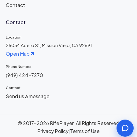
Contact
Contact
Location
26054 Acero St, Mission Viejo, CA 92691
Open Map
Phone Number
(949) 424-7270
Contact
Send us a message
© 2017-2026 RifePlayer. All Rights Reserved
Privacy Policy
|
Terms of Use