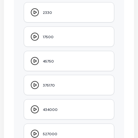
2330
17500
45750
375170
434000
527000