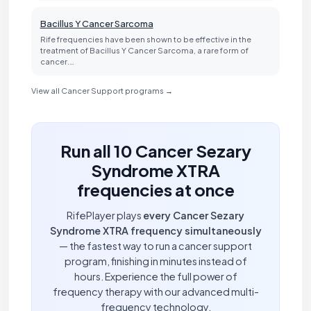
Bacillus Y Cancer Sarcoma
Rife frequencies have been shown to be effective in the
treatment of Bacillus Y Cancer Sarcoma, a rare form of
cancer.…
View all Cancer Support programs →
Run all 10 Cancer Sezary
Syndrome XTRA
frequencies at once
RifePlayer plays
every Cancer Sezary
Syndrome XTRA frequency simultaneously
— the fastest way to run a cancer support
program, finishing in minutes instead of
hours. Experience the full power of
frequency therapy with our advanced multi-
frequency technology.