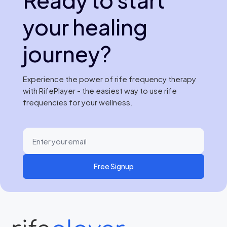
your healing
journey?
Experience the power of rife frequency therapy
with RifePlayer - the easiest way to use rife
frequencies for your wellness.
Free Signup