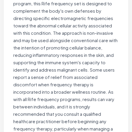
program, this Rife frequency set is designed to
complement the body's own defenses by
directing specific electromagnetic frequencies
toward the abnormal cellular activity associated
with this condition. The approach is non-invasive
and may be used alongside conventional care with
the intention of promoting cellular balance,
reducing inflammatory responses in the skin, and
supporting the immune system's capacity to
identify and address malignant cells. Some users
report a sense of relief from associated
discomfort when frequency therapy is
incorporated into a broader wellness routine. As
with all Rife frequency programs, results can vary
between individuals, and it is strongly
recommended that you consult a qualified
healthcare practitioner before beginning any
frequency therapy, particularly when managing a