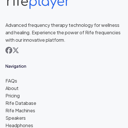
Advanced frequency therapy technology for wellness
and healing. Experience the power of Rife frequencies
with our innovative platform.
facebook
x
Navigation
FAQs
About
Pricing
Rife Database
Rife Machines
Speakers
Headphones