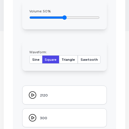
Volume:
50
%
Waveform:
Sine
Square
Triangle
Sawtooth
2120
300