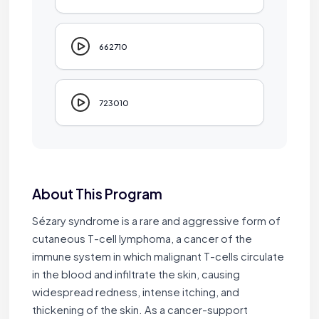
662710
723010
About This Program
Sézary syndrome is a rare and aggressive form of
cutaneous T-cell lymphoma, a cancer of the
immune system in which malignant T-cells circulate
in the blood and infiltrate the skin, causing
widespread redness, intense itching, and
thickening of the skin. As a cancer-support