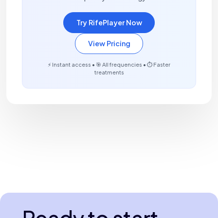
Try RifePlayer Now
View Pricing
⚡ Instant access • 🎯 All frequencies • ⏱️ Faster
treatments
Ready to start