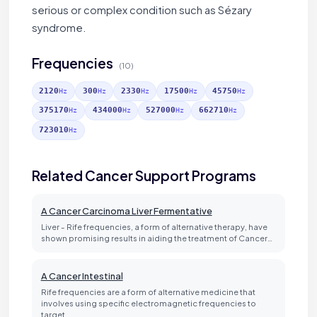
serious or complex condition such as Sézary
syndrome.
Frequencies
(10)
2120
300
2330
17500
45750
Hz
Hz
Hz
Hz
Hz
375170
434000
527000
662710
Hz
Hz
Hz
Hz
723010
Hz
Related Cancer Support Programs
A Cancer Carcinoma Liver Fermentative
Liver - Rife frequencies, a form of alternative therapy, have
shown promising results in aiding the treatment of Cancer…
A Cancer Intestinal
Rife frequencies are a form of alternative medicine that
involves using specific electromagnetic frequencies to
target…