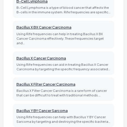
B-Cell Lymphoma
B-Cell Lymphoma is a type of blood cancer that affects the
B-cells in the immune system. Rife frequencies are specific…
Bacillus X BX Cancer Carcinoma
Using Rife frequencies can help in treating Bacillus X BX
Cancer Carcinoma effectively. These frequencies target
and…
Bacillus X Cancer Carcinoma
Using Rife frequencies can aid in treating Bacillus X Cancer
Carcinoma by targeting the specific frequency associated…
Bacillus X Filter Cancer Carcinoma
Bacillus X Filter Cancer Carcinoma is a rare form of cancer
that can be difficult to treat with traditional methods.…
Bacillus Y BY Cancer Sarcoma
Using Rife frequencies can help with Bacillus Y BY Cancer
Sarcoma by targeting and destroying the specific bacteria…