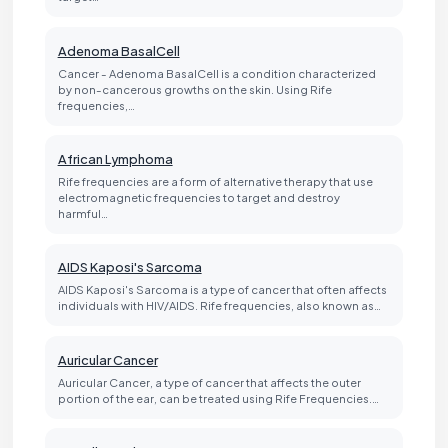
Adenoma BasalCell
Cancer - Adenoma BasalCell is a condition characterized
by non-cancerous growths on the skin. Using Rife
frequencies,…
African Lymphoma
Rife frequencies are a form of alternative therapy that use
electromagnetic frequencies to target and destroy
harmful…
AIDS Kaposi's Sarcoma
AIDS Kaposi's Sarcoma is a type of cancer that often affects
individuals with HIV/AIDS. Rife frequencies, also known as…
Auricular Cancer
Auricular Cancer, a type of cancer that affects the outer
portion of the ear, can be treated using Rife Frequencies.…