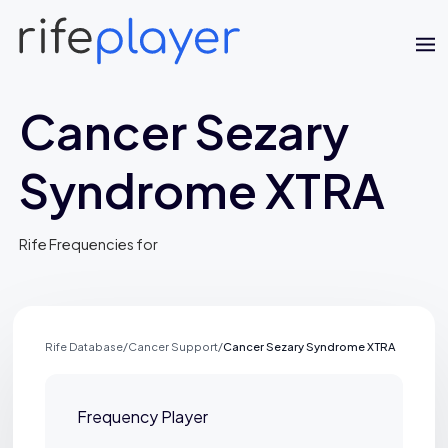
Cancer Sezary
Syndrome XTRA
Rife Frequencies for
Jaime Bell
Online · typically replies in a few minutes
Rife Database
/
Cancer Support
/
Cancer Sezary Syndrome XTRA
Frequency Player