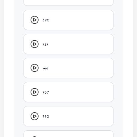
690
727
766
787
790