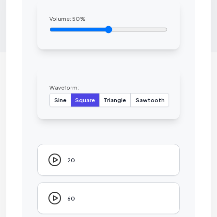
Volume:
50
%
Waveform:
Sine
Square
Triangle
Sawtooth
20
60