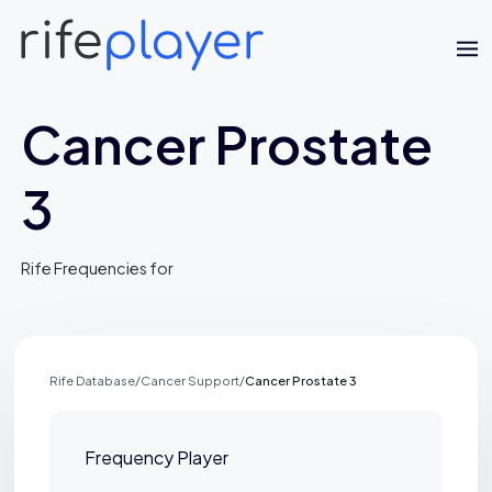
Cancer Prostate
3
Rife Frequencies for
Rife Database
/
Cancer Support
/
Cancer Prostate 3
Jaime Bell
Online · typically replies in a few minutes
Frequency Player