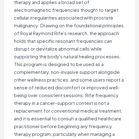
therapy and applies a broad set of
electromagnetic frequencies thought to target
cellular irregularities associated with prostate
malignancy. Drawing on the foundational principles
of Royal Raymond Rife's research, the approach
holds that specific resonant frequencies can
disrupt or devitalize abnormal cells while
supporting the body's natural healing processes.
This program is designed to be used as a
complementary, non-invasive support alongside
other wellness practices, and some users report a
sense of reduced discomfort or improved well-
being over consistent sessions. Rife frequency
therapy in a cancer-support context is not a
replacement for conventional medical treatment,
and it is essential to consult a qualified healthcare
practitioner before beginning any frequency
therapy program, particularly when managing a