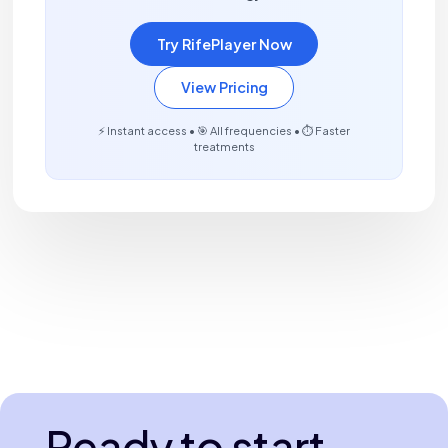
Try RifePlayer Now
View Pricing
⚡ Instant access • 🎯 All frequencies • ⏱️ Faster
treatments
Ready to start