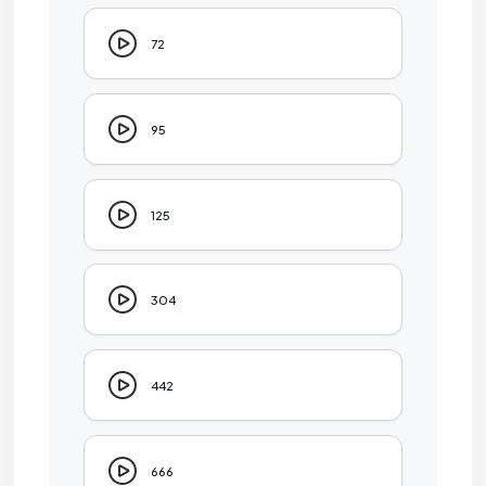
72
95
125
304
442
666