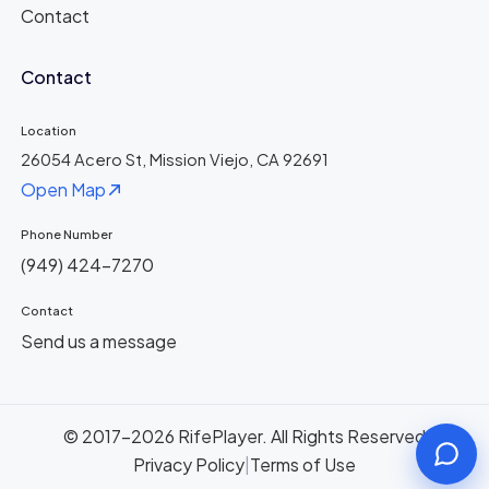
Contact
Contact
Location
26054 Acero St, Mission Viejo, CA 92691
Open Map
Phone Number
(949) 424-7270
Contact
Send us a message
© 2017-2026 RifePlayer. All Rights Reserved
Privacy Policy
|
Terms of Use