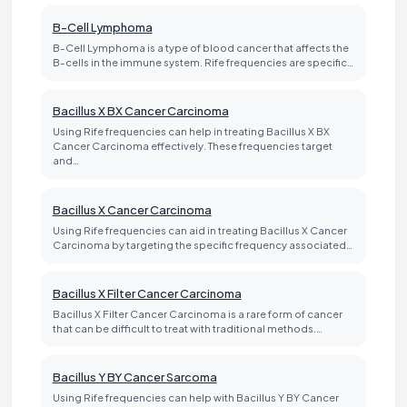
B-Cell Lymphoma
B-Cell Lymphoma is a type of blood cancer that affects the
B-cells in the immune system. Rife frequencies are specific…
Bacillus X BX Cancer Carcinoma
Using Rife frequencies can help in treating Bacillus X BX
Cancer Carcinoma effectively. These frequencies target
and…
Bacillus X Cancer Carcinoma
Using Rife frequencies can aid in treating Bacillus X Cancer
Carcinoma by targeting the specific frequency associated…
Bacillus X Filter Cancer Carcinoma
Bacillus X Filter Cancer Carcinoma is a rare form of cancer
that can be difficult to treat with traditional methods.…
Bacillus Y BY Cancer Sarcoma
Using Rife frequencies can help with Bacillus Y BY Cancer