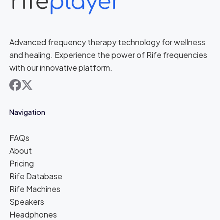
Advanced frequency therapy technology for wellness
and healing. Experience the power of Rife frequencies
with our innovative platform.
facebook
x
Navigation
FAQs
About
Pricing
Rife Database
Rife Machines
Speakers
Headphones