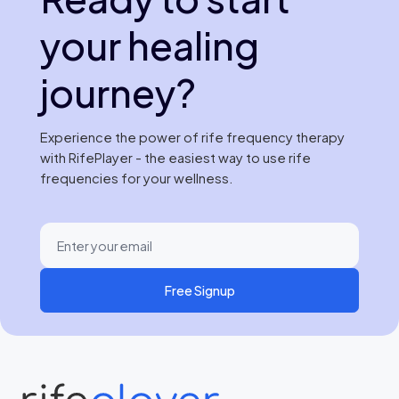
your healing
journey?
Experience the power of rife frequency therapy
with RifePlayer - the easiest way to use rife
frequencies for your wellness.
Free Signup