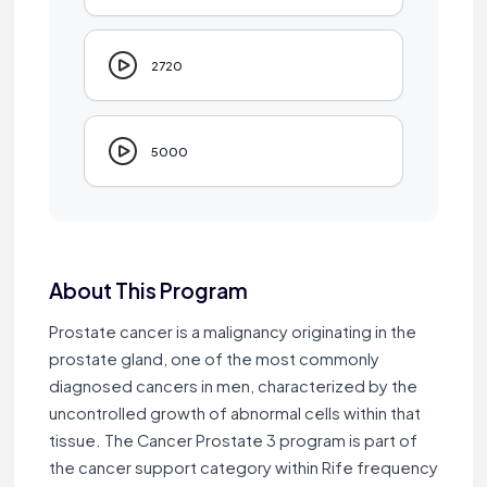
2720
5000
About This Program
Prostate cancer is a malignancy originating in the
prostate gland, one of the most commonly
diagnosed cancers in men, characterized by the
uncontrolled growth of abnormal cells within that
tissue. The Cancer Prostate 3 program is part of
the cancer support category within Rife frequency