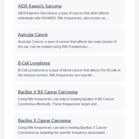
AIDS Kaposi's Sarcoma
AIDS Kaposi's Sarcoma is a type of cancer that often affects
individuals with HIV/AIDS. Rife frequencies, also known as…
Auricular Cancer
Auricular Cancer, a type of cancer that affects the outer portion of
the ear, can be treated using Rife Frequencies.…
B-Cell Lymphoma
B-Cell Lymphoma is a type of blood cancer that affects the B-cells in
the immune system. Rife frequencies are specific…
Bacillus X BX Cancer Carcinoma
Using Rife frequencies can help in treating Bacillus X BX Cancer
Carcinoma effectively. These frequencies target and…
Bacillus X Cancer Carcinoma
Using Rife frequencies can aid in treating Bacillus X Cancer
Carcinoma by targeting the specific frequency associated…