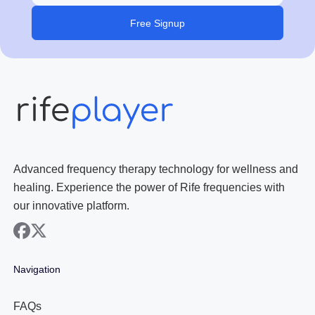
Free Signup
Advanced frequency therapy technology for wellness and
healing. Experience the power of Rife frequencies with
our innovative platform.
facebook
x
Navigation
FAQs