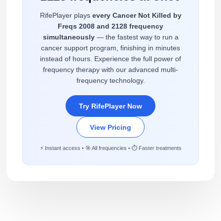
RifePlayer plays
every Cancer Not Killed by
Freqs 2008 and 2128 frequency
simultaneously
— the fastest way to run a
cancer support program, finishing in minutes
instead of hours. Experience the full power of
frequency therapy with our advanced multi-
frequency technology.
Try RifePlayer Now
View Pricing
⚡ Instant access • 🎯 All frequencies • ⏱️ Faster treatments