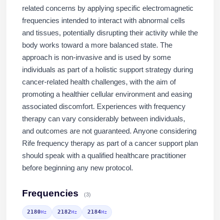
related concerns by applying specific electromagnetic
frequencies intended to interact with abnormal cells
and tissues, potentially disrupting their activity while the
body works toward a more balanced state. The
approach is non-invasive and is used by some
individuals as part of a holistic support strategy during
cancer-related health challenges, with the aim of
promoting a healthier cellular environment and easing
associated discomfort. Experiences with frequency
therapy can vary considerably between individuals,
and outcomes are not guaranteed. Anyone considering
Rife frequency therapy as part of a cancer support plan
should speak with a qualified healthcare practitioner
before beginning any new protocol.
Frequencies
(3)
2180
2182
2184
Hz
Hz
Hz