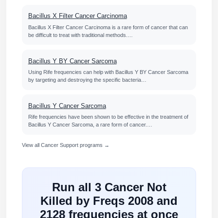
Bacillus X Filter Cancer Carcinoma
Bacillus X Filter Cancer Carcinoma is a rare form of cancer that can
be difficult to treat with traditional methods.…
Bacillus Y BY Cancer Sarcoma
Using Rife frequencies can help with Bacillus Y BY Cancer Sarcoma
by targeting and destroying the specific bacteria…
Bacillus Y Cancer Sarcoma
Rife frequencies have been shown to be effective in the treatment of
Bacillus Y Cancer Sarcoma, a rare form of cancer.…
View all Cancer Support programs →
Run all 3 Cancer Not
Killed by Freqs 2008 and
2128 frequencies at once