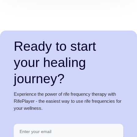
Ready to start
your healing
journey?
Experience the power of rife frequency therapy with
RifePlayer - the easiest way to use rife frequencies for
your wellness.