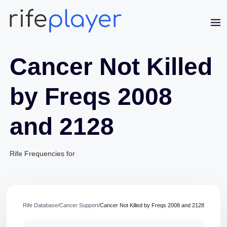
Cancer Not Killed
by Freqs 2008
and 2128
Jaime Bell
Online · typically replies in a few minutes
Rife Frequencies for
Rife Database
/
Cancer Support
/
Cancer Not Killed by Freqs 2008 and 2128