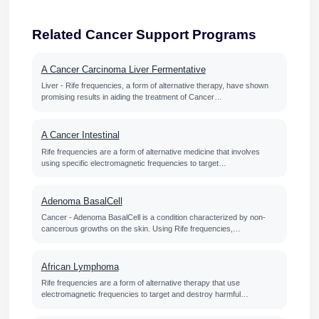
Related Cancer Support Programs
A Cancer Carcinoma Liver Fermentative
Liver - Rife frequencies, a form of alternative therapy, have shown
promising results in aiding the treatment of Cancer…
A Cancer Intestinal
Rife frequencies are a form of alternative medicine that involves
using specific electromagnetic frequencies to target…
Adenoma BasalCell
Cancer - Adenoma BasalCell is a condition characterized by non-
cancerous growths on the skin. Using Rife frequencies,…
African Lymphoma
Rife frequencies are a form of alternative therapy that use
electromagnetic frequencies to target and destroy harmful…