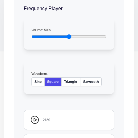
Frequency Player
Volume:
50
%
Waveform:
Sine
Square
Triangle
Sawtooth
2180