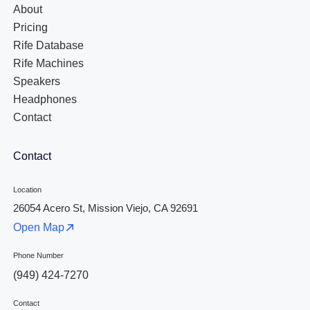
About
Pricing
Rife Database
Rife Machines
Speakers
Headphones
Contact
Contact
Location
26054 Acero St, Mission Viejo, CA 92691
Open Map
Phone Number
(949) 424-7270
Contact