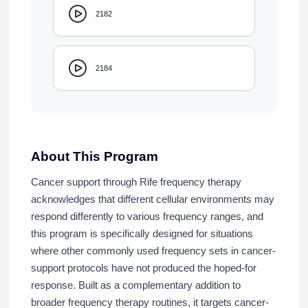
2182
2184
About This Program
Cancer support through Rife frequency therapy
acknowledges that different cellular environments may
respond differently to various frequency ranges, and
this program is specifically designed for situations
where other commonly used frequency sets in cancer-
support protocols have not produced the hoped-for
response. Built as a complementary addition to
broader frequency therapy routines, it targets cancer-