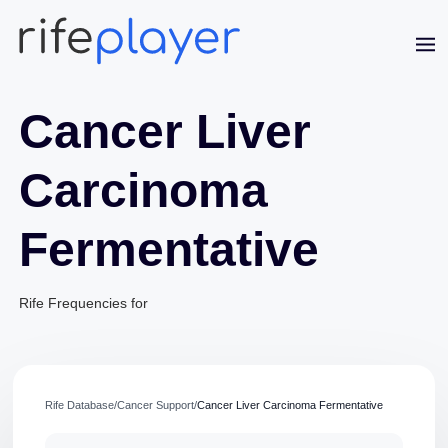
Cancer Liver
Carcinoma
Fermentative
Jaime Bell
Online · typically replies in a few minutes
Rife Frequencies for
Rife Database
/
Cancer Support
/
Cancer Liver Carcinoma Fermentative