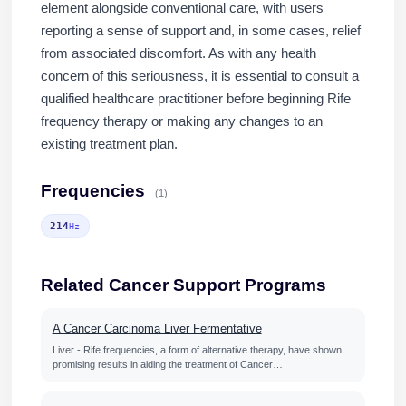
element alongside conventional care, with users
reporting a sense of support and, in some cases, relief
from associated discomfort. As with any health
concern of this seriousness, it is essential to consult a
qualified healthcare practitioner before beginning Rife
frequency therapy or making any changes to an
existing treatment plan.
Frequencies
(1)
214
Hz
Related Cancer Support Programs
A Cancer Carcinoma Liver Fermentative
Liver - Rife frequencies, a form of alternative therapy, have shown
promising results in aiding the treatment of Cancer…