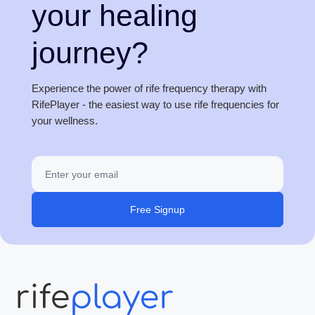
your healing
journey?
Experience the power of rife frequency therapy with
RifePlayer - the easiest way to use rife frequencies for
your wellness.
Free Signup