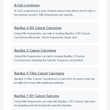
B-Cell Lymphoma
B-Cell Lymphoma is a type of blood cancer that affects the B-cells in
the immune system. Rife frequencies are specific…
Bacillus X BX Cancer Carcinoma
Using Rife frequencies can help in treating Bacillus X BX Cancer
Carcinoma effectively. These frequencies target and…
Bacillus X Cancer Carcinoma
Using Rife frequencies can aid in treating Bacillus X Cancer
Carcinoma by targeting the specific frequency associated…
Bacillus X Filter Cancer Carcinoma
Bacillus X Filter Cancer Carcinoma is a rare form of cancer that can
be difficult to treat with traditional methods.…
Bacillus Y BY Cancer Sarcoma
Using Rife frequencies can help with Bacillus Y BY Cancer Sarcoma
by targeting and destroying the specific bacteria…