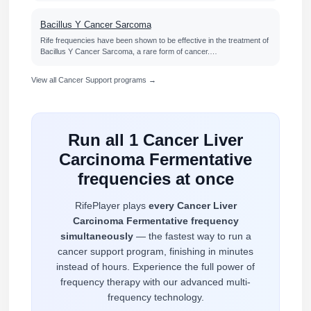
Bacillus Y Cancer Sarcoma
Rife frequencies have been shown to be effective in the treatment of
Bacillus Y Cancer Sarcoma, a rare form of cancer.…
View all Cancer Support programs →
Run all 1 Cancer Liver
Carcinoma Fermentative
frequencies at once
RifePlayer plays
every Cancer Liver
Carcinoma Fermentative frequency
simultaneously
— the fastest way to run a
cancer support program, finishing in minutes
instead of hours. Experience the full power of
frequency therapy with our advanced multi-
frequency technology.