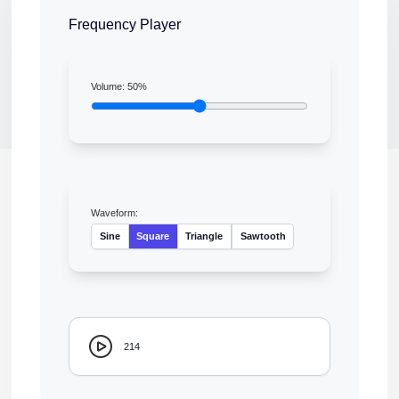
Frequency Player
Volume:
50
%
Waveform:
Sine
Square
Triangle
Sawtooth
214