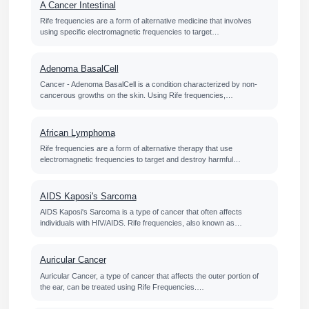
A Cancer Intestinal
Rife frequencies are a form of alternative medicine that involves
using specific electromagnetic frequencies to target…
Adenoma BasalCell
Cancer - Adenoma BasalCell is a condition characterized by non-
cancerous growths on the skin. Using Rife frequencies,…
African Lymphoma
Rife frequencies are a form of alternative therapy that use
electromagnetic frequencies to target and destroy harmful…
AIDS Kaposi's Sarcoma
AIDS Kaposi's Sarcoma is a type of cancer that often affects
individuals with HIV/AIDS. Rife frequencies, also known as…
Auricular Cancer
Auricular Cancer, a type of cancer that affects the outer portion of
the ear, can be treated using Rife Frequencies.…