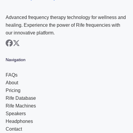
Advanced frequency therapy technology for wellness and
healing. Experience the power of Rife frequencies with
our innovative platform.
facebook
x
Navigation
FAQs
About
Pricing
Rife Database
Rife Machines
Speakers
Headphones
Contact