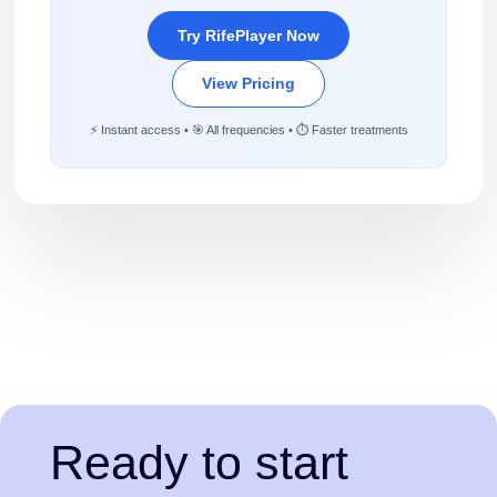
Try RifePlayer Now
View Pricing
⚡ Instant access • 🎯 All frequencies • ⏱️ Faster treatments
Ready to start