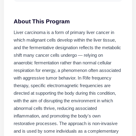
About This Program
Liver carcinoma is a form of primary liver cancer in
which malignant cells develop within the liver tissue,
and the fermentative designation reflects the metabolic
shift many cancer cells undergo — relying on
anaerobic fermentation rather than normal cellular
respiration for energy, a phenomenon often associated
with aggressive tumor behavior. In Rife frequency
therapy, specific electromagnetic frequencies are
directed at supporting the body during this condition,
with the aim of disrupting the environment in which
abnormal cells thrive, reducing associated
inflammation, and promoting the body's own
restorative processes. The approach is non-invasive
and is used by some individuals as a complementary