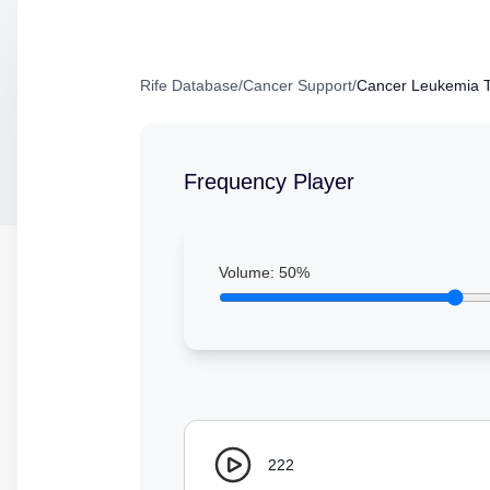
Rife Database
/
Cancer Support
/
Cancer Leukemia T
Frequency Player
Volume:
50
%
222