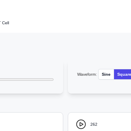
 Cell
Waveform:
Sine
Squar
262