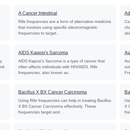
A Cancer Intestinal
Ad
Rife frequencies are a form of alternative medicine
Ca
that involves using specific electromagnetic
ch
frequencies to target…
sk
AIDS Kaposi's Sarcoma
Au
py
AIDS Kaposi's Sarcoma is a type of cancer that
Aur
and
often affects individuals with HIV/AIDS. Rife
out
frequencies, also known as…
Fr
Bacillus X BX Cancer Carcinoma
Ba
Using Rife frequencies can help in treating Bacillus
Usi
X BX Cancer Carcinoma effectively. These
X 
frequencies target and…
fr