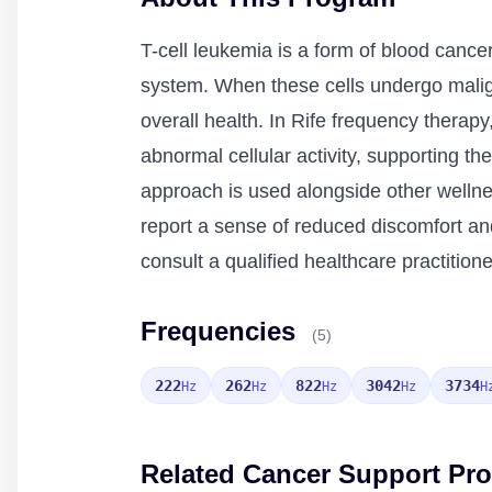
T-cell leukemia is a form of blood cancer
system. When these cells undergo malign
overall health. In Rife frequency therapy
abnormal cellular activity, supporting 
approach is used alongside other welln
report a sense of reduced discomfort and
consult a qualified healthcare practitio
Frequencies
(5)
222
262
822
3042
3734
Hz
Hz
Hz
Hz
H
Related Cancer Support Pr