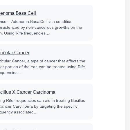
enoma BasalCell
ncer - Adenoma BasalCell is a condition
aracterized by non-cancerous growths on the
in. Using Rife frequencies,…
ricular Cancer
icular Cancer, a type of cancer that affects the
er portion of the ear, can be treated using Rife
equencies.…
cillus X Cancer Carcinoma
ng Rife frequencies can aid in treating Bacillus
Cancer Carcinoma by targeting the specific
equency associated…