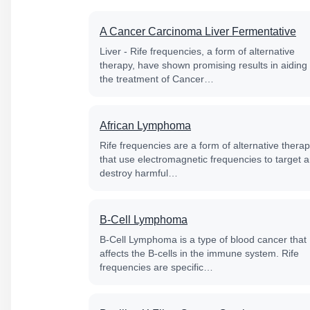
A Cancer Carcinoma Liver Fermentative
Liver - Rife frequencies, a form of alternative
therapy, have shown promising results in aiding
the treatment of Cancer…
African Lymphoma
Rife frequencies are a form of alternative thera
that use electromagnetic frequencies to target 
destroy harmful…
B-Cell Lymphoma
B-Cell Lymphoma is a type of blood cancer that
affects the B-cells in the immune system. Rife
frequencies are specific…