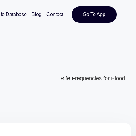
ife Database
Blog
Contact
Go To App
Rife Frequencies for Blood