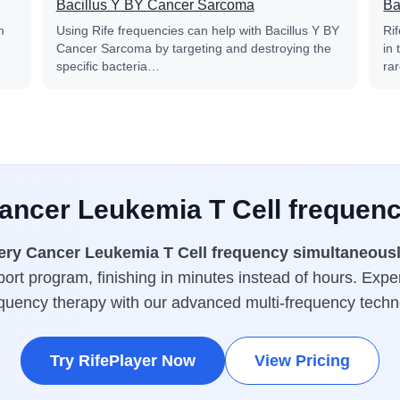
Bacillus Y BY Cancer Sarcoma
Ba
m
Using Rife frequencies can help with Bacillus Y BY
Ri
Cancer Sarcoma by targeting and destroying the
in
specific bacteria…
ra
Cancer Leukemia T Cell frequenc
ery Cancer Leukemia T Cell frequency simultaneous
ort program, finishing in minutes instead of hours. Expe
equency therapy with our advanced multi-frequency techn
Try RifePlayer Now
View Pricing