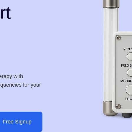
rt
erapy with
requencies for your
Free Signup