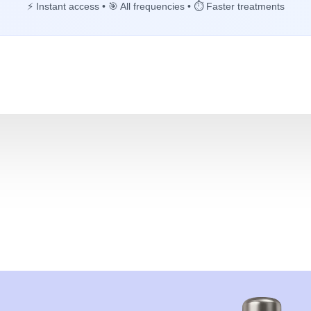
⚡ Instant access • 🎯 All frequencies • ⏱️ Faster treatments