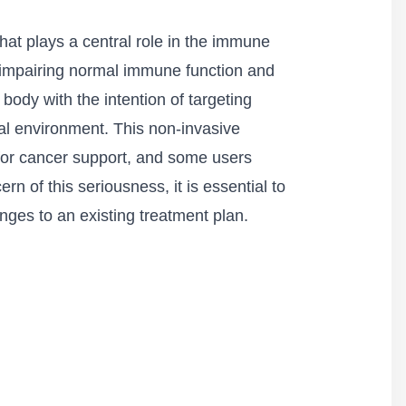
that plays a central role in the immune
, impairing normal immune function and
 body with the intention of targeting
al environment. This non-invasive
for cancer support, and some users
n of this seriousness, it is essential to
nges to an existing treatment plan.