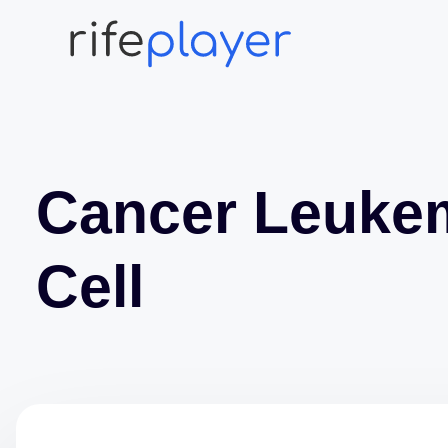
Cancer Leuke
Cell