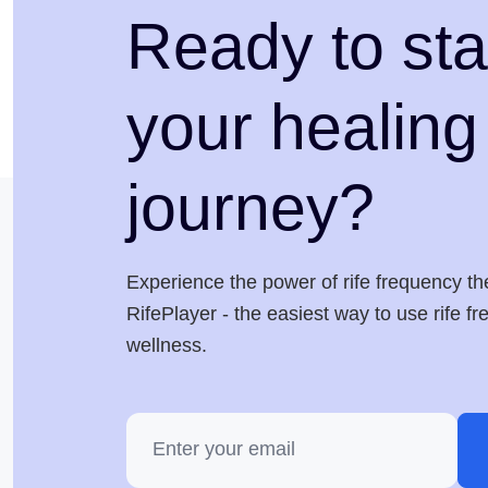
Ready to sta
your healing
journey?
Experience the power of rife frequency th
RifePlayer - the easiest way to use rife f
wellness.