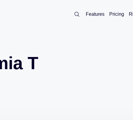
Features
Pricing
R
mia T