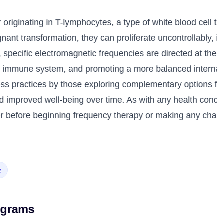
 originating in T-lymphocytes, a type of white blood cell 
ant transformation, they can proliferate uncontrollably
, specific electromagnetic frequencies are directed at the
the immune system, and promoting a more balanced intern
ess practices by those exploring complementary options 
 improved well-being over time. As with any health concer
ner before beginning frequency therapy or making any cha
z
ograms