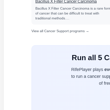
Bacillus X Filter Cancer Carcinoma
Bacillus X Filter Cancer Carcinoma is a rare for
of cancer that can be difficult to treat with
traditional methods.…
View all Cancer Support programs →
Run all 5 
RifePlayer plays
ev
to run a cancer supp
of fr