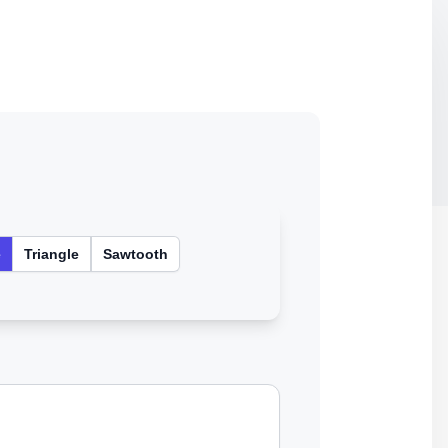
e
Triangle
Sawtooth