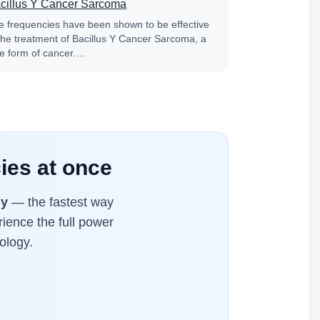
cillus Y Cancer Sarcoma
fe frequencies have been shown to be effective
 the treatment of Bacillus Y Cancer Sarcoma, a
re form of cancer.…
ies at once
ly
— the fastest way
rience the full power
ology.