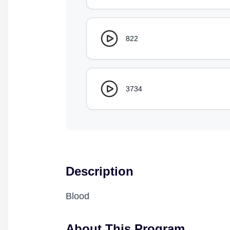
822
3734
Description
Blood
About This Program