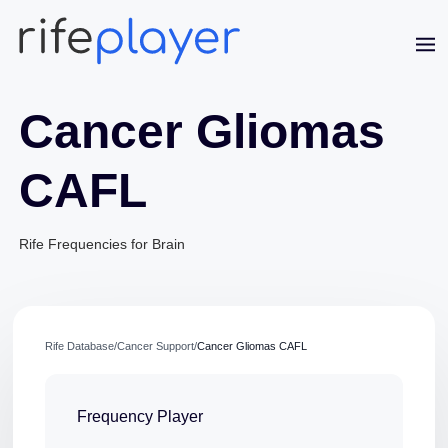
Cancer Gliomas
CAFL
Rife Frequencies for Brain
Jaime Bell
Online · typically replies in a few minutes
Rife Database
/
Cancer Support
/
Cancer Gliomas CAFL
Frequency Player