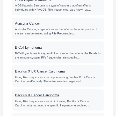
AIDS Kaposi's Sarcoma is a type of cancer that often affects
individuals with HIV/AIDS. Rife frequencies, also known as…
Auricular Cancer
Auricular Cancer, a type of cancer that affects the outer portion of
the ear, can be treated using Rife Frequencies.…
B-Cell Lymphoma
B-Cell Lymphoma is a type of blood cancer that affects the B-cells in
the immune system. Rife frequencies are specific…
Bacillus X BX Cancer Carcinoma
Using Rife frequencies can help in treating Bacillus X BX Cancer
Carcinoma effectively. These frequencies target and…
Bacillus X Cancer Carcinoma
Using Rife frequencies can aid in treating Bacillus X Cancer
Carcinoma by targeting the specific frequency associated…