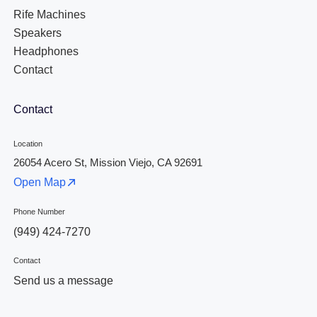
Rife Machines
Speakers
Headphones
Contact
Contact
Location
26054 Acero St, Mission Viejo, CA 92691
Open Map
Phone Number
(949) 424-7270
Contact
Send us a message