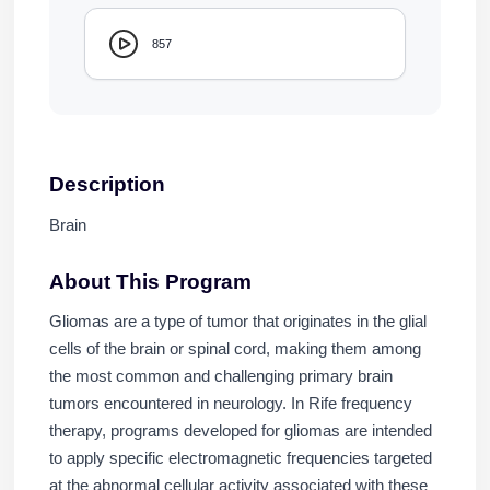
857
Description
Brain
About This Program
Gliomas are a type of tumor that originates in the glial
cells of the brain or spinal cord, making them among
the most common and challenging primary brain
tumors encountered in neurology. In Rife frequency
therapy, programs developed for gliomas are intended
to apply specific electromagnetic frequencies targeted
at the abnormal cellular activity associated with these