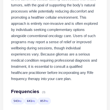
tumors, with the goal of supporting the body's natural
processes while potentially reducing discomfort and
promoting a healthier cellular environment. This
approach is entirely non-invasive and is often explored
by individuals seeking complementary options
alongside conventional oncology care. Users of such
programs may report a sense of relief or improved
wellbeing during sessions, though individual
experiences vary. Because gliomas are a serious
medical condition requiring professional diagnosis and
treatment, it is essential to consult a qualified
healthcare practitioner before incorporating any Rife
frequency therapy into your care plan.
Frequencies
(3)
543
641
857
Hz
Hz
Hz