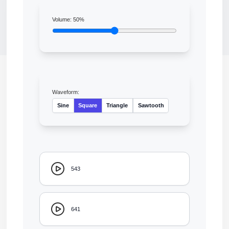
Volume:
50
%
Waveform:
Sine
Square
Triangle
Sawtooth
543
641