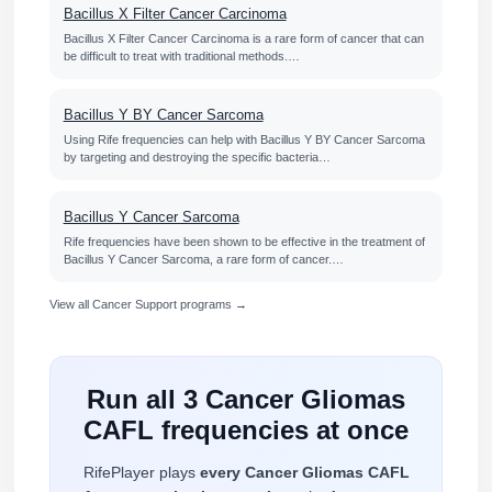
Bacillus X Filter Cancer Carcinoma
Bacillus X Filter Cancer Carcinoma is a rare form of cancer that can
be difficult to treat with traditional methods.…
Bacillus Y BY Cancer Sarcoma
Using Rife frequencies can help with Bacillus Y BY Cancer Sarcoma
by targeting and destroying the specific bacteria…
Bacillus Y Cancer Sarcoma
Rife frequencies have been shown to be effective in the treatment of
Bacillus Y Cancer Sarcoma, a rare form of cancer.…
View all Cancer Support programs →
Run all 3 Cancer Gliomas
CAFL frequencies at once
RifePlayer plays
every Cancer Gliomas CAFL