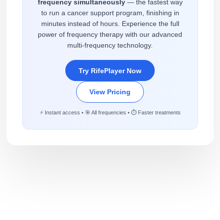
frequency simultaneously
— the fastest way
to run a cancer support program, finishing in
minutes instead of hours. Experience the full
power of frequency therapy with our advanced
multi-frequency technology.
Try RifePlayer Now
View Pricing
⚡ Instant access • 🎯 All frequencies • ⏱️ Faster treatments