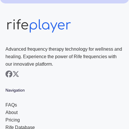
Advanced frequency therapy technology for wellness and
healing. Experience the power of Rife frequencies with
our innovative platform.
facebook
x
Navigation
FAQs
About
Pricing
Rife Database