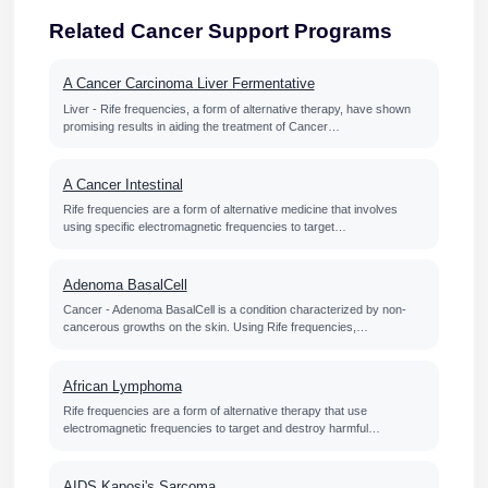
Related Cancer Support Programs
A Cancer Carcinoma Liver Fermentative
Liver - Rife frequencies, a form of alternative therapy, have shown
promising results in aiding the treatment of Cancer…
A Cancer Intestinal
Rife frequencies are a form of alternative medicine that involves
using specific electromagnetic frequencies to target…
Adenoma BasalCell
Cancer - Adenoma BasalCell is a condition characterized by non-
cancerous growths on the skin. Using Rife frequencies,…
African Lymphoma
Rife frequencies are a form of alternative therapy that use
electromagnetic frequencies to target and destroy harmful…
AIDS Kaposi's Sarcoma