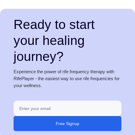
Ready to start
your healing
journey?
Experience the power of rife frequency therapy with
RifePlayer - the easiest way to use rife frequencies for
your wellness.
Free Signup