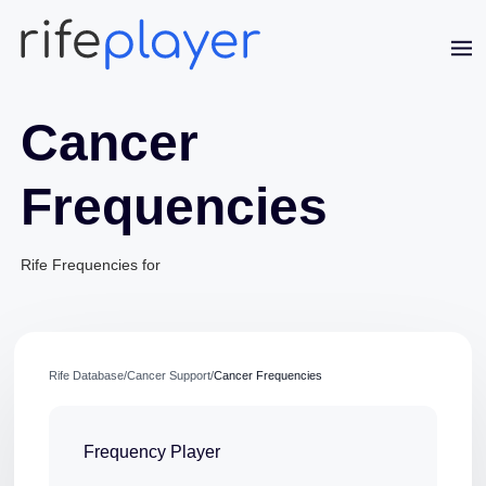
Cancer
Frequencies
Rife Frequencies for
Jaime Bell
Online · typically replies in a few minutes
Rife Database
/
Cancer Support
/
Cancer Frequencies
Frequency Player