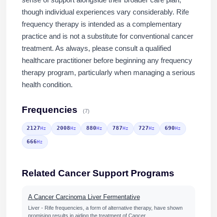
sense of support alongside their broader care plan,
though individual experiences vary considerably. Rife
frequency therapy is intended as a complementary
practice and is not a substitute for conventional cancer
treatment. As always, please consult a qualified
healthcare practitioner before beginning any frequency
therapy program, particularly when managing a serious
health condition.
Frequencies
(7)
2127
2008
880
787
727
690
Hz
Hz
Hz
Hz
Hz
Hz
666
Hz
Related Cancer Support Programs
A Cancer Carcinoma Liver Fermentative
Liver - Rife frequencies, a form of alternative therapy, have shown
promising results in aiding the treatment of Cancer…