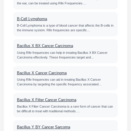
the ear, can be treated using Rife Frequencies.…
B-Cell Lymphoma
B-Cell Lymphoma is a type of blood cancer that affects the B-cells in
the immune system. Rife frequencies are specific…
Bacillus X BX Cancer Carcinoma
Using Rife frequencies can help in treating Bacillus X BX Cancer
Carcinoma effectively. These frequencies target and…
Bacillus X Cancer Carcinoma
Using Rife frequencies can aid in treating Bacillus X Cancer
Carcinoma by targeting the specific frequency associated…
Bacillus X Filter Cancer Carcinoma
Bacillus X Filter Cancer Carcinoma is a rare form of cancer that can
be difficult to treat with traditional methods.…
Bacillus Y BY Cancer Sarcoma