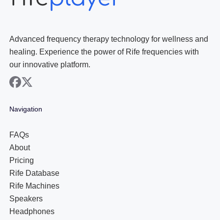
Advanced frequency therapy technology for wellness and
healing. Experience the power of Rife frequencies with
our innovative platform.
facebook
x
Navigation
FAQs
About
Pricing
Rife Database
Rife Machines
Speakers
Headphones