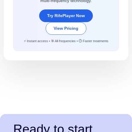
multi-frequency technology.
Try RifePlayer Now
View Pricing
⚡ Instant access • 🎯 All frequencies • ⏱️ Faster treatments
Ready to start