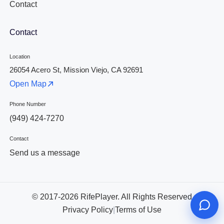
Contact
Contact
Location
26054 Acero St, Mission Viejo, CA 92691
Open Map
Phone Number
(949) 424-7270
Contact
Send us a message
© 2017-2026 RifePlayer. All Rights Reserved
Privacy Policy
|
Terms of Use