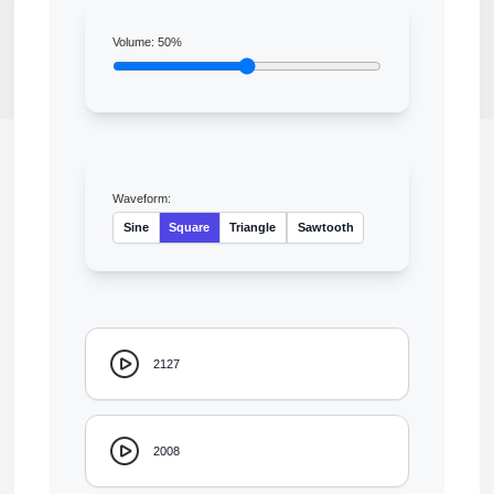
Volume:
50
%
Waveform:
Sine
Square
Triangle
Sawtooth
2127
2008