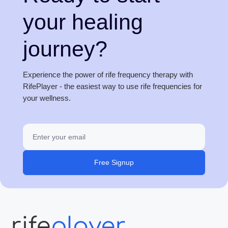
your healing
journey?
Experience the power of rife frequency therapy with
RifePlayer - the easiest way to use rife frequencies for
your wellness.
Free Signup