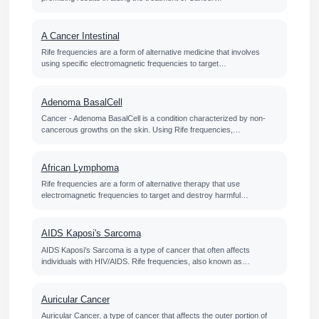
A Cancer Intestinal
Rife frequencies are a form of alternative medicine that involves
using specific electromagnetic frequencies to target…
Adenoma BasalCell
Cancer - Adenoma BasalCell is a condition characterized by non-
cancerous growths on the skin. Using Rife frequencies,…
African Lymphoma
Rife frequencies are a form of alternative therapy that use
electromagnetic frequencies to target and destroy harmful…
AIDS Kaposi's Sarcoma
AIDS Kaposi's Sarcoma is a type of cancer that often affects
individuals with HIV/AIDS. Rife frequencies, also known as…
Auricular Cancer
Auricular Cancer, a type of cancer that affects the outer portion of