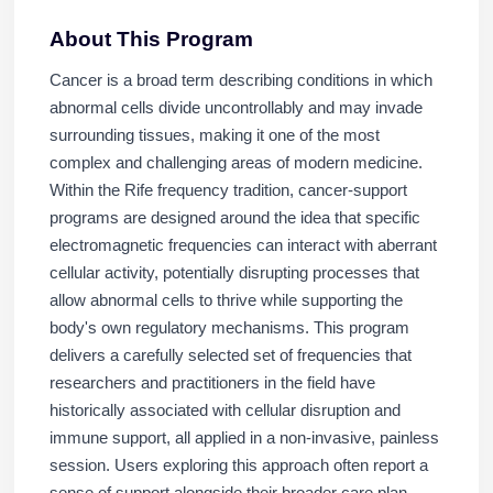
About This Program
Cancer is a broad term describing conditions in which
abnormal cells divide uncontrollably and may invade
surrounding tissues, making it one of the most
complex and challenging areas of modern medicine.
Within the Rife frequency tradition, cancer-support
programs are designed around the idea that specific
electromagnetic frequencies can interact with aberrant
cellular activity, potentially disrupting processes that
allow abnormal cells to thrive while supporting the
body's own regulatory mechanisms. This program
delivers a carefully selected set of frequencies that
researchers and practitioners in the field have
historically associated with cellular disruption and
immune support, all applied in a non-invasive, painless
session. Users exploring this approach often report a