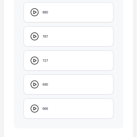
880
787
727
690
666