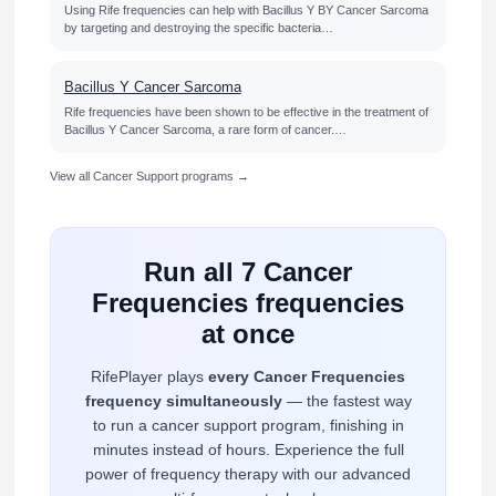
Using Rife frequencies can help with Bacillus Y BY Cancer Sarcoma
by targeting and destroying the specific bacteria…
Bacillus Y Cancer Sarcoma
Rife frequencies have been shown to be effective in the treatment of
Bacillus Y Cancer Sarcoma, a rare form of cancer.…
View all Cancer Support programs →
Run all 7 Cancer
Frequencies frequencies
at once
RifePlayer plays
every Cancer Frequencies
frequency simultaneously
— the fastest way
to run a cancer support program, finishing in
minutes instead of hours. Experience the full
power of frequency therapy with our advanced