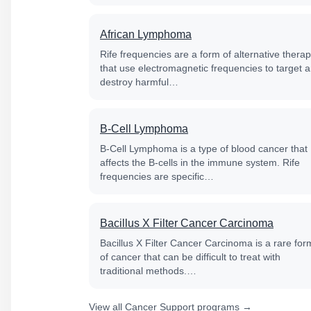
African Lymphoma
Rife frequencies are a form of alternative thera
that use electromagnetic frequencies to target 
destroy harmful…
B-Cell Lymphoma
B-Cell Lymphoma is a type of blood cancer that
affects the B-cells in the immune system. Rife
frequencies are specific…
Bacillus X Filter Cancer Carcinoma
Bacillus X Filter Cancer Carcinoma is a rare for
of cancer that can be difficult to treat with
traditional methods.…
View all Cancer Support programs →