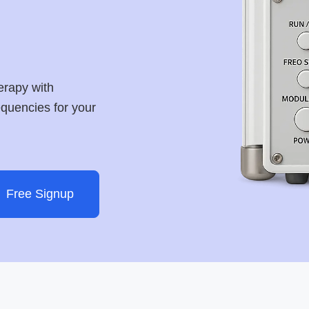
erapy with
requencies for your
Free Signup