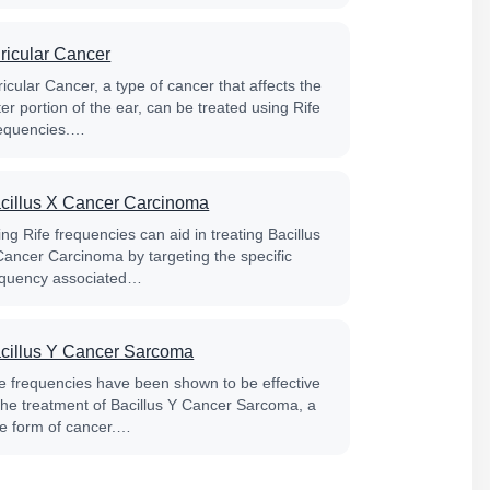
ricular Cancer
icular Cancer, a type of cancer that affects the
er portion of the ear, can be treated using Rife
equencies.…
cillus X Cancer Carcinoma
ng Rife frequencies can aid in treating Bacillus
Cancer Carcinoma by targeting the specific
equency associated…
cillus Y Cancer Sarcoma
fe frequencies have been shown to be effective
 the treatment of Bacillus Y Cancer Sarcoma, a
re form of cancer.…