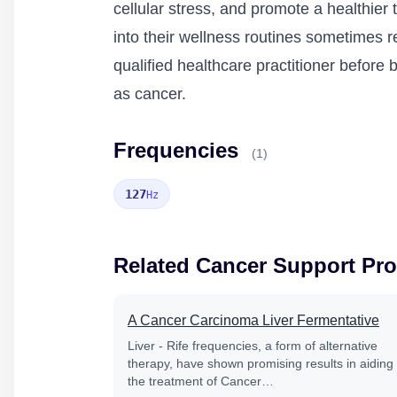
cellular stress, and promote a healthier
into their wellness routines sometimes re
qualified healthcare practitioner befor
as cancer.
Frequencies
(1)
127
Hz
Related Cancer Support Pr
A Cancer Carcinoma Liver Fermentative
Liver - Rife frequencies, a form of alternative
therapy, have shown promising results in aiding
the treatment of Cancer…