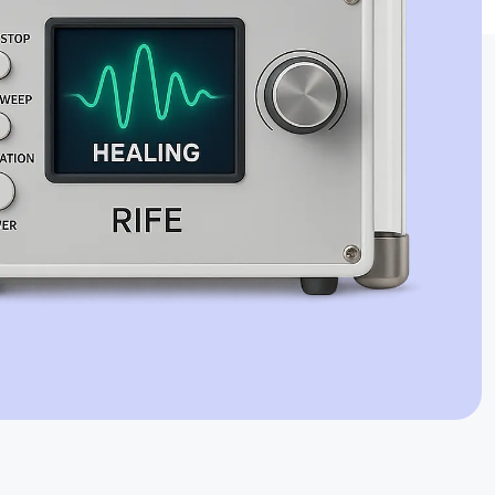
Jaime Bell
Online · typically replies in a few minutes