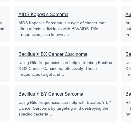
AIDS Kaposi's Sarcoma
Au
py
AIDS Kaposi's Sarcoma is a type of cancer that
Aur
and
often affects individuals with HIV/AIDS. Rife
out
frequencies, also known as…
Fr
Bacillus X BX Cancer Carcinoma
Ba
Using Rife frequencies can help in treating Bacillus
Usi
X BX Cancer Carcinoma effectively. These
X 
frequencies target and…
fr
Bacillus Y BY Cancer Sarcoma
Ba
m
Using Rife frequencies can help with Bacillus Y BY
Ri
Cancer Sarcoma by targeting and destroying the
in
specific bacteria…
ra