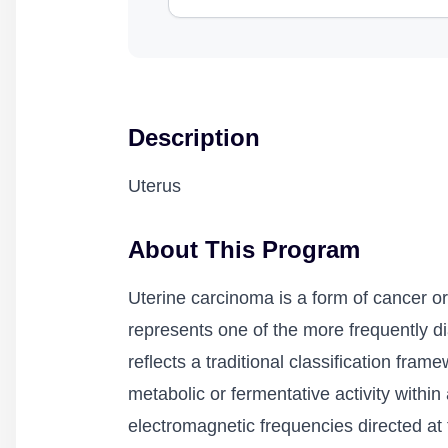
Description
Uterus
About This Program
Uterine carcinoma is a form of cancer or
represents one of the more frequently d
reflects a traditional classification fr
metabolic or fermentative activity within
electromagnetic frequencies directed at 