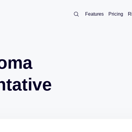
Features
Pricing
R
noma
tative