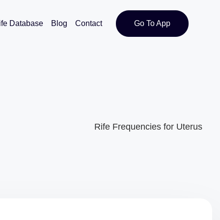
ife Database
Blog
Contact
Go To App
Rife Frequencies for Uterus