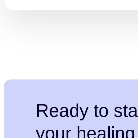
Ready to sta
your healing