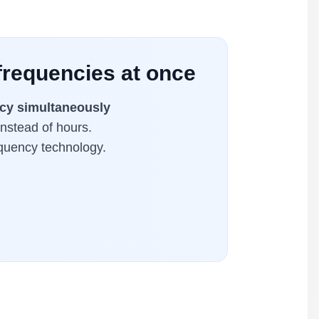
frequencies at once
cy simultaneously
instead of hours.
equency technology.