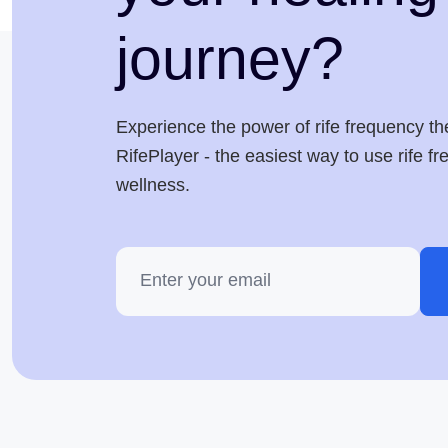
journey?
Experience the power of rife frequency th
RifePlayer - the easiest way to use rife f
wellness.