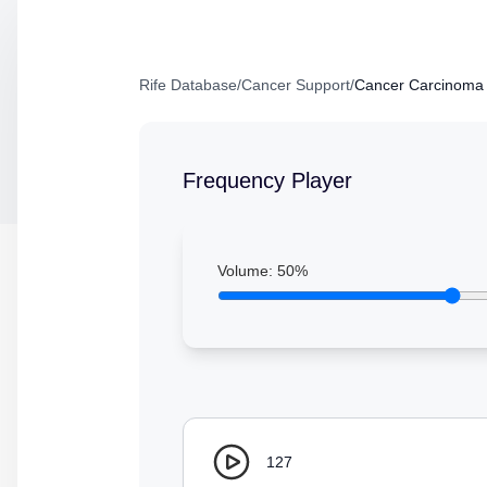
Rife Database
/
Cancer Support
/
Cancer Carcinoma 
Frequency Player
Volume:
50
%
127