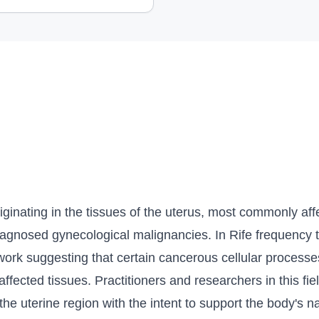
iginating in the tissues of the uterus, most commonly aff
iagnosed gynecological malignancies. In Rife frequency t
amework suggesting that certain cancerous cellular proces
 affected tissues. Practitioners and researchers in this fi
the uterine region with the intent to support the body's 