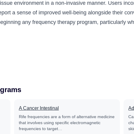
 tissue environment in a non-invasive manner. Users inco
port a sense of improved well-being alongside their conve
e beginning any frequency therapy program, particularly 
ograms
A Cancer Intestinal
Ad
Rife frequencies are a form of alternative medicine
Ca
that involves using specific electromagnetic
ch
frequencies to target…
sk