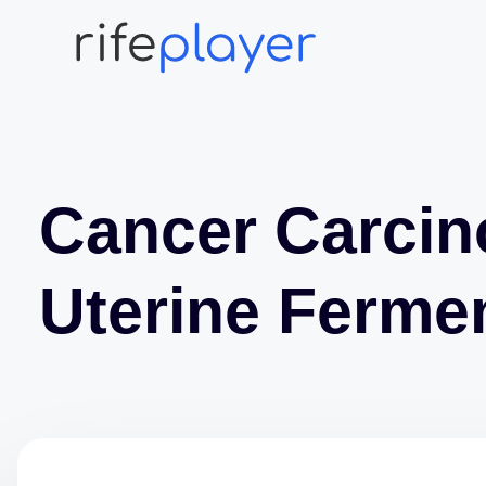
Cancer Carci
Uterine Fermen