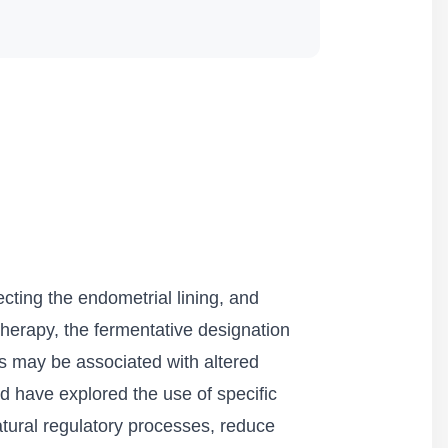
ecting the endometrial lining, and
herapy, the fermentative designation
ses may be associated with altered
eld have explored the use of specific
natural regulatory processes, reduce