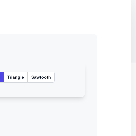
e
Triangle
Sawtooth