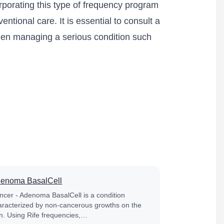
rporating this type of frequency program
ntional care. It is essential to consult a
when managing a serious condition such
enoma BasalCell
ncer - Adenoma BasalCell is a condition
aracterized by non-cancerous growths on the
in. Using Rife frequencies,…