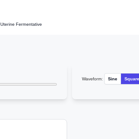
Uterine Fermentative
Waveform:
Sine
Squar