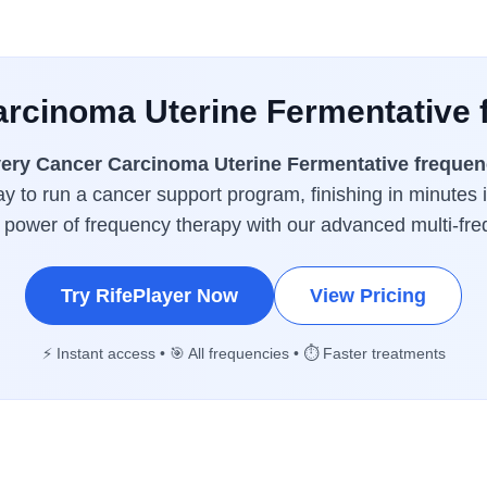
arcinoma Uterine Fermentative 
ery Cancer Carcinoma Uterine Fermentative frequen
y to run a cancer support program, finishing in minutes 
l power of frequency therapy with our advanced multi-fr
Try RifePlayer Now
View Pricing
⚡ Instant access • 🎯 All frequencies • ⏱️ Faster treatments