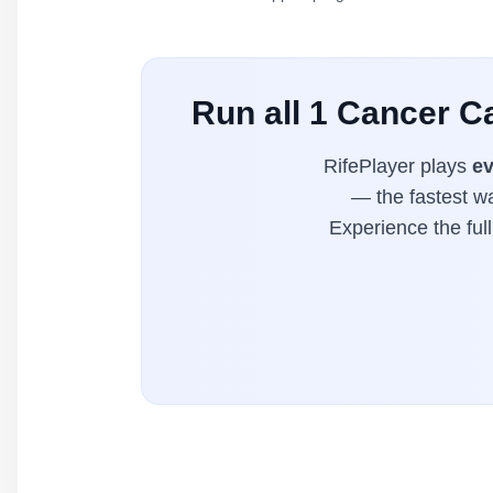
Run all 1 Cancer C
RifePlayer plays
ev
— the fastest wa
Experience the ful