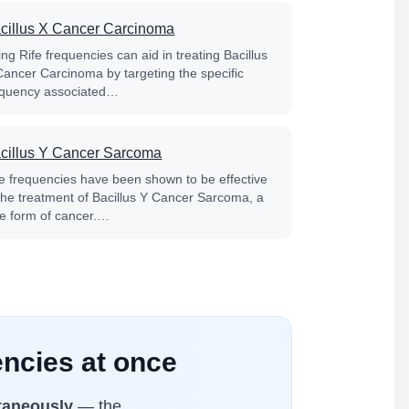
cillus X Cancer Carcinoma
ng Rife frequencies can aid in treating Bacillus
Cancer Carcinoma by targeting the specific
equency associated…
cillus Y Cancer Sarcoma
fe frequencies have been shown to be effective
 the treatment of Bacillus Y Cancer Sarcoma, a
re form of cancer.…
ncies at once
taneously
— the