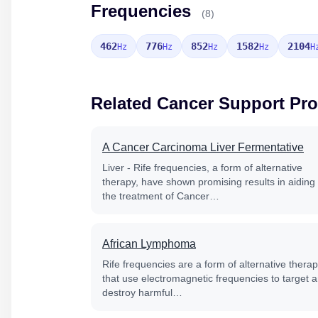
Frequencies
(8)
462
776
852
1582
2104
Hz
Hz
Hz
Hz
H
Related Cancer Support Pr
A Cancer Carcinoma Liver Fermentative
Liver - Rife frequencies, a form of alternative
therapy, have shown promising results in aiding
the treatment of Cancer…
African Lymphoma
Rife frequencies are a form of alternative thera
that use electromagnetic frequencies to target 
destroy harmful…