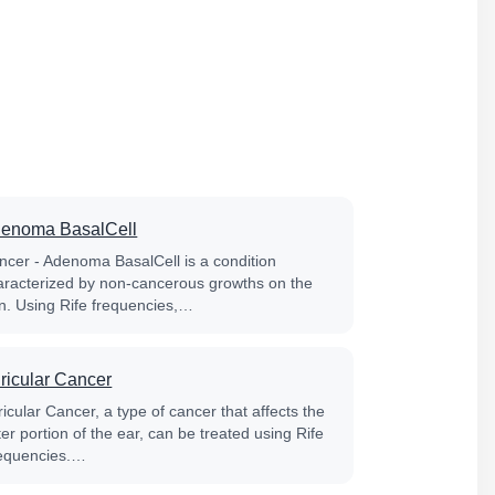
enoma BasalCell
ncer - Adenoma BasalCell is a condition
aracterized by non-cancerous growths on the
in. Using Rife frequencies,…
ricular Cancer
icular Cancer, a type of cancer that affects the
er portion of the ear, can be treated using Rife
equencies.…