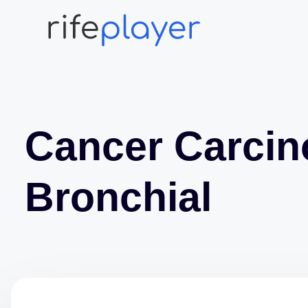
Cancer Carci
Bronchial