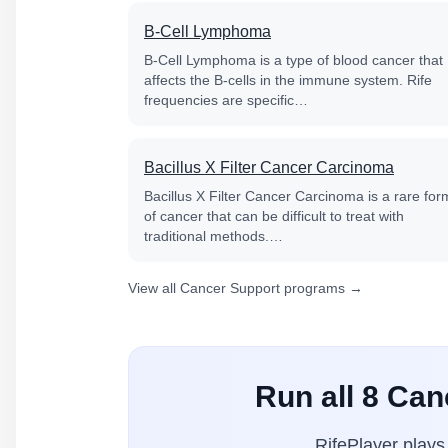
B-Cell Lymphoma
B-Cell Lymphoma is a type of blood cancer that
affects the B-cells in the immune system. Rife
frequencies are specific…
Bacillus X Filter Cancer Carcinoma
Bacillus X Filter Cancer Carcinoma is a rare for
of cancer that can be difficult to treat with
traditional methods.…
View all Cancer Support programs →
Run all 8 Ca
RifePlayer play