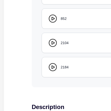
852
2104
2184
Description