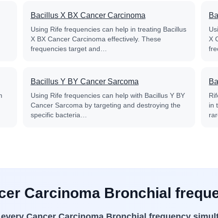
Bacillus X BX Cancer Carcinoma
Ba
Using Rife frequencies can help in treating Bacillus
Usi
X BX Cancer Carcinoma effectively. These
X 
frequencies target and…
fr
Bacillus Y BY Cancer Sarcoma
Ba
m
Using Rife frequencies can help with Bacillus Y BY
Ri
Cancer Sarcoma by targeting and destroying the
in
specific bacteria…
ra
ncer Carcinoma Bronchial freque
s
every Cancer Carcinoma Bronchial frequency simul