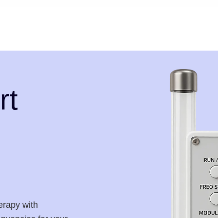
rt
erapy with