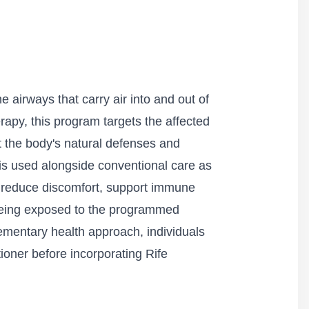
e airways that carry air into and out of
apy, this program targets the affected
t the body's natural defenses and
 is used alongside conventional care as
 reduce discomfort, support immune
 being exposed to the programmed
lementary health approach, individuals
ioner before incorporating Rife