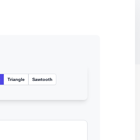
e
Triangle
Sawtooth