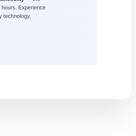
f hours. Experience
y technology.