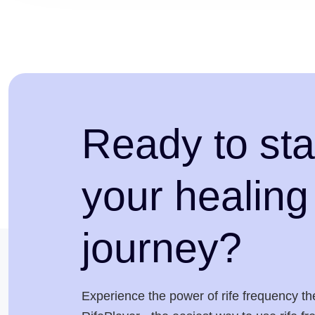
Ready to sta
your healing
journey?
Experience the power of rife frequency th