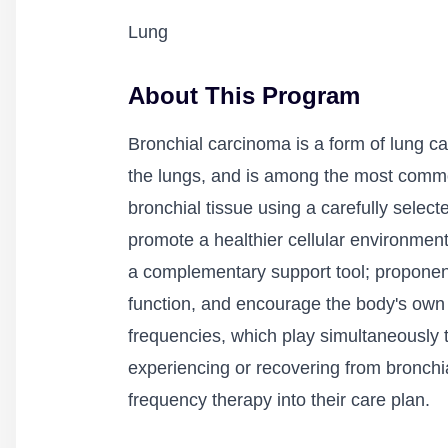
Lung
About This Program
Bronchial carcinoma is a form of lung canc
the lungs, and is among the most common
bronchial tissue using a carefully selec
promote a healthier cellular environment
a complementary support tool; proponen
function, and encourage the body's own 
frequencies, which play simultaneously 
experiencing or recovering from bronchia
frequency therapy into their care plan.