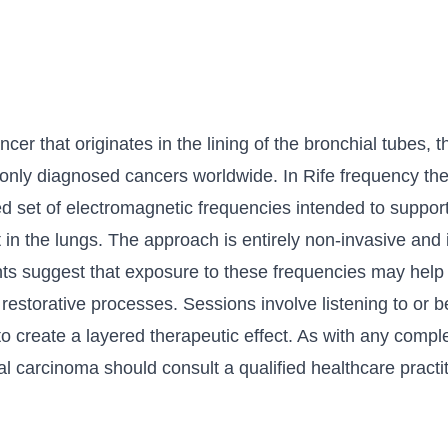
er that originates in the lining of the bronchial tubes, th
ly diagnosed cancers worldwide. In Rife frequency ther
ted set of electromagnetic frequencies intended to suppor
 in the lungs. The approach is entirely non-invasive and
ts suggest that exposure to these frequencies may help
restorative processes. Sessions involve listening to or
to create a layered therapeutic effect. As with any comp
l carcinoma should consult a qualified healthcare practit