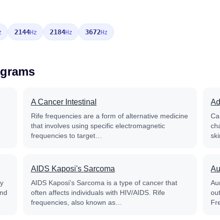
2144
2184
3672
z
Hz
Hz
Hz
ograms
A Cancer Intestinal
Ad
Rife frequencies are a form of alternative medicine
Ca
that involves using specific electromagnetic
ch
frequencies to target…
sk
AIDS Kaposi's Sarcoma
Au
py
AIDS Kaposi's Sarcoma is a type of cancer that
Aur
and
often affects individuals with HIV/AIDS. Rife
out
frequencies, also known as…
Fr