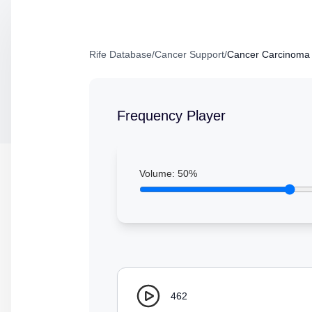
Rife Database
/
Cancer Support
/
Cancer Carcinoma 
Frequency Player
Volume:
50
%
462