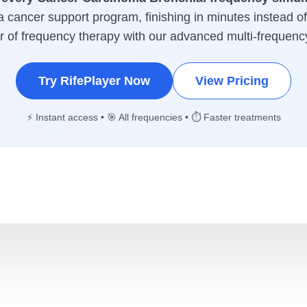
 a cancer support program, finishing in minutes instead o
er of frequency therapy with our advanced multi-frequenc
Try RifePlayer Now
View Pricing
⚡ Instant access • 🎯 All frequencies • ⏱️ Faster treatments