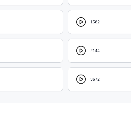
1582
2144
3672