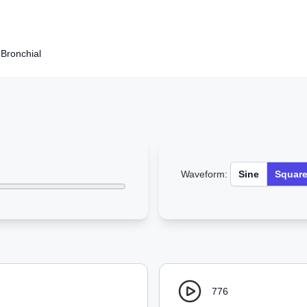
Bronchial
Waveform:
Sine
Squar
776