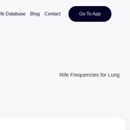
ife Database
Blog
Contact
Go To App
Rife Frequencies for Lung