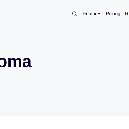
Features
Pricing
R
noma