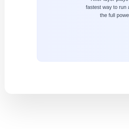
fastest way to run
the full pow